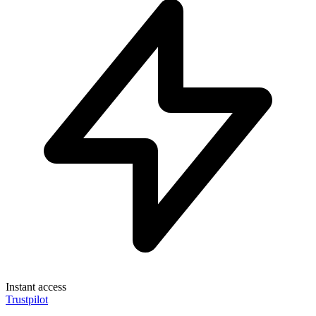
Instant access
Trustpilot