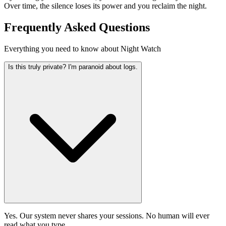
Over time, the silence loses its power and you reclaim the night.
Frequently Asked Questions
Everything you need to know about Night Watch
Is this truly private? I'm paranoid about logs.
Yes. Our system never shares your sessions. No human will ever
read what you type.