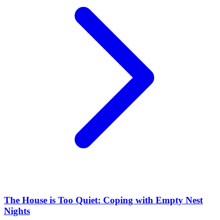
The House is Too Quiet: Coping with Empty Nest
Nights