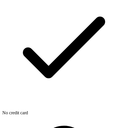
No credit card