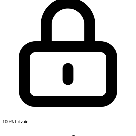
100% Private