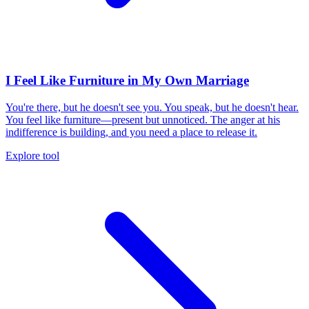
I Feel Like Furniture in My Own Marriage
You're there, but he doesn't see you. You speak, but he doesn't hear.
You feel like furniture—present but unnoticed. The anger at his
indifference is building, and you need a place to release it.
Explore tool