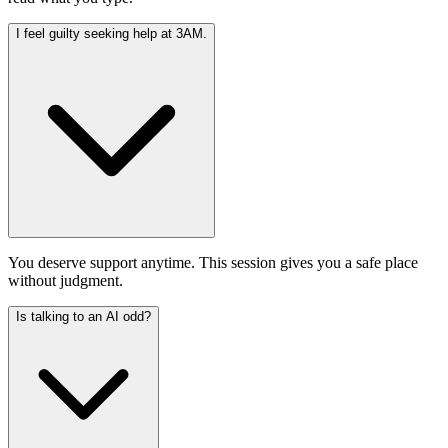
I feel guilty seeking help at 3AM.
You deserve support anytime. This session gives you a safe place
without judgment.
Is talking to an AI odd?