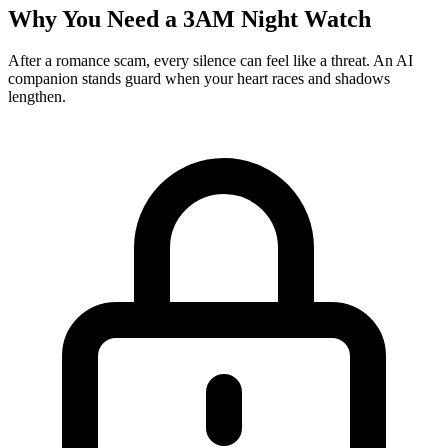
Why You Need a 3AM Night Watch
After a romance scam, every silence can feel like a threat. An AI
companion stands guard when your heart races and shadows
lengthen.