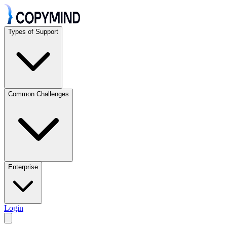
Types of Support
Common Challenges
Enterprise
Login