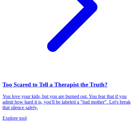
Too Scared to Tell a Therapist the Truth?
You love your kids, but you are burned out. You fear that if you
admit how hard it is, you'll be labeled a "bad mother". Let's break
that silence safely.
Explore tool