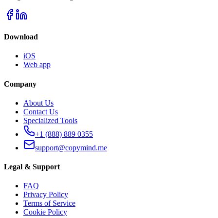
Download
iOS
Web app
Company
About Us
Contact Us
Specialized Tools
+1 (888) 889 0355
support@copymind.me
Legal & Support
FAQ
Privacy Policy
Terms of Service
Cookie Policy