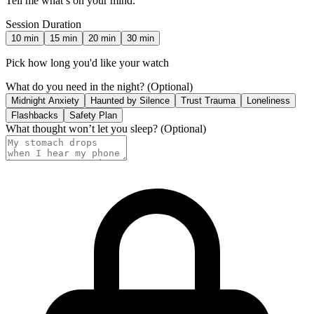
Tell me what’s on your mind.
Session Duration
10
min
15
min
20
min
30
min
Pick how long you'd like your watch
What do you need in the night?
(Optional)
Midnight Anxiety
Haunted by Silence
Trust Trauma
Loneliness
Flashbacks
Safety Plan
What thought won’t let you sleep?
(Optional)