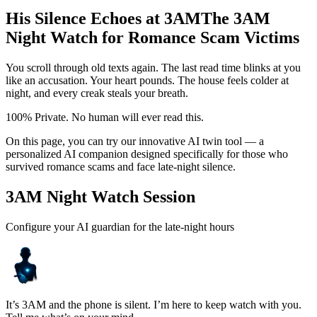
His Silence Echoes at 3AM
The 3AM
Night Watch for Romance Scam Victims
You scroll through old texts again. The last read time blinks at you
like an accusation. Your heart pounds. The house feels colder at
night, and every creak steals your breath.
100% Private. No human will ever read this.
On this page, you can try our innovative AI twin tool — a
personalized AI companion designed specifically for those who
survived romance scams and face late-night silence.
3AM Night Watch Session
Configure your AI guardian for the late-night hours
It’s 3AM and the phone is silent. I’m here to keep watch with you.