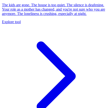
The kids are gone. The house is too quiet. The silence is deafening.
Your role as a mother has changed, and you're not sure who you are
anymore. The loneliness is crushing, especially at night.
Explore tool