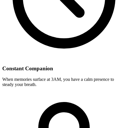
Constant Companion
When memories surface at 3AM, you have a calm presence to
steady your breath.