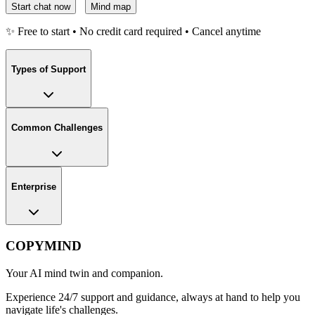
Start chat now
Mind map
✨ Free to start • No credit card required • Cancel anytime
Types of Support
Common Challenges
Enterprise
COPYMIND
Your AI mind twin and companion.
Experience 24/7 support and guidance, always at hand to help you
navigate life's challenges.