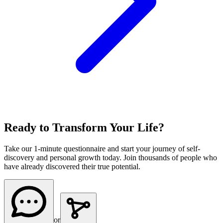
Ready to Transform Your Life?
Take our 1-minute questionnaire and start your journey of self-
discovery and personal growth today. Join thousands of people who
have already discovered their true potential.
or