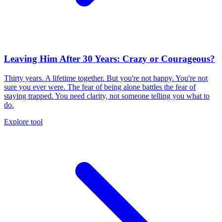
Leaving Him After 30 Years: Crazy or Courageous?
Thirty years. A lifetime together. But you're not happy. You're not
sure you ever were. The fear of being alone battles the fear of
staying trapped. You need clarity, not someone telling you what to
do.
Explore tool