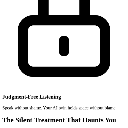
Judgment-Free Listening
Speak without shame. Your AI twin holds space without blame.
The Silent Treatment That Haunts You