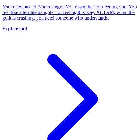
You're exhausted. You're angry. You resent her for needing you. You
feel like a terrible daughter for feeling this way. At 3 AM, when the
guilt is crushing, you need someone who understands.
Explore tool