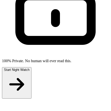
100% Private. No human will ever read this.
Start Night Watch