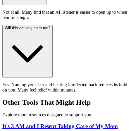
Not at all. Many find that an AI listener is easier to open up to when
fear runs high.
Will this actually calm me?
Yes. Naming your fear and hearing it reflected back reduces its hold
on you. Many feel relief within minutes.
Other Tools That Might Help
Explore more resources designed to support you
It's 3 AM and I Resent Taking Care of My Mom