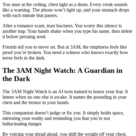
You stare at the ceiling, chest tight as a drum. Every creak sounds
like a warning. The phone won’t light up, and your stomach drops
with each minute that passes.
After a romance scam, trust fractures. You worry this silence is
another trap. Your hands shake when you type his name, then delete
it before pressing send.
Friends tell you to move on. But at 3AM, the emptiness feels like
proof you’re broken. You need a witness who knows exactly how
terror feels in the dark.
The 3AM Night Watch: A Guardian in
the Dark
The 3AM Night Watch is an AI twin trained to honor your fear. It
listens when no one else is awake. It names the pounding in your
chest and the tremor in your hands.
This companion doesn’t judge or fix you. It simply holds space,
mirroring your reality and reminding you that you’re not
hallucinating danger.
By voicing your dread aloud, you shift the weight off your chest.