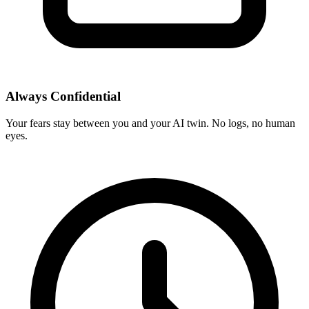
Always Confidential
Your fears stay between you and your AI twin. No logs, no human
eyes.