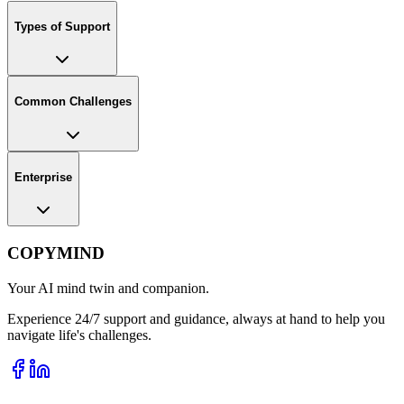
Types of Support
Common Challenges
Enterprise
COPYMIND
Your AI mind twin and companion.
Experience 24/7 support and guidance, always at hand to help you
navigate life's challenges.