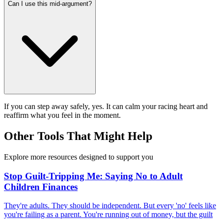
Can I use this mid-argument?
If you can step away safely, yes. It can calm your racing heart and
reaffirm what you feel in the moment.
Other Tools That Might Help
Explore more resources designed to support you
Stop Guilt-Tripping Me: Saying No to Adult
Children Finances
They're adults. They should be independent. But every 'no' feels like
you're failing as a parent. You're running out of money, but the guilt