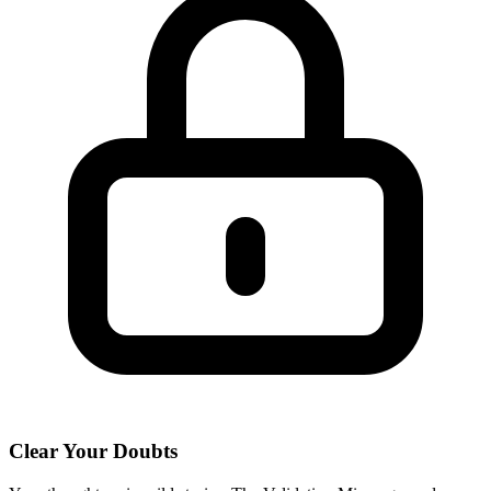
Clear Your Doubts