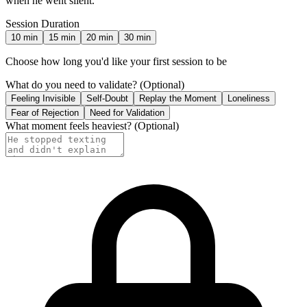
when he went silent.
Session Duration
10
min
15
min
20
min
30
min
Choose how long you'd like your first session to be
What do you need to validate?
(Optional)
Feeling Invisible
Self-Doubt
Replay the Moment
Loneliness
Fear of Rejection
Need for Validation
What moment feels heaviest?
(Optional)