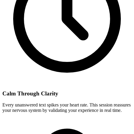
Calm Through Clarity
Every unanswered text spikes your heart rate. This session reassures
your nervous system by validating your experience in real time.