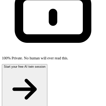
100% Private. No human will ever read this.
Start your free AI twin session