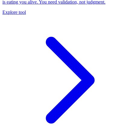
is eating you alive. You need validation, not judgment.
Explore tool