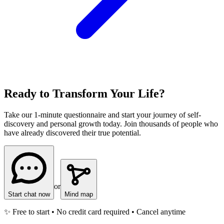
Ready to Transform Your Life?
Take our 1-minute questionnaire and start your journey of self-
discovery and personal growth today. Join thousands of people who
have already discovered their true potential.
or
Start chat now
Mind map
✨ Free to start • No credit card required • Cancel anytime