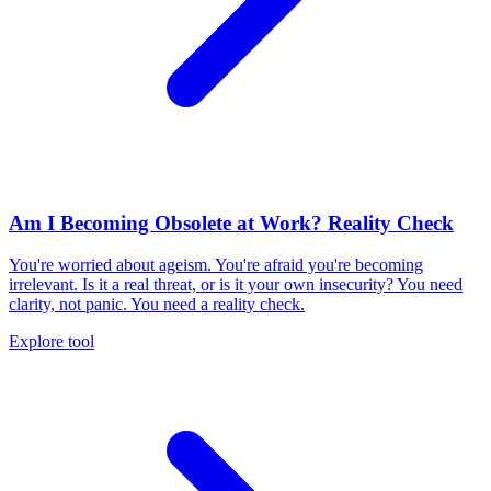
Am I Becoming Obsolete at Work? Reality Check
You're worried about ageism. You're afraid you're becoming
irrelevant. Is it a real threat, or is it your own insecurity? You need
clarity, not panic. You need a reality check.
Explore tool