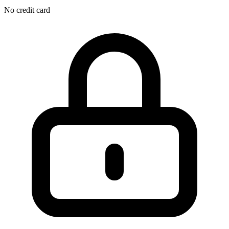
No credit card