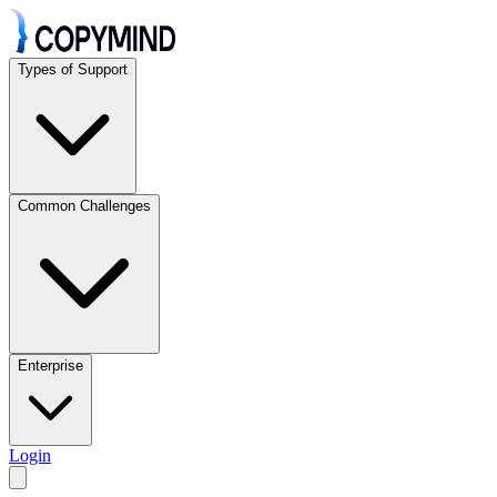
Types of Support
Common Challenges
Enterprise
Login