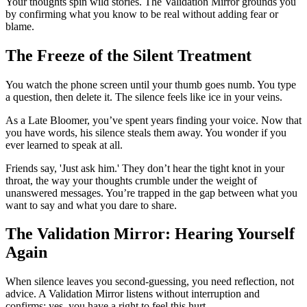
Your thoughts spin wild stories. The Validation Mirror grounds you
by confirming what you know to be real without adding fear or
blame.
The Freeze of the Silent Treatment
You watch the phone screen until your thumb goes numb. You type
a question, then delete it. The silence feels like ice in your veins.
As a Late Bloomer, you’ve spent years finding your voice. Now that
you have words, his silence steals them away. You wonder if you
ever learned to speak at all.
Friends say, 'Just ask him.' They don’t hear the tight knot in your
throat, the way your thoughts crumble under the weight of
unanswered messages. You’re trapped in the gap between what you
want to say and what you dare to share.
The Validation Mirror: Hearing Yourself
Again
When silence leaves you second-guessing, you need reflection, not
advice. A Validation Mirror listens without interruption and
confirms: yes, you have a right to feel this hurt.