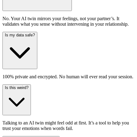
No. Your AI twin mirrors your feelings, not your partner’s. It
validates what you sense without intervening in your relationship.
Is my data safe?
100% private and encrypted. No human will ever read your session.
Is this weird?
Talking to an AI twin might feel odd at first. It’s a tool to help you
trust your emotions when words fail.