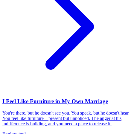
I Feel Like Furniture in My Own Marriage
You're there, but he doesn't see you. You speak, but he doesn't hear.
You feel like furniture—present but unnoticed. The anger at his
indifference is building, and you need a place to release it.
Explore tool