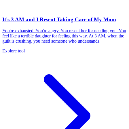
It's 3 AM and I Resent Taking Care of My Mom
You're exhausted. You're angry. You resent her for needing you. You
feel like a terrible daughter for feeling this way. At 3 AM, when the
guilt is crushing, you need someone who understands.
Explore tool