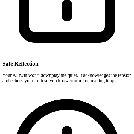
Safe Reflection
Your AI twin won’t downplay the quiet. It acknowledges the tension
and echoes your truth so you know you’re not making it up.