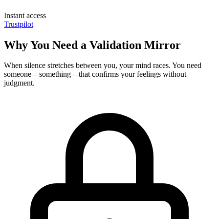
Instant access
Trustpilot
Why You Need a Validation Mirror
When silence stretches between you, your mind races. You need
someone—something—that confirms your feelings without
judgment.