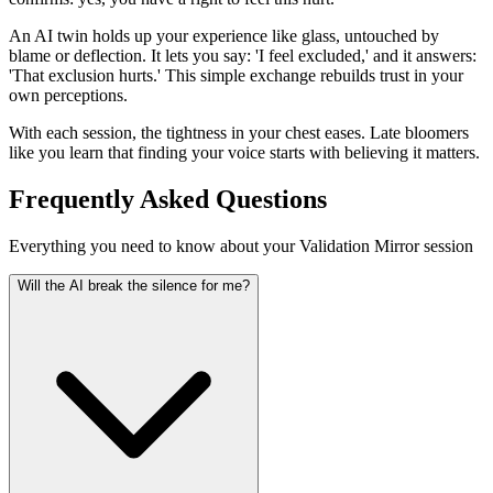
An AI twin holds up your experience like glass, untouched by
blame or deflection. It lets you say: 'I feel excluded,' and it answers:
'That exclusion hurts.' This simple exchange rebuilds trust in your
own perceptions.
With each session, the tightness in your chest eases. Late bloomers
like you learn that finding your voice starts with believing it matters.
Frequently Asked Questions
Everything you need to know about your Validation Mirror session
Will the AI break the silence for me?