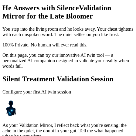
He Answers with Silence
Validation
Mirror for the Late Bloomer
You step into the living room and he looks away. Your chest tightens
with each unspoken word. The quiet settles on you like frost.
100% Private. No human will ever read this.
On this page, you can try our innovative AI twin tool — a
personalized AI companion designed to validate your reality when
words fail.
Silent Treatment Validation Session
Configure your first AI twin session
As your Validation Mirror, I reflect back what you're sensing: the
ache in the quiet, the doubt in your gut. Tell me what happened