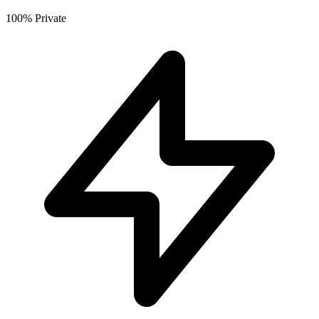
100% Private