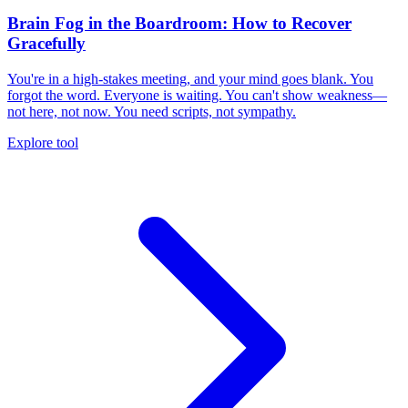
Brain Fog in the Boardroom: How to Recover
Gracefully
You're in a high-stakes meeting, and your mind goes blank. You
forgot the word. Everyone is waiting. You can't show weakness—
not here, not now. You need scripts, not sympathy.
Explore tool