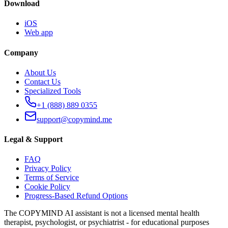
Download
iOS
Web app
Company
About Us
Contact Us
Specialized Tools
+1 (888) 889 0355
support@copymind.me
Legal & Support
FAQ
Privacy Policy
Terms of Service
Cookie Policy
Progress-Based Refund Options
The COPYMIND AI assistant is not a licensed mental health
therapist, psychologist, or psychiatrist - for educational purposes