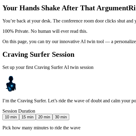
Your Hands Shake After That Argument
Ri
You’re back at your desk. The conference room door clicks shut and y
100% Private. No human will ever read this.
On this page, you can try our innovative AI twin tool — a personalize
Craving Surfer Session
Set up your first Craving Surfer AI twin session
I’m the Craving Surfer. Let’s ride the wave of doubt and calm your p
Session Duration
10
min
15
min
20
min
30
min
Pick how many minutes to ride the wave