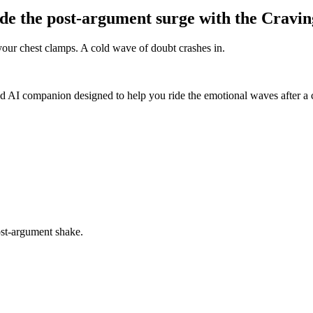
de the post-argument surge with the Cravin
our chest clamps. A cold wave of doubt crashes in.
d AI companion designed to help you ride the emotional waves after a c
ost-argument shake.