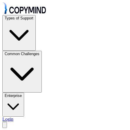
Types of Support
Common Challenges
Enterprise
Login