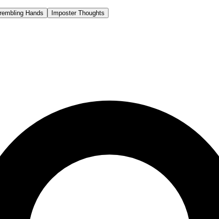
rembling Hands
Imposter Thoughts