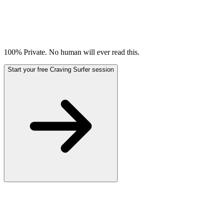
100% Private. No human will ever read this.
Start your free Craving Surfer session