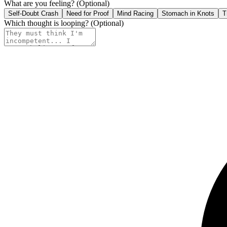
What are you feeling?
(Optional)
Self-Doubt Crash
Need for Proof
Mind Racing
Stomach in Knots
T
Which thought is looping?
(Optional)