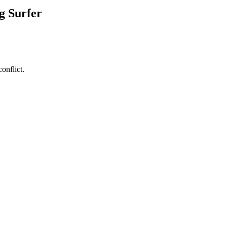
g Surfer
onflict.