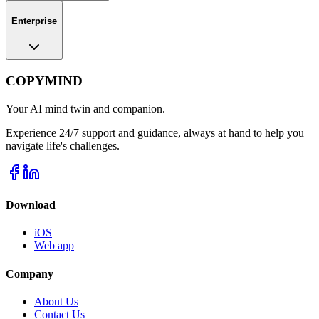
Enterprise
COPYMIND
Your AI mind twin and companion.
Experience 24/7 support and guidance, always at hand to help you
navigate life's challenges.
Download
iOS
Web app
Company
About Us
Contact Us