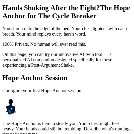
Hands Shaking After the Fight?
The Hope
Anchor for The Cycle Breaker
You slump onto the edge of the bed. Your chest tightens with each
breath. Your mind replays every harsh word.
100% Private. No human will ever read this.
On this page, you can try our innovative AI twin tool — a
personalized AI companion designed specifically for those
experiencing a Post-Argument Shake.
Hope Anchor Session
Configure your first Hope Anchor session
The Hope Anchor is here to steady you. Your chest might feel
heavy. Your hands could still be trembling. Describe what's running