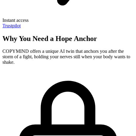
Instant access
Trustpilot
Why You Need a Hope Anchor
COPYMIND offers a unique AI twin that anchors you after the
storm of a fight, holding your nerves still when your body wants to
shake.