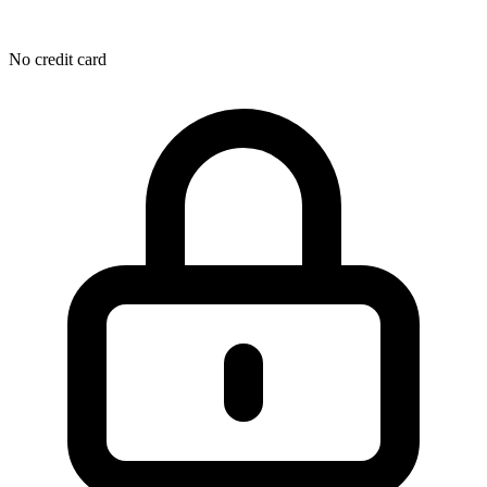
No credit card