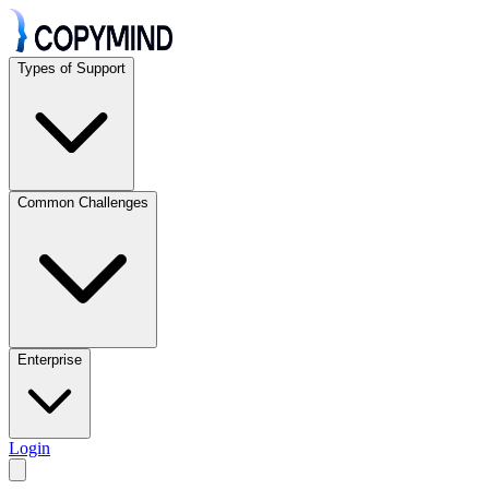
Types of Support
Common Challenges
Enterprise
Login