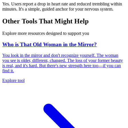
Yes. Users report a drop in heart rate and reduced trembling within
minutes. It's a simple, guided anchor for your nervous system.
Other Tools That Might Help
Explore more resources designed to support you
Who is That Old Woman in the Mirror?
You look in the mirror and don't recognize yourself. The woman
you see is older, different, changed. The loss of your former beauty
is real, and it's hard. But there's new strength here too—if you can
find it.
Explore tool