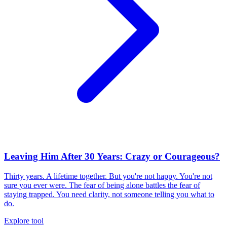
Leaving Him After 30 Years: Crazy or Courageous?
Thirty years. A lifetime together. But you're not happy. You're not
sure you ever were. The fear of being alone battles the fear of
staying trapped. You need clarity, not someone telling you what to
do.
Explore tool