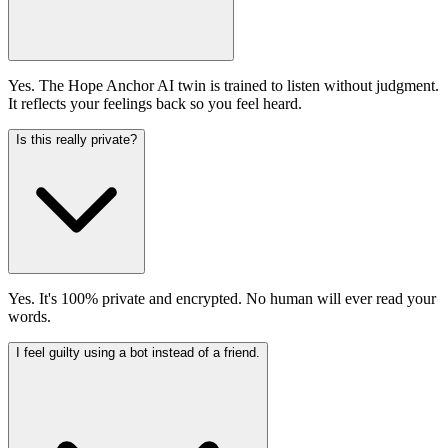
Yes. The Hope Anchor AI twin is trained to listen without judgment.
It reflects your feelings back so you feel heard.
Is this really private?
Yes. It's 100% private and encrypted. No human will ever read your
words.
I feel guilty using a bot instead of a friend.