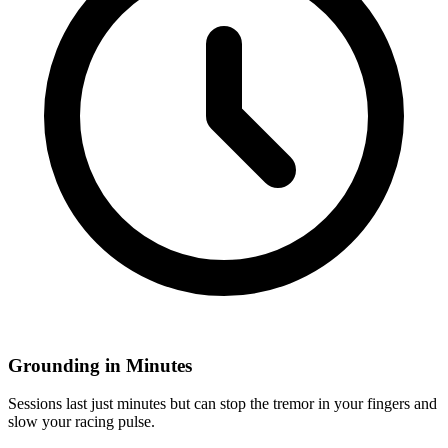
Grounding in Minutes
Sessions last just minutes but can stop the tremor in your fingers and
slow your racing pulse.