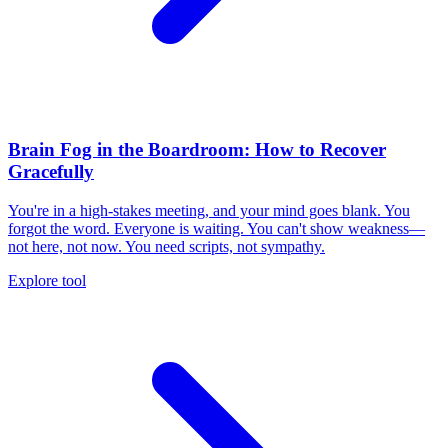
Brain Fog in the Boardroom: How to Recover
Gracefully
You're in a high-stakes meeting, and your mind goes blank. You
forgot the word. Everyone is waiting. You can't show weakness—
not here, not now. You need scripts, not sympathy.
Explore tool