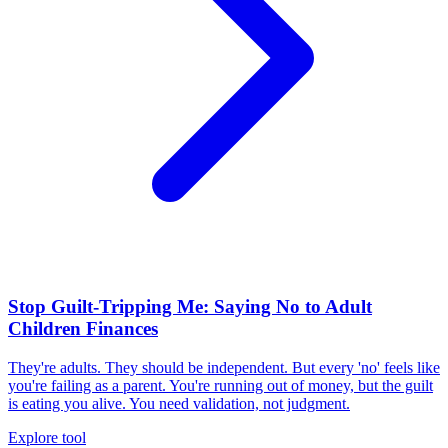
Stop Guilt-Tripping Me: Saying No to Adult
Children Finances
They're adults. They should be independent. But every 'no' feels like
you're failing as a parent. You're running out of money, but the guilt
is eating you alive. You need validation, not judgment.
Explore tool