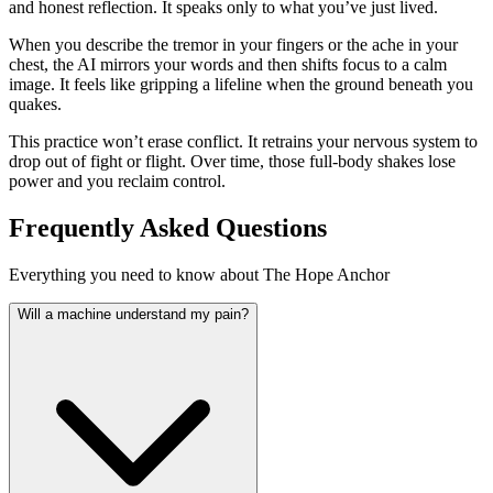
and honest reflection. It speaks only to what you’ve just lived.
When you describe the tremor in your fingers or the ache in your
chest, the AI mirrors your words and then shifts focus to a calm
image. It feels like gripping a lifeline when the ground beneath you
quakes.
This practice won’t erase conflict. It retrains your nervous system to
drop out of fight or flight. Over time, those full-body shakes lose
power and you reclaim control.
Frequently Asked Questions
Everything you need to know about The Hope Anchor
Will a machine understand my pain?