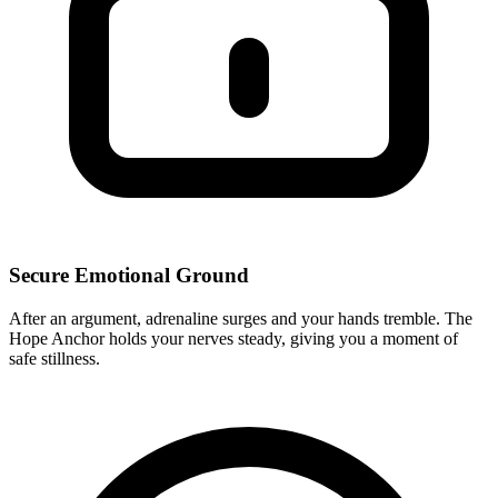
Secure Emotional Ground
After an argument, adrenaline surges and your hands tremble. The
Hope Anchor holds your nerves steady, giving you a moment of
safe stillness.