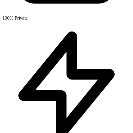
100% Private