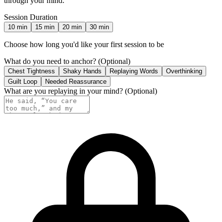
through your mind.
Session Duration
10
min
15
min
20
min
30
min
Choose how long you'd like your first session to be
What do you need to anchor?
(Optional)
Chest Tightness
Shaky Hands
Replaying Words
Overthinking
Guilt Loop
Needed Reassurance
What are you replaying in your mind?
(Optional)