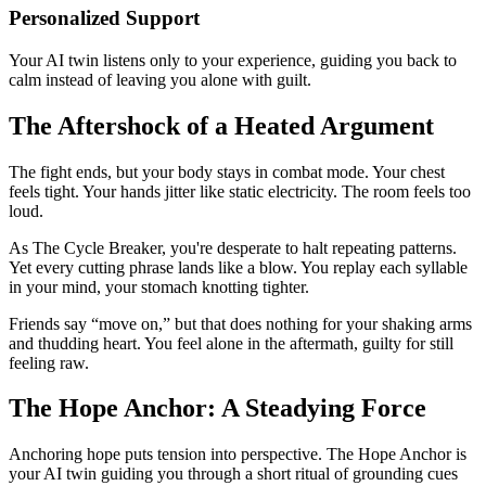
Personalized Support
Your AI twin listens only to your experience, guiding you back to
calm instead of leaving you alone with guilt.
The Aftershock of a Heated Argument
The fight ends, but your body stays in combat mode. Your chest
feels tight. Your hands jitter like static electricity. The room feels too
loud.
As The Cycle Breaker, you're desperate to halt repeating patterns.
Yet every cutting phrase lands like a blow. You replay each syllable
in your mind, your stomach knotting tighter.
Friends say “move on,” but that does nothing for your shaking arms
and thudding heart. You feel alone in the aftermath, guilty for still
feeling raw.
The Hope Anchor: A Steadying Force
Anchoring hope puts tension into perspective. The Hope Anchor is
your AI twin guiding you through a short ritual of grounding cues