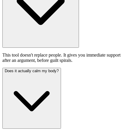
This tool doesn't replace people. It gives you immediate support
after an argument, before guilt spirals.
Does it actually calm my body?