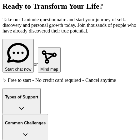
Ready to Transform Your Life?
Take our 1-minute questionnaire and start your journey of self-
discovery and personal growth today. Join thousands of people who
have already discovered their true potential.
or
Start chat now
Mind map
✨ Free to start • No credit card required • Cancel anytime
Types of Support
Common Challenges