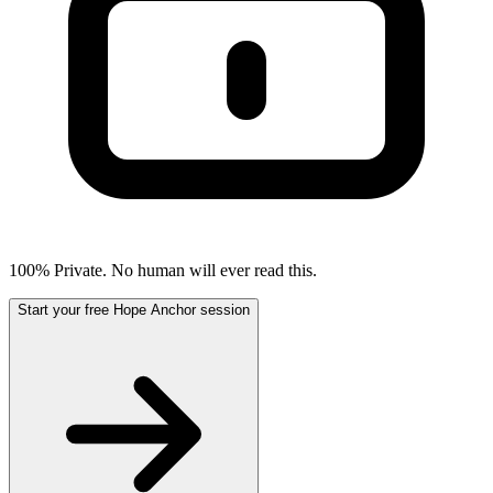
100% Private. No human will ever read this.
Start your free Hope Anchor session