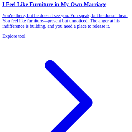
I Feel Like Furniture in My Own Marriage
You're there, but he doesn't see you. You speak, but he doesn't hear.
You feel like furniture—present but unnoticed. The anger at his
indifference is building, and you need a place to release it.
Explore tool