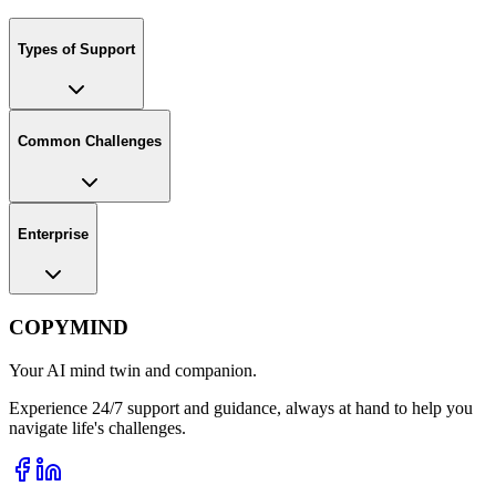
Types of Support
Common Challenges
Enterprise
COPYMIND
Your AI mind twin and companion.
Experience 24/7 support and guidance, always at hand to help you
navigate life's challenges.