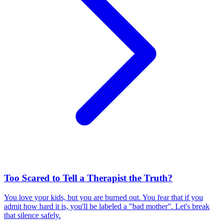
Too Scared to Tell a Therapist the Truth?
You love your kids, but you are burned out. You fear that if you
admit how hard it is, you'll be labeled a "bad mother". Let's break
that silence safely.