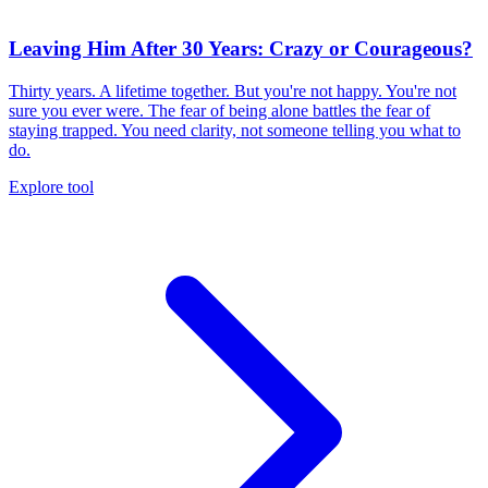
Leaving Him After 30 Years: Crazy or Courageous?
Thirty years. A lifetime together. But you're not happy. You're not
sure you ever were. The fear of being alone battles the fear of
staying trapped. You need clarity, not someone telling you what to
do.
Explore tool