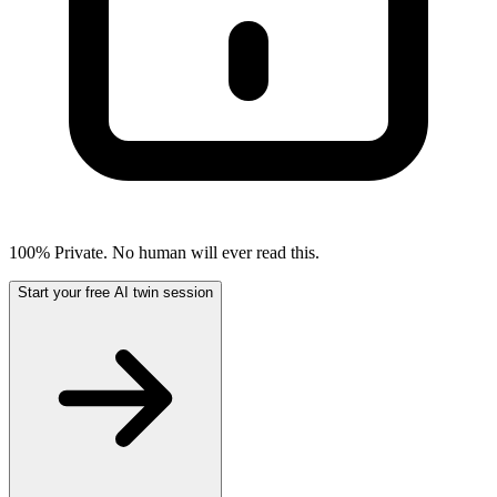
100% Private. No human will ever read this.
Start your free AI twin session