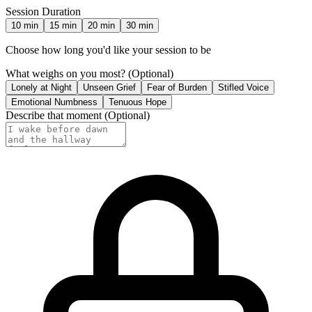
Session Duration
10
min
15
min
20
min
30
min
Choose how long you'd like your session to be
What weighs on you most?
(Optional)
Lonely at Night
Unseen Grief
Fear of Burden
Stifled Voice
Emotional Numbness
Tenuous Hope
Describe that moment
(Optional)