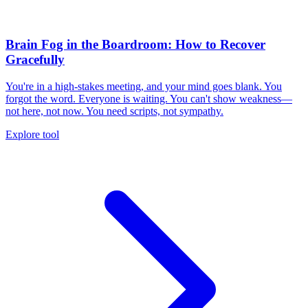
Brain Fog in the Boardroom: How to Recover
Gracefully
You're in a high-stakes meeting, and your mind goes blank. You
forgot the word. Everyone is waiting. You can't show weakness—
not here, not now. You need scripts, not sympathy.
Explore tool