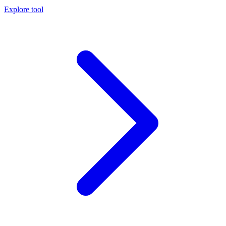
Explore tool