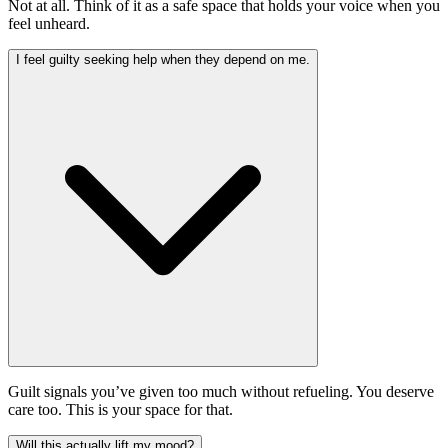
Not at all. Think of it as a safe space that holds your voice when you
feel unheard.
I feel guilty seeking help when they depend on me.
Guilt signals you’ve given too much without refueling. You deserve
care too. This is your space for that.
Will this actually lift my mood?