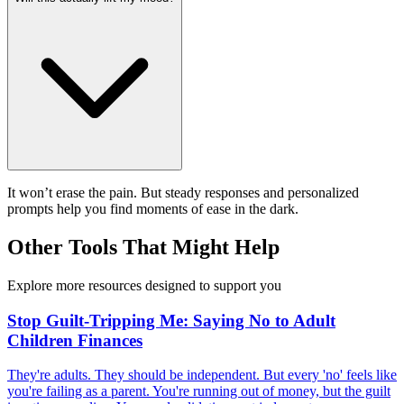
It won’t erase the pain. But steady responses and personalized
prompts help you find moments of ease in the dark.
Other Tools That Might Help
Explore more resources designed to support you
Stop Guilt-Tripping Me: Saying No to Adult
Children Finances
They're adults. They should be independent. But every 'no' feels like
you're failing as a parent. You're running out of money, but the guilt