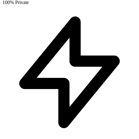
100% Private