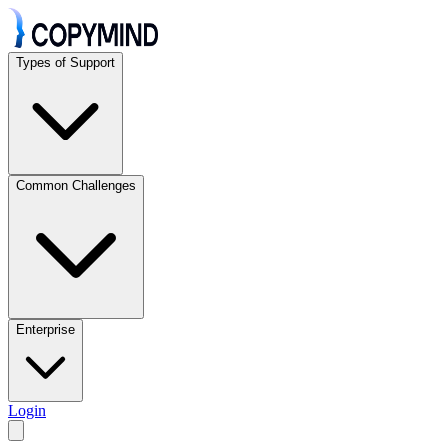
Types of Support
Common Challenges
Enterprise
Login