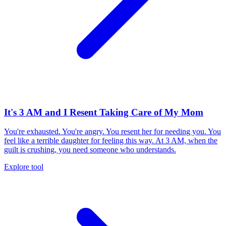
It's 3 AM and I Resent Taking Care of My Mom
You're exhausted. You're angry. You resent her for needing you. You
feel like a terrible daughter for feeling this way. At 3 AM, when the
guilt is crushing, you need someone who understands.
Explore tool