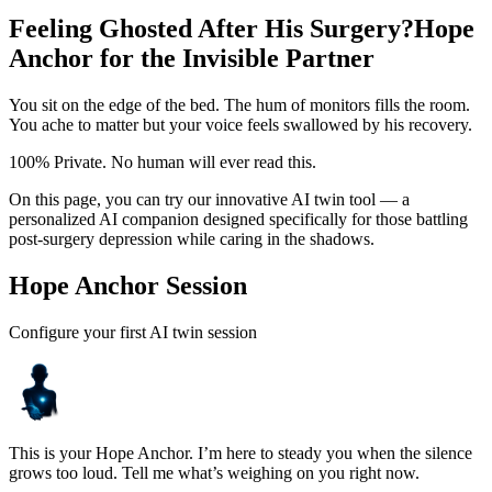
Feeling Ghosted After His Surgery?
Hope
Anchor for the Invisible Partner
You sit on the edge of the bed. The hum of monitors fills the room.
You ache to matter but your voice feels swallowed by his recovery.
100% Private. No human will ever read this.
On this page, you can try our innovative AI twin tool — a
personalized AI companion designed specifically for those battling
post-surgery depression while caring in the shadows.
Hope Anchor Session
Configure your first AI twin session
This is your Hope Anchor. I’m here to steady you when the silence
grows too loud. Tell me what’s weighing on you right now.