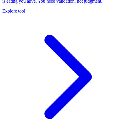
is eating you alive. You need validation, not judgment.
Explore tool