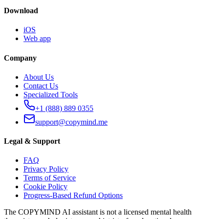
Download
iOS
Web app
Company
About Us
Contact Us
Specialized Tools
+1 (888) 889 0355
support@copymind.me
Legal & Support
FAQ
Privacy Policy
Terms of Service
Cookie Policy
Progress-Based Refund Options
The COPYMIND AI assistant is not a licensed mental health