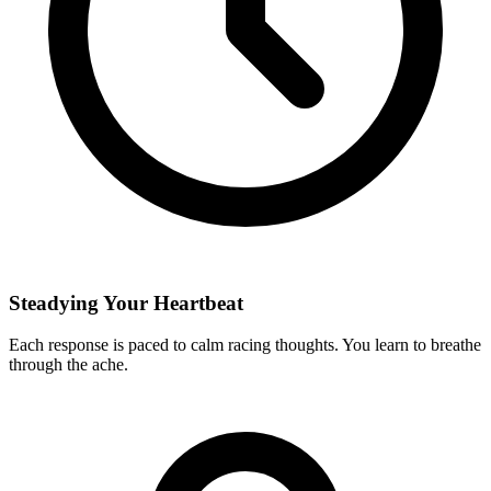
Steadying Your Heartbeat
Each response is paced to calm racing thoughts. You learn to breathe
through the ache.