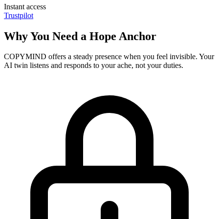
Instant access
Trustpilot
Why You Need a Hope Anchor
COPYMIND offers a steady presence when you feel invisible. Your
AI twin listens and responds to your ache, not your duties.