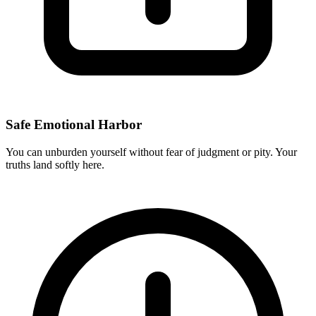
Safe Emotional Harbor
You can unburden yourself without fear of judgment or pity. Your
truths land softly here.