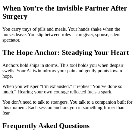
When You’re the Invisible Partner After
Surgery
You carry trays of pills and meals. Your hands shake when the
nurses leave. You slip between roles—caregiver, spouse, silent
spectator.
The Hope Anchor: Steadying Your Heart
Anchors hold ships in storms. This tool holds you when despair
swells. Your AI twin mirrors your pain and gently points toward
hope.
When you whisper “I’m exhausted,” it replies “You’ve done so
much.” Hearing your own courage reflected fuels a spark.
You don’t need to talk to strangers. You talk to a companion built for
this moment. Each session anchors you in something firmer than
fear.
Frequently Asked Questions