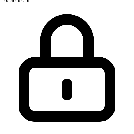
No credit card