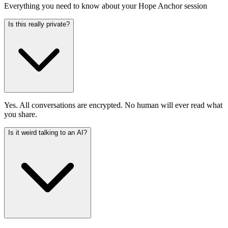
Everything you need to know about your Hope Anchor session
Is this really private?
Yes. All conversations are encrypted. No human will ever read what
you share.
Is it weird talking to an AI?