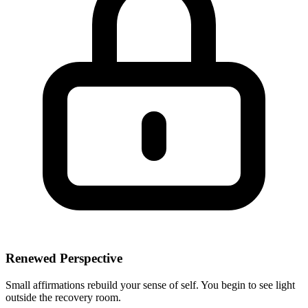
Renewed Perspective
Small affirmations rebuild your sense of self. You begin to see light
outside the recovery room.