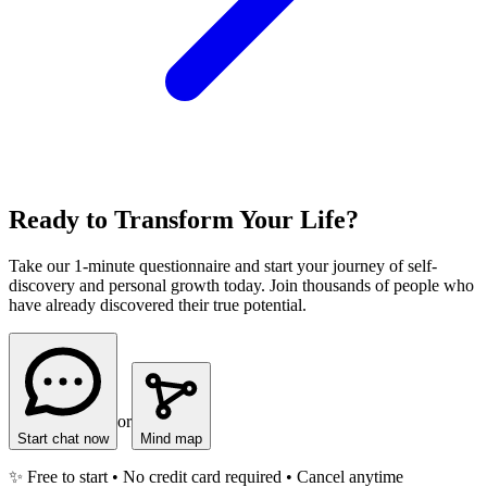
Ready to Transform Your Life?
Take our 1-minute questionnaire and start your journey of self-
discovery and personal growth today. Join thousands of people who
have already discovered their true potential.
or
Start chat now
Mind map
✨ Free to start • No credit card required • Cancel anytime