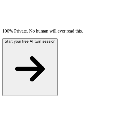
100% Private. No human will ever read this.
Start your free AI twin session