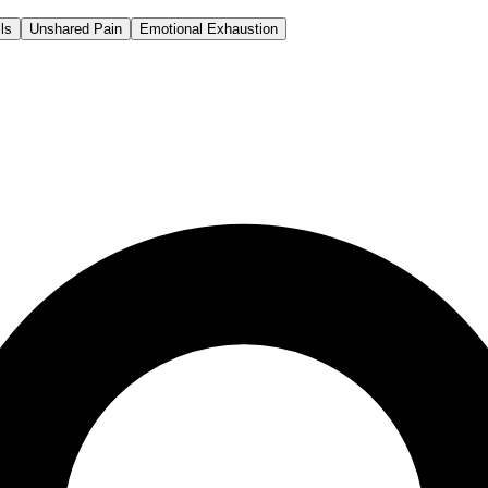
ls
Unshared Pain
Emotional Exhaustion