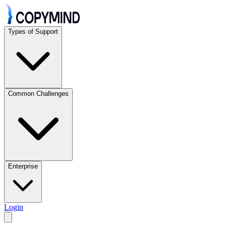
Types of Support
Common Challenges
Enterprise
Login