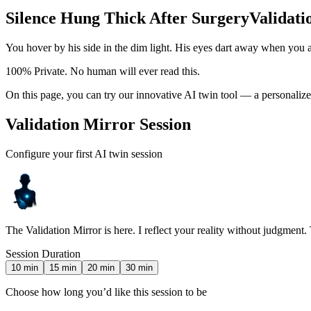
Silence Hung Thick After Surgery
Validati
You hover by his side in the dim light. His eyes dart away when you 
100% Private. No human will ever read this.
On this page, you can try our innovative AI twin tool — a personalize
Validation Mirror Session
Configure your first AI twin session
The Validation Mirror is here. I reflect your reality without judgment.
Session Duration
10
min
15
min
20
min
30
min
Choose how long you’d like this session to be