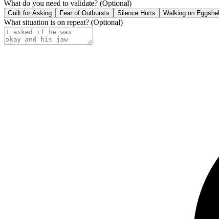
What do you need to validate?
(Optional)
Guilt for Asking
Fear of Outbursts
Silence Hurts
Walking on Eggshel
What situation is on repeat?
(Optional)