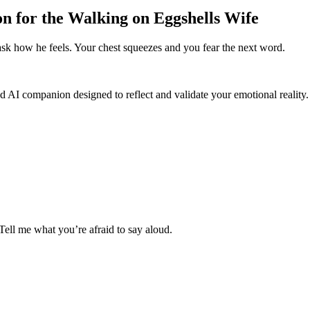
on for the Walking on Eggshells Wife
ask how he feels. Your chest squeezes and you fear the next word.
d AI companion designed to reflect and validate your emotional reality.
 Tell me what you’re afraid to say aloud.