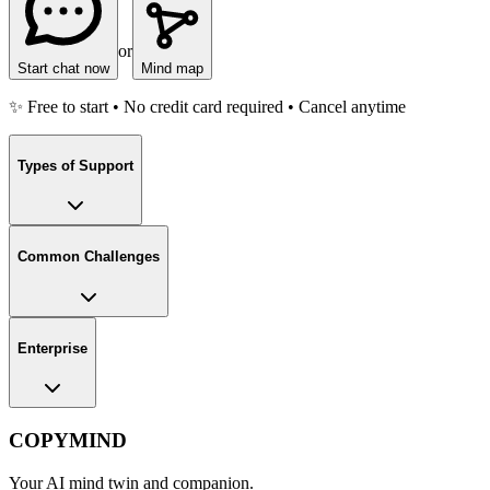
or
Start chat now
Mind map
✨ Free to start • No credit card required • Cancel anytime
Types of Support
Common Challenges
Enterprise
COPYMIND
Your AI mind twin and companion.