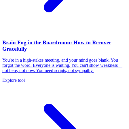
Brain Fog in the Boardroom: How to Recover
Gracefully
You're in a high-stakes meeting, and your mind goes blank. You
forgot the word. Everyone is waiting. You can't show weakness—
not here, not now. You need scripts, not sympathy.
Explore tool