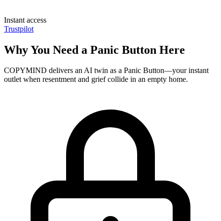
Instant access
Trustpilot
Why You Need a Panic Button Here
COPYMIND delivers an AI twin as a Panic Button—your instant
outlet when resentment and grief collide in an empty home.