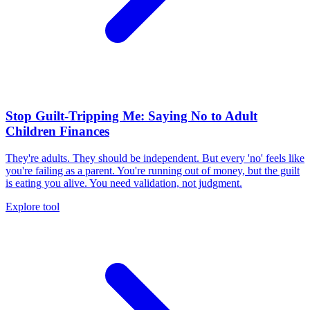
Stop Guilt-Tripping Me: Saying No to Adult
Children Finances
They're adults. They should be independent. But every 'no' feels like
you're failing as a parent. You're running out of money, but the guilt
is eating you alive. You need validation, not judgment.
Explore tool