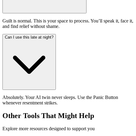
Guilt is normal. This is your space to process. You’ll speak it, face it,
and find relief without shame.
Can I use this late at night?
Absolutely. Your AI twin never sleeps. Use the Panic Button
whenever resentment strikes.
Other Tools That Might Help
Explore more resources designed to support you