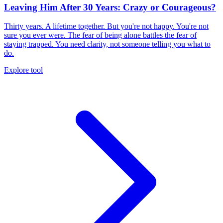
Leaving Him After 30 Years: Crazy or Courageous?
Thirty years. A lifetime together. But you're not happy. You're not
sure you ever were. The fear of being alone battles the fear of
staying trapped. You need clarity, not someone telling you what to
do.
Explore tool