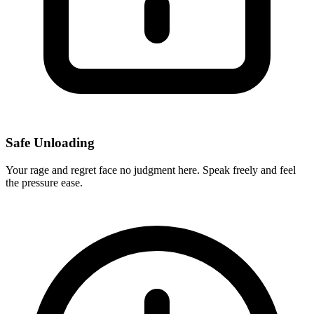
Safe Unloading
Your rage and regret face no judgment here. Speak freely and feel
the pressure ease.