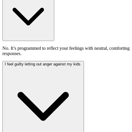
No. It’s programmed to reflect your feelings with neutral, comforting
responses.
I feel guilty letting out anger against my kids.