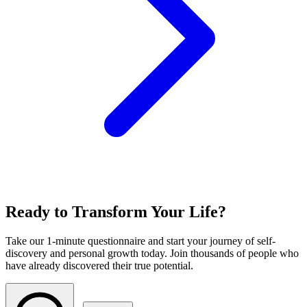
Ready to Transform Your Life?
Take our 1-minute questionnaire and start your journey of self-
discovery and personal growth today. Join thousands of people who
have already discovered their true potential.