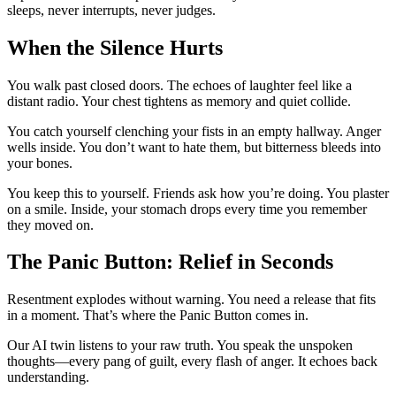
sleeps, never interrupts, never judges.
When the Silence Hurts
You walk past closed doors. The echoes of laughter feel like a
distant radio. Your chest tightens as memory and quiet collide.
You catch yourself clenching your fists in an empty hallway. Anger
wells inside. You don’t want to hate them, but bitterness bleeds into
your bones.
You keep this to yourself. Friends ask how you’re doing. You plaster
on a smile. Inside, your stomach drops every time you remember
they moved on.
The Panic Button: Relief in Seconds
Resentment explodes without warning. You need a release that fits
in a moment. That’s where the Panic Button comes in.
Our AI twin listens to your raw truth. You speak the unspoken
thoughts—every pang of guilt, every flash of anger. It echoes back
understanding.