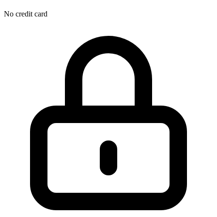
No credit card