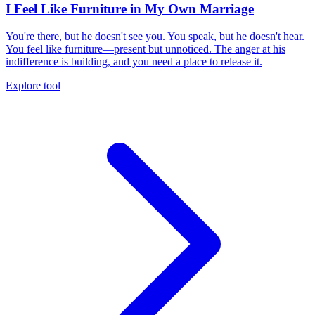
I Feel Like Furniture in My Own Marriage
You're there, but he doesn't see you. You speak, but he doesn't hear.
You feel like furniture—present but unnoticed. The anger at his
indifference is building, and you need a place to release it.
Explore tool