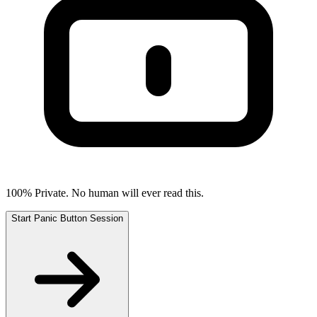
100% Private. No human will ever read this.
Start Panic Button Session