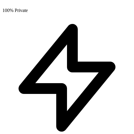
100% Private