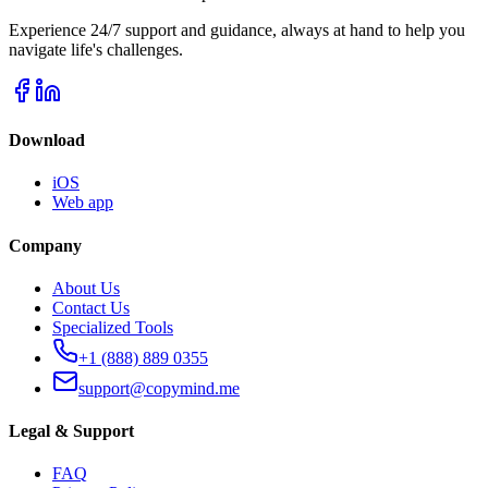
Experience 24/7 support and guidance, always at hand to help you
navigate life's challenges.
Download
iOS
Web app
Company
About Us
Contact Us
Specialized Tools
+1 (888) 889 0355
support@copymind.me
Legal & Support
FAQ