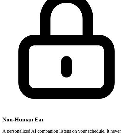
Non-Human Ear
A personalized AI companion listens on your schedule. It never