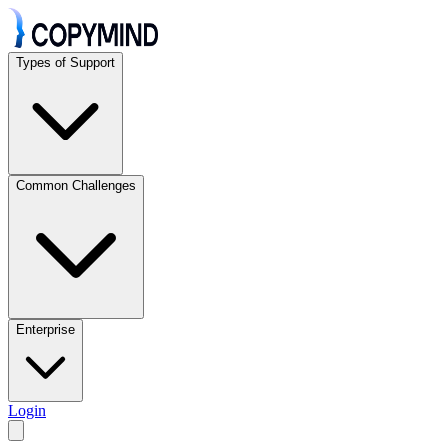
Types of Support
Common Challenges
Enterprise
Login