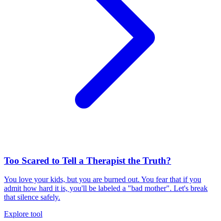
Too Scared to Tell a Therapist the Truth?
You love your kids, but you are burned out. You fear that if you
admit how hard it is, you'll be labeled a "bad mother". Let's break
that silence safely.
Explore tool