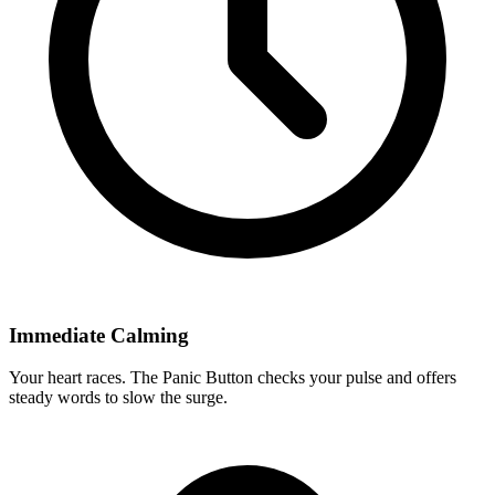
Immediate Calming
Your heart races. The Panic Button checks your pulse and offers
steady words to slow the surge.