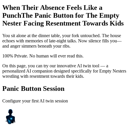
When Their Absence Feels Like a
Punch
The Panic Button for The Empty
Nester Facing Resentment Towards Kids
You sit alone at the dinner table, your fork untouched. The house
echoes with memories of late-night talks. Now silence fills you—
and anger simmers beneath your ribs.
100% Private. No human will ever read this.
On this page, you can try our innovative AI twin tool — a
personalized AI companion designed specifically for Empty Nesters
wrestling with resentment towards their kids.
Panic Button Session
Configure your first AI twin session