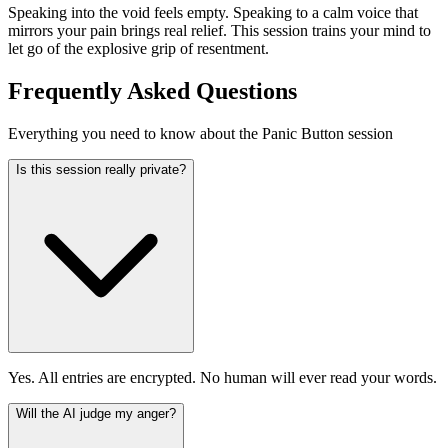
Speaking into the void feels empty. Speaking to a calm voice that
mirrors your pain brings real relief. This session trains your mind to
let go of the explosive grip of resentment.
Frequently Asked Questions
Everything you need to know about the Panic Button session
Is this session really private?
Yes. All entries are encrypted. No human will ever read your words.
Will the AI judge my anger?