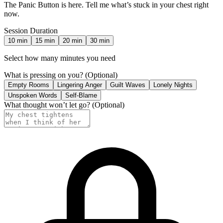
The Panic Button is here. Tell me what’s stuck in your chest right
now.
Session Duration
10
min
15
min
20
min
30
min
Select how many minutes you need
What is pressing on you?
(Optional)
Empty Rooms
Lingering Anger
Guilt Waves
Lonely Nights
Unspoken Words
Self-Blame
What thought won’t let go?
(Optional)