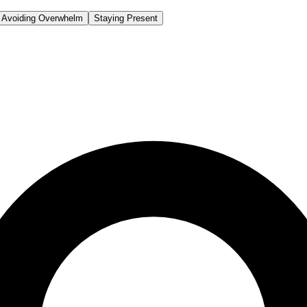
Avoiding Overwhelm
Staying Present