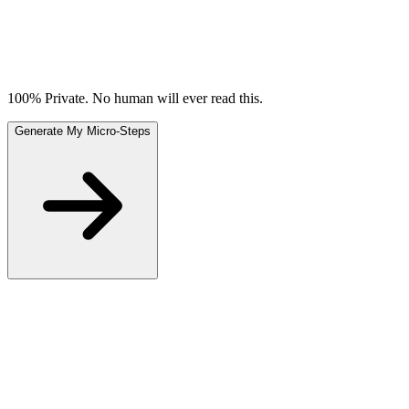
100% Private. No human will ever read this.
Generate My Micro-Steps