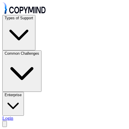
Types of Support
Common Challenges
Enterprise
Login