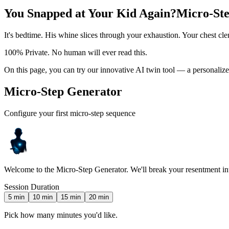
You Snapped at Your Kid Again?
Micro-Ste
It's bedtime. His whine slices through your exhaustion. Your chest cl
100% Private. No human will ever read this.
On this page, you can try our innovative AI twin tool — a personalize
Micro-Step Generator
Configure your first micro-step sequence
Welcome to the Micro-Step Generator. We'll break your resentment into 
Session Duration
5
min
10
min
15
min
20
min
Pick how many minutes you'd like.