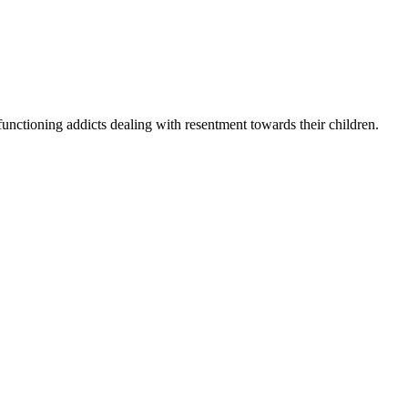
unctioning addicts dealing with resentment towards their children.