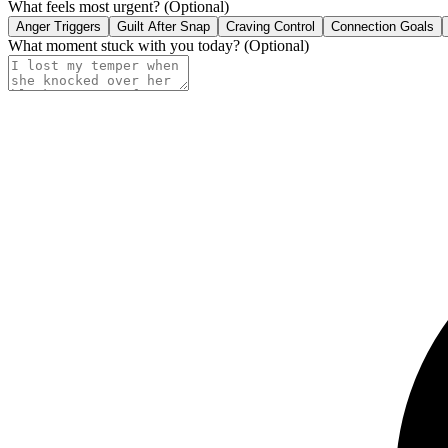
What feels most urgent?
(Optional)
Anger Triggers
Guilt After Snap
Craving Control
Connection Goals
What moment stuck with you today?
(Optional)