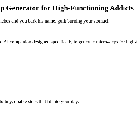
p Generator for High-Functioning Addicts
enches and you bark his name, guilt burning your stomach.
d AI companion designed specifically to generate micro-steps for high-f
tiny, doable steps that fit into your day.