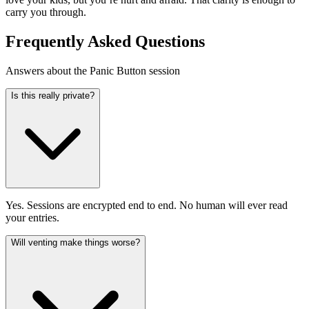
carry you through.
Frequently Asked Questions
Answers about the Panic Button session
Is this really private?
Yes. Sessions are encrypted end to end. No human will ever read
your entries.
Will venting make things worse?