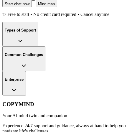
Start chat now
Mind map
✨ Free to start • No credit card required • Cancel anytime
Types of Support
Common Challenges
Enterprise
COPYMIND
Your AI mind twin and companion.
Experience 24/7 support and guidance, always at hand to help you
navigate life's challenges.