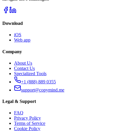
Download
iOS
Web app
Company
About Us
Contact Us
Specialized Tools
+1 (888) 889 0355
support@copymind.me
Legal & Support
FAQ
Privacy Policy
Terms of Service
Cookie Policy