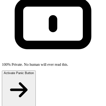
100% Private. No human will ever read this.
Activate Panic Button