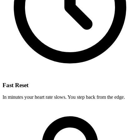
Fast Reset
In minutes your heart rate slows. You step back from the edge.