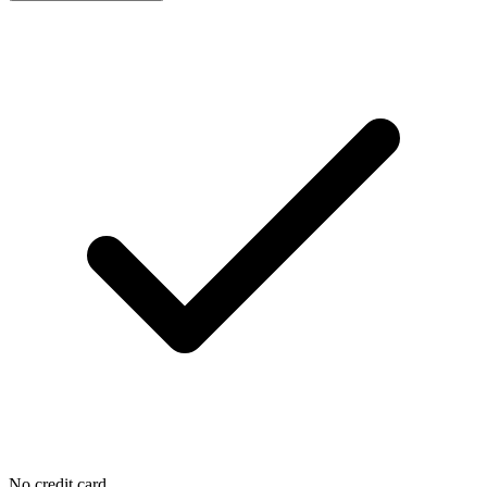
No credit card