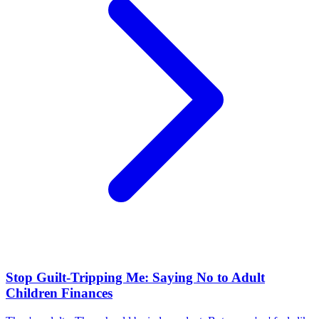
Stop Guilt-Tripping Me: Saying No to Adult
Children Finances