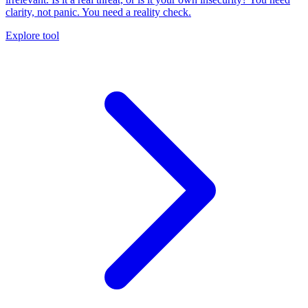
clarity, not panic. You need a reality check.
Explore tool