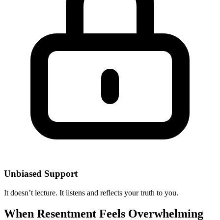
Unbiased Support
It doesn’t lecture. It listens and reflects your truth to you.
When Resentment Feels Overwhelming