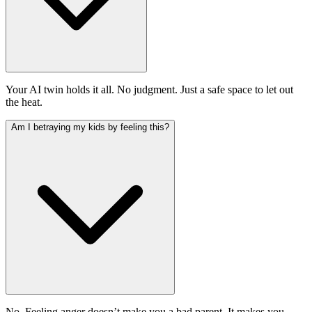
Your AI twin holds it all. No judgment. Just a safe space to let out
the heat.
Am I betraying my kids by feeling this?
No. Feeling anger doesn’t make you a bad parent. It makes you