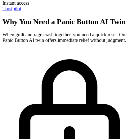
Instant access
Trustpilot
Why You Need a Panic Button AI Twin
When guilt and rage crash together, you need a quick reset. Our
Panic Button AI twin offers immediate relief without judgment.