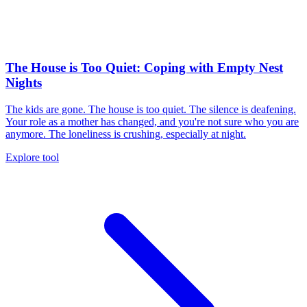
The House is Too Quiet: Coping with Empty Nest
Nights
The kids are gone. The house is too quiet. The silence is deafening.
Your role as a mother has changed, and you're not sure who you are
anymore. The loneliness is crushing, especially at night.
Explore tool