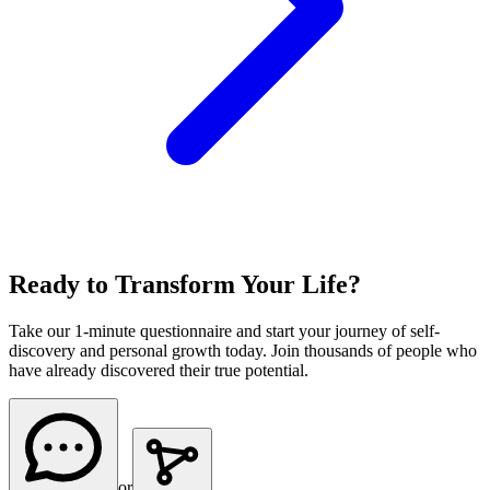
Ready to Transform Your Life?
Take our 1-minute questionnaire and start your journey of self-
discovery and personal growth today. Join thousands of people who
have already discovered their true potential.
or