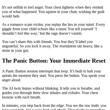
It's not selfish to feel anger. Your chest tightens when they remind
you of what happened. You squirm in your chair, wishing the guilt
would fade.
As a romance scam victim, you replay the lies in your mind. Every
giggle from your child echoes like a taunt. You tell yourself ‘I
shouldn’t feel this way,’ but the rage doesn’t vanish.
You can’t share this with friends. You fear they’ll label you
ungrateful. So you lock it away. The resentment sits heavy, like a
stone in your gut.
The Panic Button: Your Immediate Reset
A Panic Button session interrupts that loop. It’s built to halt your
spirals the moment they start. You press the button. You speak your
anger aloud.
The AI twin listens without blinking. It tells you to breathe, and
guides you through three slow inhales and exhales. Your chest
loosens with each breath.
In minutes, you step back from the edge. You see the raw truth: you
love your kids, but you’re hurt and afraid. That clarity is enough to