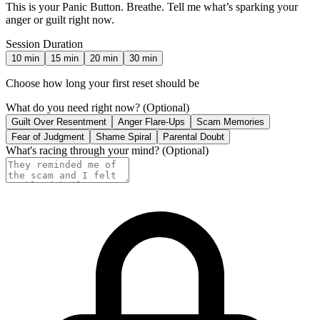
This is your Panic Button. Breathe. Tell me what’s sparking your
anger or guilt right now.
Session Duration
10
min
15
min
20
min
30
min
Choose how long your first reset should be
What do you need right now?
(Optional)
Guilt Over Resentment
Anger Flare-Ups
Scam Memories
Fear of Judgment
Shame Spiral
Parental Doubt
What's racing through your mind?
(Optional)