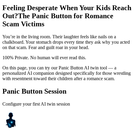
Feeling Desperate When Your Kids Reach
Out?
The Panic Button for Romance
Scam Victims
You’re in the living room. Their laughter feels like nails on a
chalkboard. Your stomach drops every time they ask why you acted
on that scam. Fear and guilt roar in your head.
100% Private. No human will ever read this.
On this page, you can try our Panic Button AI twin tool — a
personalized AI companion designed specifically for those wrestling
with resentment toward their children after a romance scam.
Panic Button Session
Configure your first AI twin session