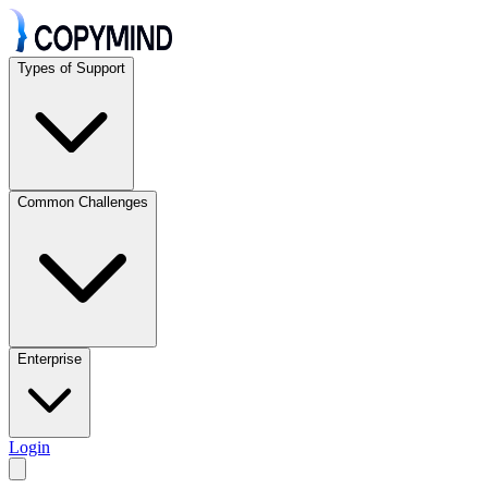
Types of Support
Common Challenges
Enterprise
Login