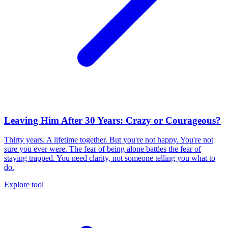
Leaving Him After 30 Years: Crazy or Courageous?
Thirty years. A lifetime together. But you're not happy. You're not
sure you ever were. The fear of being alone battles the fear of
staying trapped. You need clarity, not someone telling you what to
do.
Explore tool