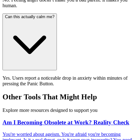
human.
Can this actually calm me?
Yes. Users report a noticeable drop in anxiety within minutes of
pressing the Panic Button.
Other Tools That Might Help
Explore more resources designed to support you
Am I Becoming Obsolete at Work? Reality Check
You're worried about ageism. You're afraid you're becoming
irrelevant. Is it a real threat, or is it your own insecurity? You need