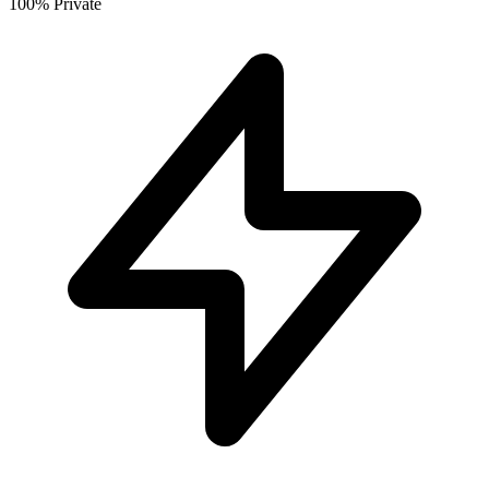
100% Private