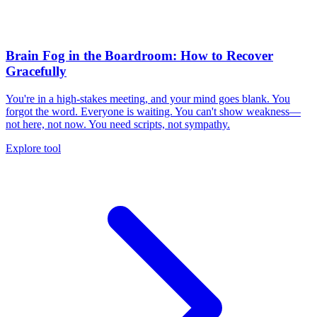
Brain Fog in the Boardroom: How to Recover
Gracefully
You're in a high-stakes meeting, and your mind goes blank. You
forgot the word. Everyone is waiting. You can't show weakness—
not here, not now. You need scripts, not sympathy.
Explore tool