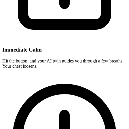
Immediate Calm
Hit the button, and your AI twin guides you through a few breaths.
Your chest loosens.