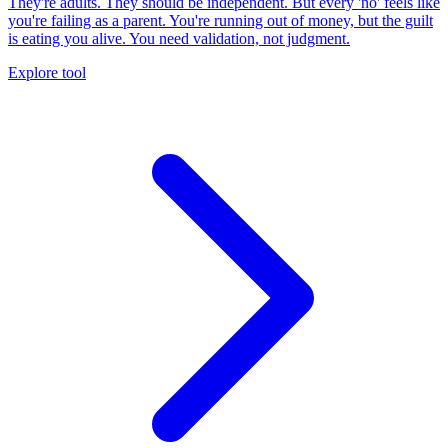
They're adults. They should be independent. But every 'no' feels like
you're failing as a parent. You're running out of money, but the guilt
is eating you alive. You need validation, not judgment.
Explore tool