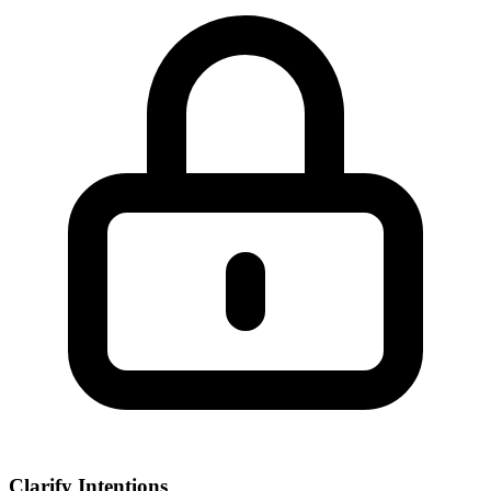
Clarify Intentions