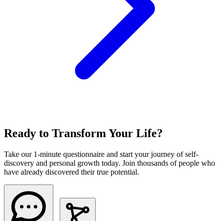
Ready to Transform Your Life?
Take our 1-minute questionnaire and start your journey of self-
discovery and personal growth today. Join thousands of people who
have already discovered their true potential.