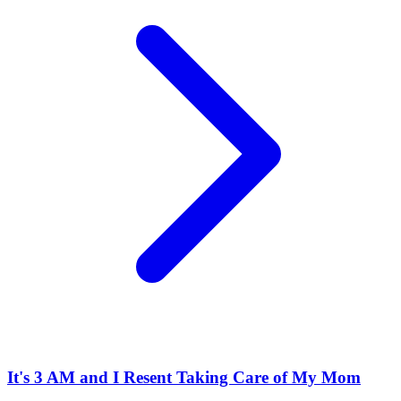
It's 3 AM and I Resent Taking Care of My Mom