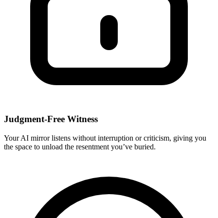
Judgment-Free Witness
Your AI mirror listens without interruption or criticism, giving you
the space to unload the resentment you’ve buried.