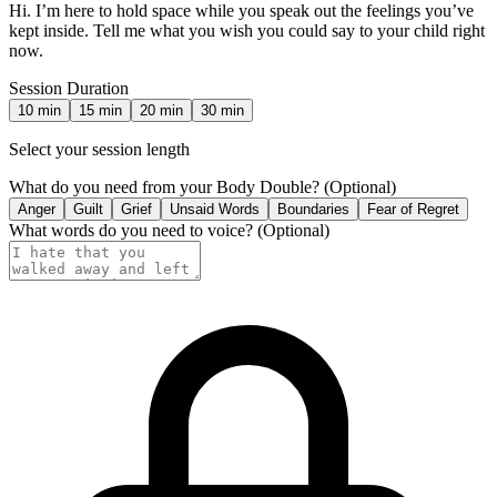
Hi. I’m here to hold space while you speak out the feelings you’ve
kept inside. Tell me what you wish you could say to your child right
now.
Session Duration
10
min
15
min
20
min
30
min
Select your session length
What do you need from your Body Double?
(Optional)
Anger
Guilt
Grief
Unsaid Words
Boundaries
Fear of Regret
What words do you need to voice?
(Optional)