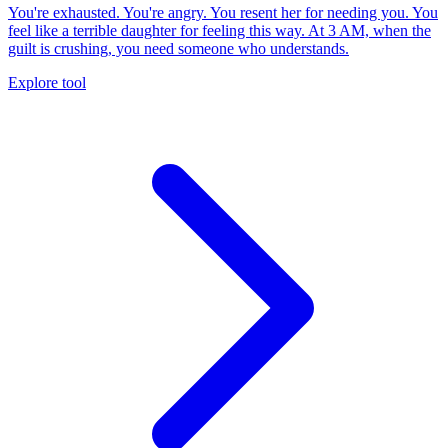
You're exhausted. You're angry. You resent her for needing you. You
feel like a terrible daughter for feeling this way. At 3 AM, when the
guilt is crushing, you need someone who understands.
Explore tool