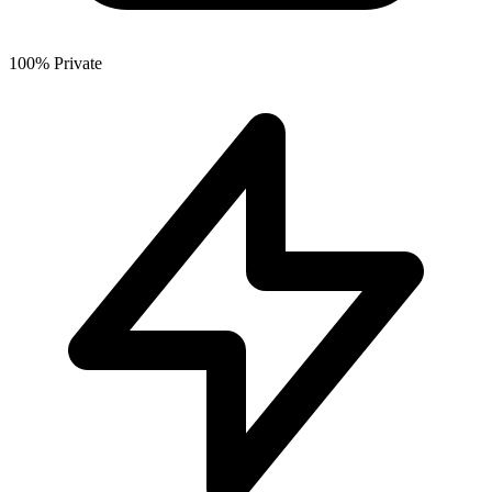
100% Private