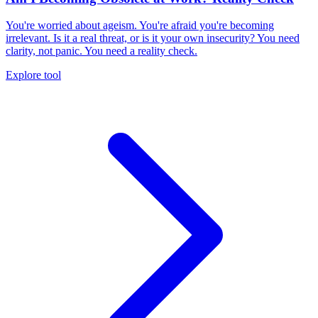
You're worried about ageism. You're afraid you're becoming
irrelevant. Is it a real threat, or is it your own insecurity? You need
clarity, not panic. You need a reality check.
Explore tool