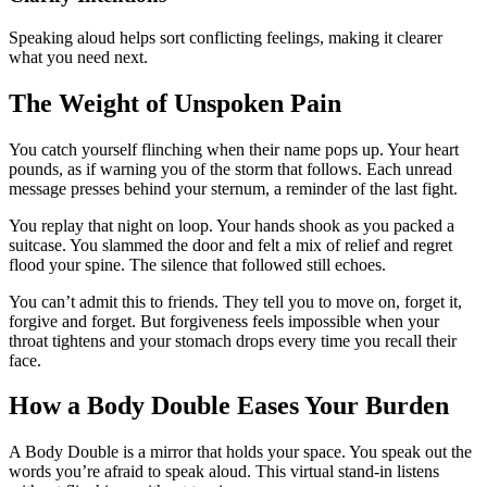
Speaking aloud helps sort conflicting feelings, making it clearer
what you need next.
The Weight of Unspoken Pain
You catch yourself flinching when their name pops up. Your heart
pounds, as if warning you of the storm that follows. Each unread
message presses behind your sternum, a reminder of the last fight.
You replay that night on loop. Your hands shook as you packed a
suitcase. You slammed the door and felt a mix of relief and regret
flood your spine. The silence that followed still echoes.
You can’t admit this to friends. They tell you to move on, forget it,
forgive and forget. But forgiveness feels impossible when your
throat tightens and your stomach drops every time you recall their
face.
How a Body Double Eases Your Burden
A Body Double is a mirror that holds your space. You speak out the
words you’re afraid to speak aloud. This virtual stand-in listens