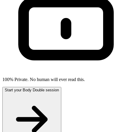
100% Private. No human will ever read this.
Start your Body Double session