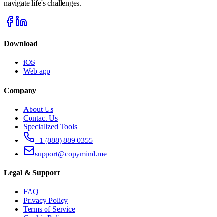
navigate life's challenges.
Download
iOS
Web app
Company
About Us
Contact Us
Specialized Tools
+1 (888) 889 0355
support@copymind.me
Legal & Support
FAQ
Privacy Policy
Terms of Service