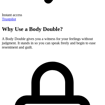
Instant access
Trustpilot
Why Use a Body Double?
A Body Double gives you a witness for your feelings without
judgment. It stands in so you can speak freely and begin to ease
resentment and guilt.