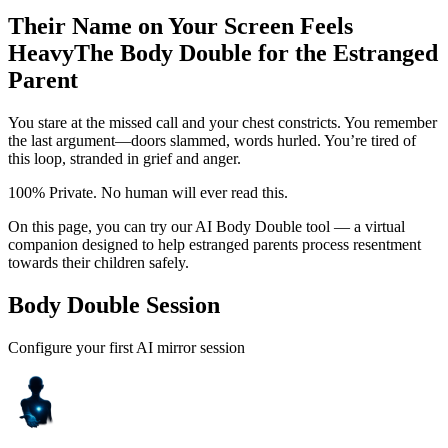
Their Name on Your Screen Feels
Heavy
The Body Double for the Estranged
Parent
You stare at the missed call and your chest constricts. You remember
the last argument—doors slammed, words hurled. You’re tired of
this loop, stranded in grief and anger.
100% Private. No human will ever read this.
On this page, you can try our AI Body Double tool — a virtual
companion designed to help estranged parents process resentment
towards their children safely.
Body Double Session
Configure your first AI mirror session