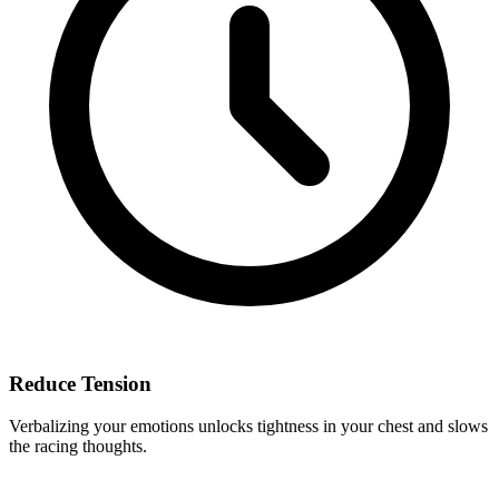
Reduce Tension
Verbalizing your emotions unlocks tightness in your chest and slows
the racing thoughts.