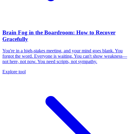
Brain Fog in the Boardroom: How to Recover
Gracefully
You're in a high-stakes meeting, and your mind goes blank. You
forgot the word. Everyone is waiting. You can't show weakness—
not here, not now. You need scripts, not sympathy.
Explore tool