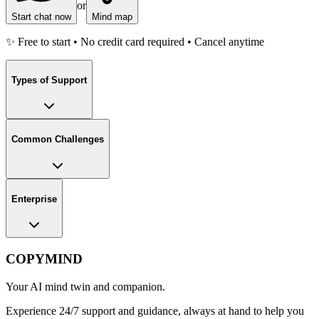
or
Start chat now
Mind map
✨ Free to start • No credit card required • Cancel anytime
Types of Support
Common Challenges
Enterprise
COPYMIND
Your AI mind twin and companion.
Experience 24/7 support and guidance, always at hand to help you