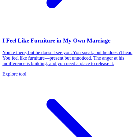
I Feel Like Furniture in My Own Marriage
You're there, but he doesn't see you. You speak, but he doesn't hear.
You feel like furniture—present but unnoticed. The anger at his
indifference is building, and you need a place to release it.
Explore tool