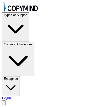
Types of Support
Common Challenges
Enterprise
Login