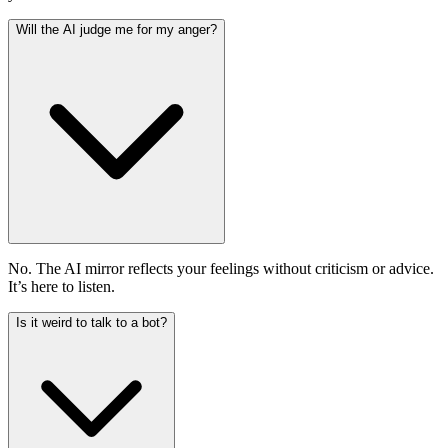
Will the AI judge me for my anger?
No. The AI mirror reflects your feelings without criticism or advice.
It’s here to listen.
Is it weird to talk to a bot?