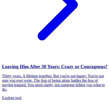
Leaving Him After 30 Years: Crazy or Courageous?
Thirty years. A lifetime together. But you're not happy. You're not
sure you ever were. The fear of being alone battles the fear of
staying trapped. You need clarity, not someone telling you what to
do.
Explore tool