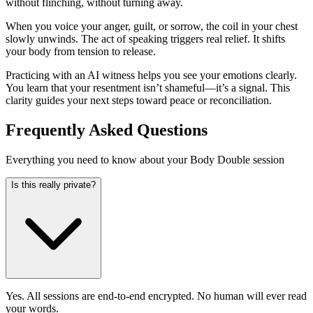
without flinching, without turning away.
When you voice your anger, guilt, or sorrow, the coil in your chest
slowly unwinds. The act of speaking triggers real relief. It shifts
your body from tension to release.
Practicing with an AI witness helps you see your emotions clearly.
You learn that your resentment isn’t shameful—it’s a signal. This
clarity guides your next steps toward peace or reconciliation.
Frequently Asked Questions
Everything you need to know about your Body Double session
Is this really private?
Yes. All sessions are end-to-end encrypted. No human will ever read
your words.