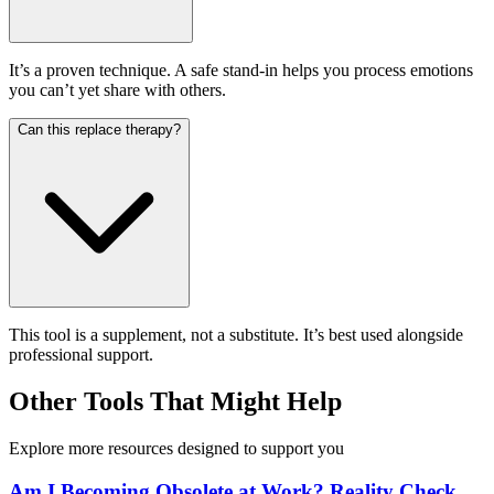
It’s a proven technique. A safe stand-in helps you process emotions
you can’t yet share with others.
Can this replace therapy?
This tool is a supplement, not a substitute. It’s best used alongside
professional support.
Other Tools That Might Help
Explore more resources designed to support you
Am I Becoming Obsolete at Work? Reality Check