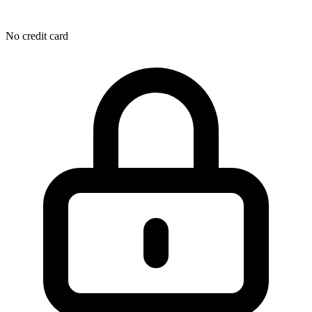
No credit card