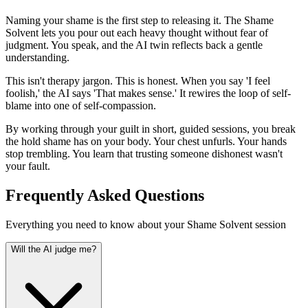
Naming your shame is the first step to releasing it. The Shame
Solvent lets you pour out each heavy thought without fear of
judgment. You speak, and the AI twin reflects back a gentle
understanding.
This isn't therapy jargon. This is honest. When you say 'I feel
foolish,' the AI says 'That makes sense.' It rewires the loop of self-
blame into one of self-compassion.
By working through your guilt in short, guided sessions, you break
the hold shame has on your body. Your chest unfurls. Your hands
stop trembling. You learn that trusting someone dishonest wasn't
your fault.
Frequently Asked Questions
Everything you need to know about your Shame Solvent session
Will the AI judge me?