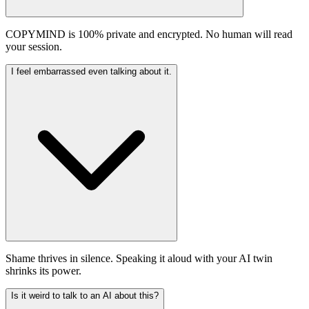
COPYMIND is 100% private and encrypted. No human will read
your session.
I feel embarrassed even talking about it.
Shame thrives in silence. Speaking it aloud with your AI twin
shrinks its power.
Is it weird to talk to an AI about this?