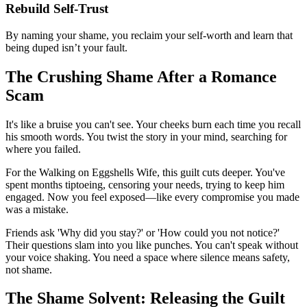
Rebuild Self-Trust
By naming your shame, you reclaim your self-worth and learn that
being duped isn’t your fault.
The Crushing Shame After a Romance
Scam
It's like a bruise you can't see. Your cheeks burn each time you recall
his smooth words. You twist the story in your mind, searching for
where you failed.
For the Walking on Eggshells Wife, this guilt cuts deeper. You've
spent months tiptoeing, censoring your needs, trying to keep him
engaged. Now you feel exposed—like every compromise you made
was a mistake.
Friends ask 'Why did you stay?' or 'How could you not notice?'
Their questions slam into you like punches. You can't speak without
your voice shaking. You need a space where silence means safety,
not shame.
The Shame Solvent: Releasing the Guilt