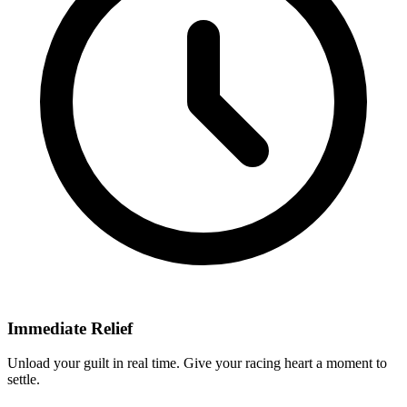
Immediate Relief
Unload your guilt in real time. Give your racing heart a moment to
settle.