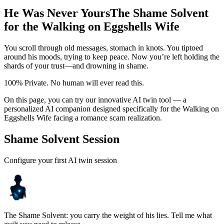
He Was Never Yours
The Shame Solvent
for the Walking on Eggshells Wife
You scroll through old messages, stomach in knots. You tiptoed
around his moods, trying to keep peace. Now you’re left holding the
shards of your trust—and drowning in shame.
100% Private. No human will ever read this.
On this page, you can try our innovative AI twin tool — a
personalized AI companion designed specifically for the Walking on
Eggshells Wife facing a romance scam realization.
Shame Solvent Session
Configure your first AI twin session
The Shame Solvent: you carry the weight of his lies. Tell me what