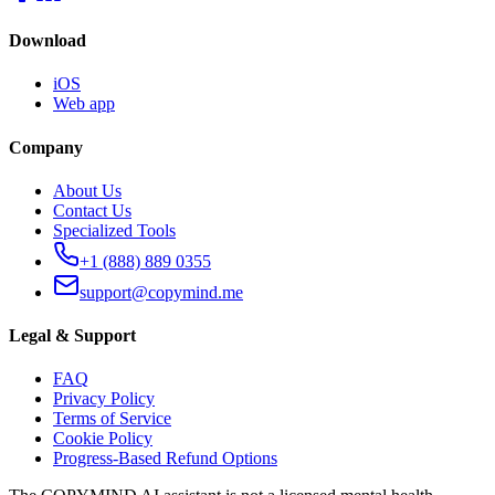
Download
iOS
Web app
Company
About Us
Contact Us
Specialized Tools
+1 (888) 889 0355
support@copymind.me
Legal & Support
FAQ
Privacy Policy
Terms of Service
Cookie Policy
Progress-Based Refund Options