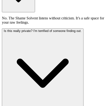
No. The Shame Solvent listens without criticism. It’s a safe space for
your raw feelings.
Is this really private? I'm terrified of someone finding out.