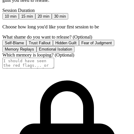
guilt you need to release.
Session Duration
10
min
15
min
20
min
30
min
Choose how long you'd like your first session to be
What shame do you want to release?
(Optional)
Self-Blame
Trust Fallout
Hidden Guilt
Fear of Judgment
Memory Replays
Emotional Isolation
Which memory is looping?
(Optional)