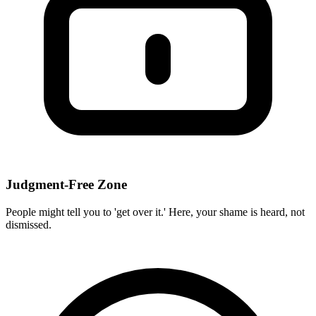
Judgment-Free Zone
People might tell you to 'get over it.' Here, your shame is heard, not
dismissed.