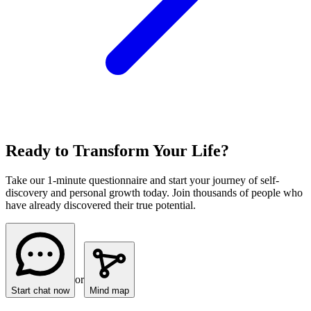
Ready to Transform Your Life?
Take our 1-minute questionnaire and start your journey of self-
discovery and personal growth today. Join thousands of people who
have already discovered their true potential.
or
Start chat now
Mind map