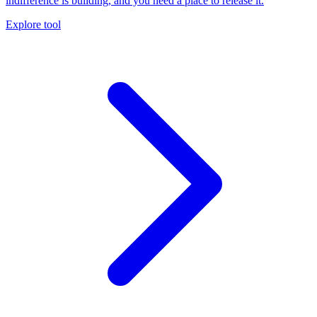
indifference is building, and you need a place to release it.
Explore tool