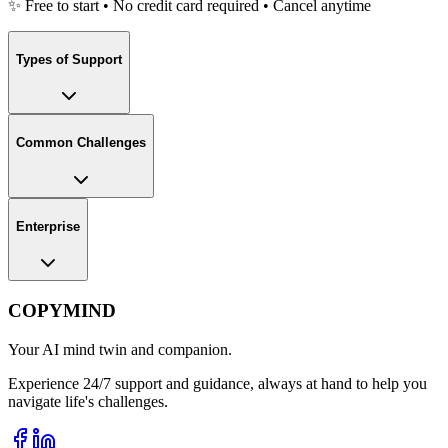
✨ Free to start • No credit card required • Cancel anytime
Types of Support
Common Challenges
Enterprise
COPYMIND
Your AI mind twin and companion.
Experience 24/7 support and guidance, always at hand to help you
navigate life's challenges.