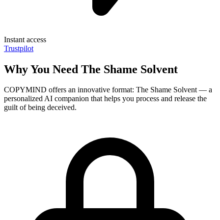
Instant access
Trustpilot
Why You Need The Shame Solvent
COPYMIND offers an innovative format: The Shame Solvent — a
personalized AI companion that helps you process and release the
guilt of being deceived.