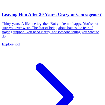
Leaving Him After 30 Years: Crazy or Courageous?
Thirty years. A lifetime together. But you're not happy. You're not
sure you ever were. The fear of being alone battles the fear of
staying trapped. You need clarity, not someone telling you what to
do.
Explore tool