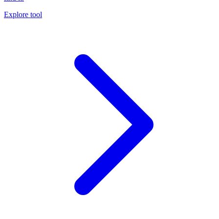
Explore tool