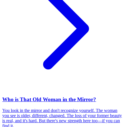
Who is That Old Woman in the Mirror?
You look in the mirror and don't recognize yourself. The woman
you see is older, different, changed. The loss of your former beauty
is real, and it's hard. But there's new strength here too—if you can
find it.