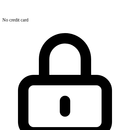
No credit card