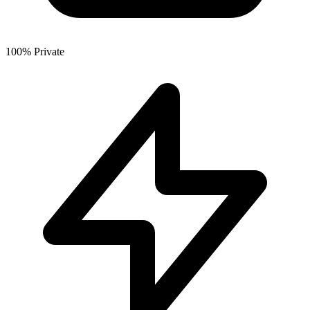
100% Private