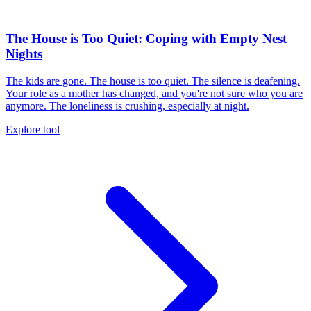
The House is Too Quiet: Coping with Empty Nest
Nights
The kids are gone. The house is too quiet. The silence is deafening.
Your role as a mother has changed, and you're not sure who you are
anymore. The loneliness is crushing, especially at night.
Explore tool