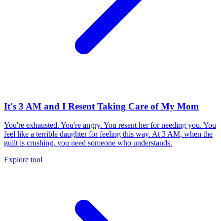
It's 3 AM and I Resent Taking Care of My Mom
You're exhausted. You're angry. You resent her for needing you. You
feel like a terrible daughter for feeling this way. At 3 AM, when the
guilt is crushing, you need someone who understands.
Explore tool