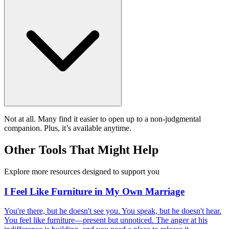
Not at all. Many find it easier to open up to a non-judgmental
companion. Plus, it’s available anytime.
Other Tools That Might Help
Explore more resources designed to support you
I Feel Like Furniture in My Own Marriage
You're there, but he doesn't see you. You speak, but he doesn't hear.
You feel like furniture—present but unnoticed. The anger at his