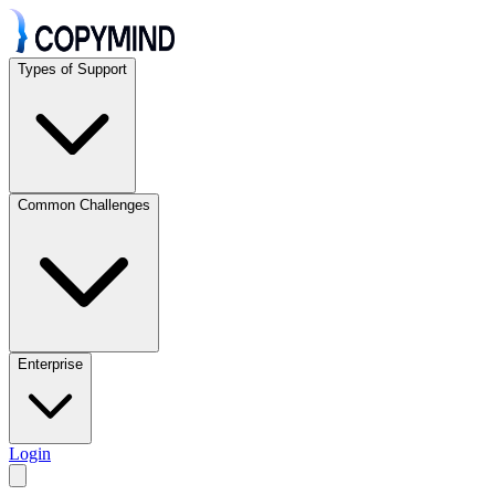
Types of Support
Common Challenges
Enterprise
Login