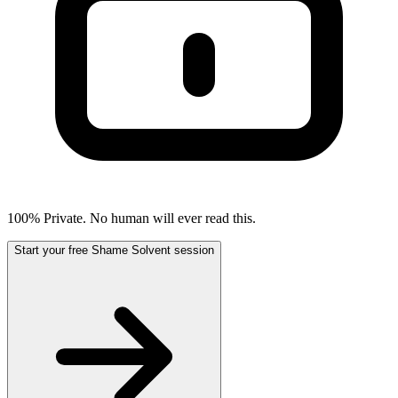
100% Private. No human will ever read this.
Start your free Shame Solvent session