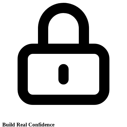
Build Real Confidence