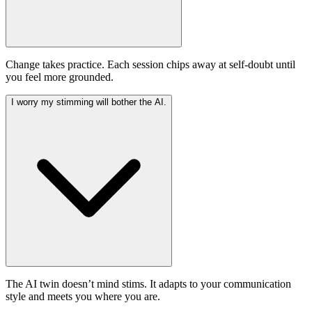
Change takes practice. Each session chips away at self-doubt until
you feel more grounded.
I worry my stimming will bother the AI.
The AI twin doesn’t mind stims. It adapts to your communication
style and meets you where you are.