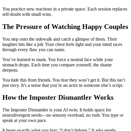
You practice new reactions in a private space. Each session replaces
self-doubt with small wins.
The Pressure of Watching Happy Couples
You step onto the sidewalk and catch a glimpse of them. Their
laughter hits like a jolt. Your chest feels tight and your mind races
through every flaw you can name.
You’ve learned to mask. You force a neutral face while your
stomach drops. Each time you compare yourself, the shame
deepens.
You hide this from friends. You fear they won’t get it. But this isn’t
just envy. It’s a sense that you’re an actor in someone else’s script.
How the Imposter Dismantler Works
The Imposter Dismantler is your AI twin. It holds space for
neurodivergent needs—no sensory overload, no rush. You type or
speak at your own pace.
It hears exactly what you fear: “I don’t belong.” It asks gentle