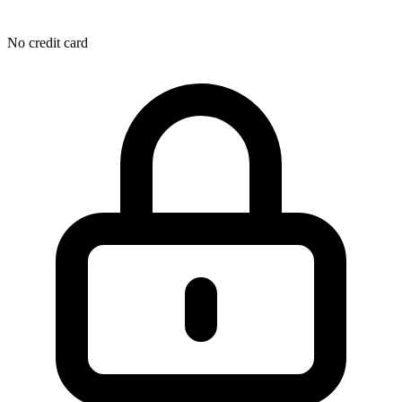
No credit card