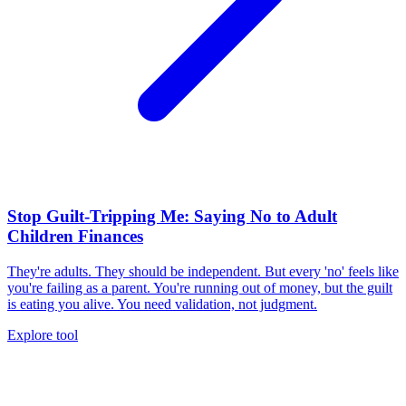
Stop Guilt-Tripping Me: Saying No to Adult
Children Finances
They're adults. They should be independent. But every 'no' feels like
you're failing as a parent. You're running out of money, but the guilt
is eating you alive. You need validation, not judgment.
Explore tool