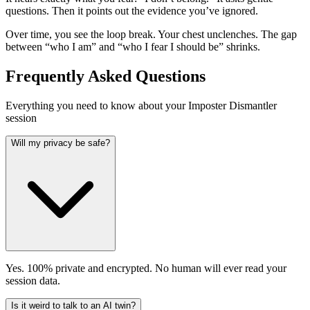
questions. Then it points out the evidence you’ve ignored.
Over time, you see the loop break. Your chest unclenches. The gap
between “who I am” and “who I fear I should be” shrinks.
Frequently Asked Questions
Everything you need to know about your Imposter Dismantler
session
Will my privacy be safe?
Yes. 100% private and encrypted. No human will ever read your
session data.
Is it weird to talk to an AI twin?