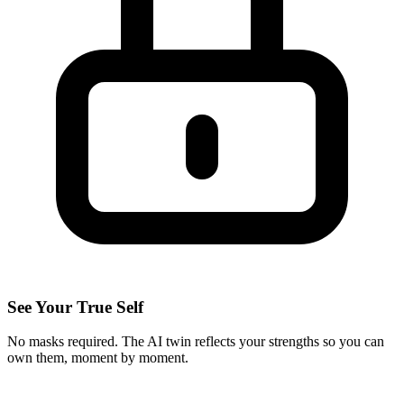
See Your True Self
No masks required. The AI twin reflects your strengths so you can
own them, moment by moment.