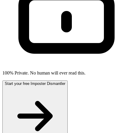
100% Private. No human will ever read this.
Start your free Imposter Dismantler