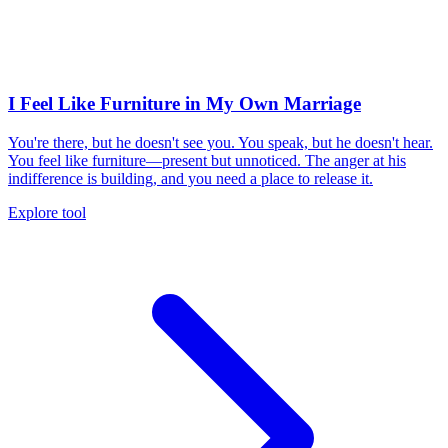
I Feel Like Furniture in My Own Marriage
You're there, but he doesn't see you. You speak, but he doesn't hear.
You feel like furniture—present but unnoticed. The anger at his
indifference is building, and you need a place to release it.
Explore tool