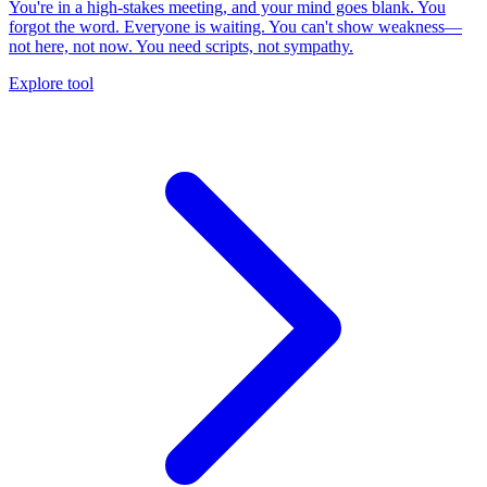
You're in a high-stakes meeting, and your mind goes blank. You
forgot the word. Everyone is waiting. You can't show weakness—
not here, not now. You need scripts, not sympathy.
Explore tool