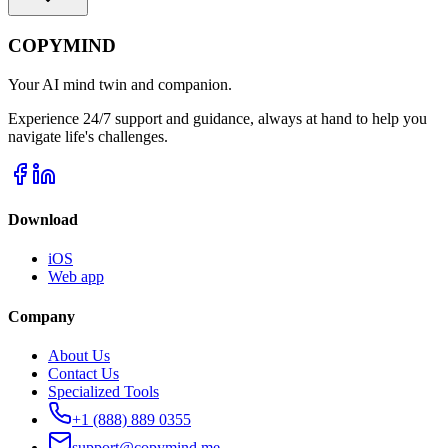
COPYMIND
Your AI mind twin and companion.
Experience 24/7 support and guidance, always at hand to help you
navigate life's challenges.
Download
iOS
Web app
Company
About Us
Contact Us
Specialized Tools
+1 (888) 889 0355
support@copymind.me