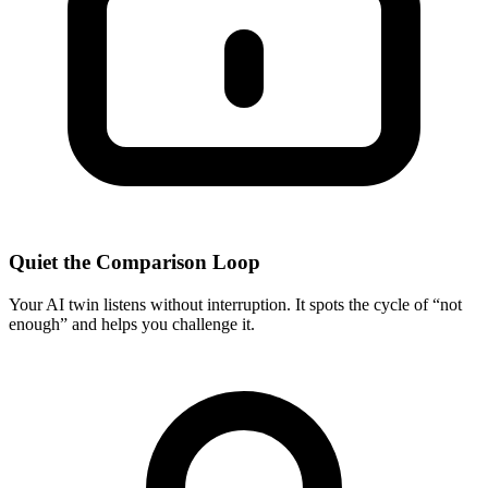
Quiet the Comparison Loop
Your AI twin listens without interruption. It spots the cycle of “not
enough” and helps you challenge it.