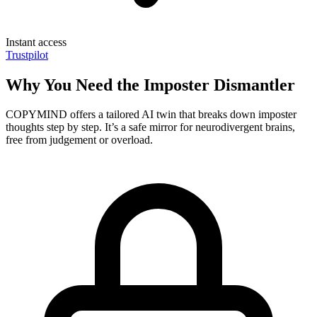
Instant access
Trustpilot
Why You Need the Imposter Dismantler
COPYMIND offers a tailored AI twin that breaks down imposter
thoughts step by step. It’s a safe mirror for neurodivergent brains,
free from judgement or overload.