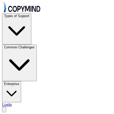
Types of Support
Common Challenges
Enterprise
Login