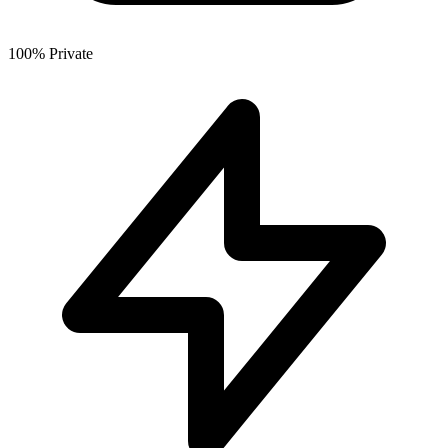
100% Private