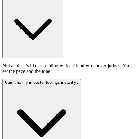
Not at all. It’s like journaling with a friend who never judges. You
set the pace and the tone.
Can it fix my imposter feelings instantly?