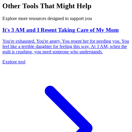
Other Tools That Might Help
Explore more resources designed to support you
It's 3 AM and I Resent Taking Care of My Mom
You're exhausted. You're angry. You resent her for needing you. You
feel like a terrible daughter for feeling this way. At 3 AM, when the
guilt is crushing, you need someone who understands.
Explore tool