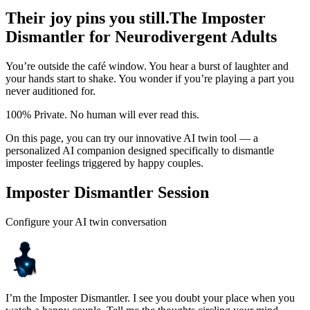
Their joy pins you still.
The Imposter
Dismantler for Neurodivergent Adults
You’re outside the café window. You hear a burst of laughter and
your hands start to shake. You wonder if you’re playing a part you
never auditioned for.
100% Private. No human will ever read this.
On this page, you can try our innovative AI twin tool — a
personalized AI companion designed specifically to dismantle
imposter feelings triggered by happy couples.
Imposter Dismantler Session
Configure your AI twin conversation
I’m the Imposter Dismantler. I see you doubt your place when you