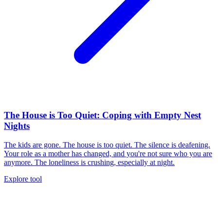
The House is Too Quiet: Coping with Empty Nest
Nights
The kids are gone. The house is too quiet. The silence is deafening.
Your role as a mother has changed, and you're not sure who you are
anymore. The loneliness is crushing, especially at night.
Explore tool