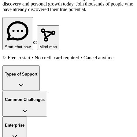
discovery and personal growth today. Join thousands of people who
have already discovered their true potential.
or
Start chat now
Mind map
✨ Free to start • No credit card required • Cancel anytime
Types of Support
Common Challenges
Enterprise