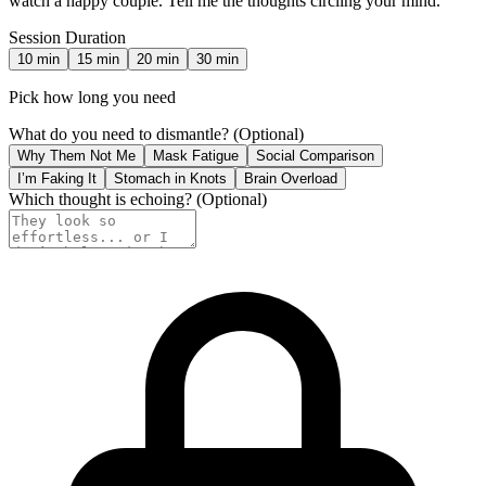
watch a happy couple. Tell me the thoughts circling your mind.
Session Duration
10
min
15
min
20
min
30
min
Pick how long you need
What do you need to dismantle?
(Optional)
Why Them Not Me
Mask Fatigue
Social Comparison
I’m Faking It
Stomach in Knots
Brain Overload
Which thought is echoing?
(Optional)