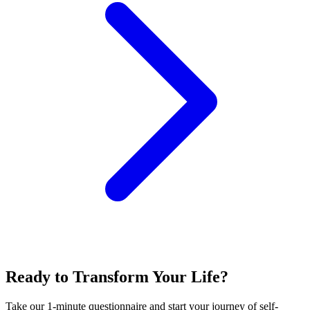
Ready to Transform Your Life?
Take our 1-minute questionnaire and start your journey of self-