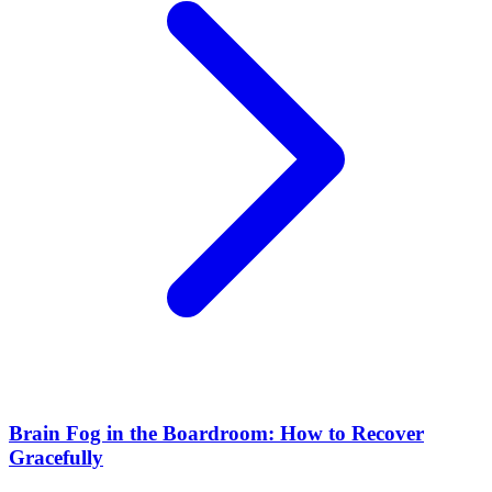
Brain Fog in the Boardroom: How to Recover
Gracefully