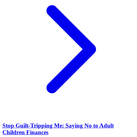
Stop Guilt-Tripping Me: Saying No to Adult
Children Finances