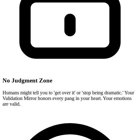
No Judgment Zone
Humans might tell you to 'get over it' or 'stop being dramatic.' Your
Validation Mirror honors every pang in your heart. Your emotions
are valid.