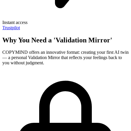
Instant access
Trustpilot
Why You Need a 'Validation Mirror'
COPYMIND offers an innovative format: creating your first AI twin
— a personal Validation Mirror that reflects your feelings back to
you without judgment.