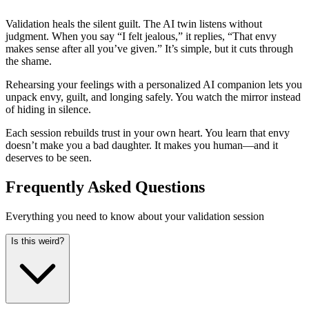
Validation heals the silent guilt. The AI twin listens without
judgment. When you say “I felt jealous,” it replies, “That envy
makes sense after all you’ve given.” It’s simple, but it cuts through
the shame.
Rehearsing your feelings with a personalized AI companion lets you
unpack envy, guilt, and longing safely. You watch the mirror instead
of hiding in silence.
Each session rebuilds trust in your own heart. You learn that envy
doesn’t make you a bad daughter. It makes you human—and it
deserves to be seen.
Frequently Asked Questions
Everything you need to know about your validation session
Is this weird?