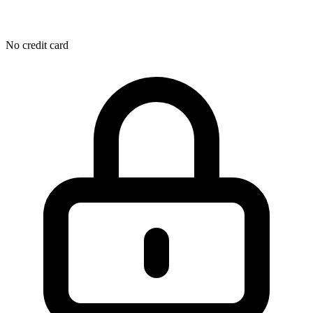
No credit card