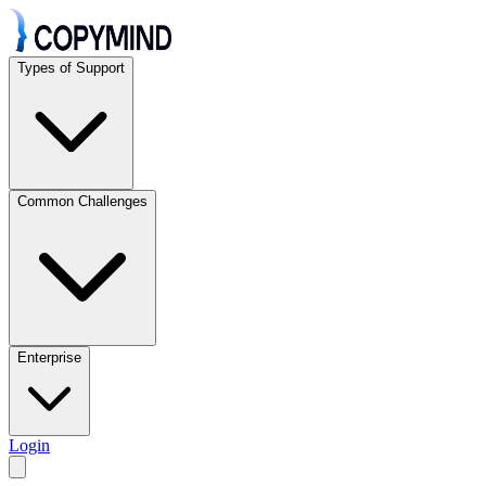
Types of Support
Common Challenges
Enterprise
Login