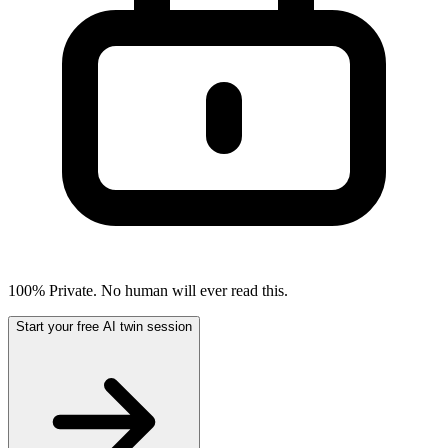
100% Private. No human will ever read this.
Start your free AI twin session