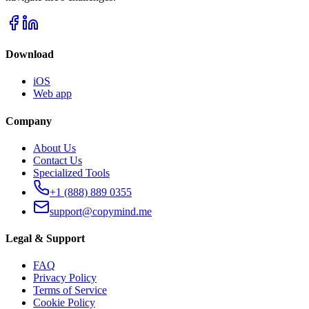
Download
iOS
Web app
Company
About Us
Contact Us
Specialized Tools
+1 (888) 889 0355
support@copymind.me
Legal & Support
FAQ
Privacy Policy
Terms of Service
Cookie Policy