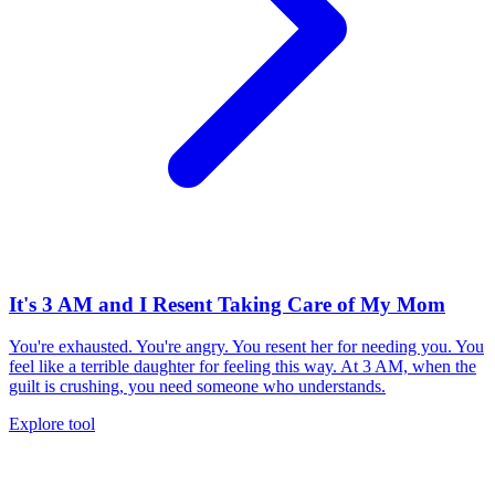
It's 3 AM and I Resent Taking Care of My Mom
You're exhausted. You're angry. You resent her for needing you. You
feel like a terrible daughter for feeling this way. At 3 AM, when the
guilt is crushing, you need someone who understands.
Explore tool