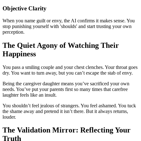
Objective Clarity
When you name guilt or envy, the AI confirms it makes sense. You
stop punishing yourself with 'shoulds' and start trusting your own
perception.
The Quiet Agony of Watching Their
Happiness
You pass a smiling couple and your chest clenches. Your throat goes
dry. You want to turn away, but you can’t escape the stab of envy.
Being the caregiver daughter means you’ve sacrificed your own
needs. You’ve put your parents first so many times that carefree
laughter feels like an insult.
You shouldn’t feel jealous of strangers. You feel ashamed. You tuck
the shame away and pretend it isn’t there. But it always returns,
louder.
The Validation Mirror: Reflecting Your
Truth