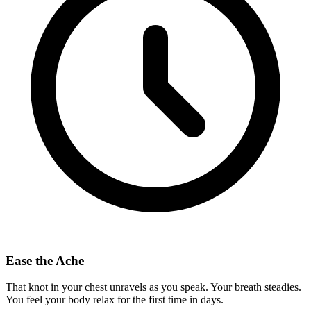
Ease the Ache
That knot in your chest unravels as you speak. Your breath steadies.
You feel your body relax for the first time in days.