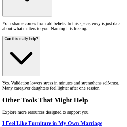
Your shame comes from old beliefs. In this space, envy is just data
about what matters to you. Naming it is freeing.
Can this really help?
Yes. Validation lowers stress in minutes and strengthens self-trust.
Many caregiver daughters feel lighter after one session.
Other Tools That Might Help
Explore more resources designed to support you
I Feel Like Furniture in My Own Marriage