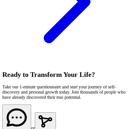
Ready to Transform Your Life?
Take our 1-minute questionnaire and start your journey of self-
discovery and personal growth today. Join thousands of people who
have already discovered their true potential.
or