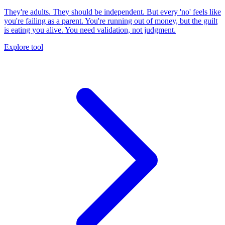
They're adults. They should be independent. But every 'no' feels like
you're failing as a parent. You're running out of money, but the guilt
is eating you alive. You need validation, not judgment.
Explore tool