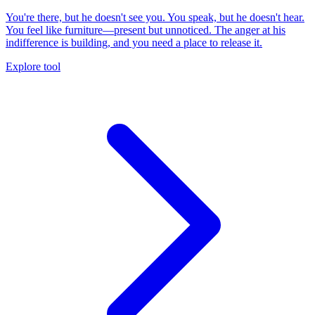
You're there, but he doesn't see you. You speak, but he doesn't hear.
You feel like furniture—present but unnoticed. The anger at his
indifference is building, and you need a place to release it.
Explore tool