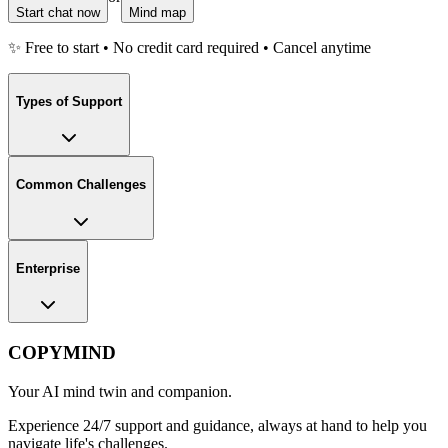
Start chat now
Mind map
✨ Free to start • No credit card required • Cancel anytime
Types of Support
Common Challenges
Enterprise
COPYMIND
Your AI mind twin and companion.
Experience 24/7 support and guidance, always at hand to help you
navigate life's challenges.