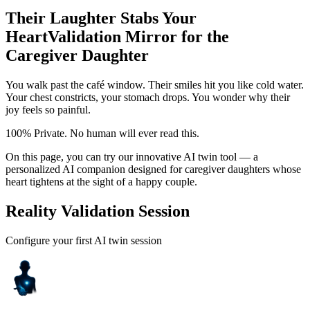
Their Laughter Stabs Your
Heart
Validation Mirror for the
Caregiver Daughter
You walk past the café window. Their smiles hit you like cold water.
Your chest constricts, your stomach drops. You wonder why their
joy feels so painful.
100% Private. No human will ever read this.
On this page, you can try our innovative AI twin tool — a
personalized AI companion designed for caregiver daughters whose
heart tightens at the sight of a happy couple.
Reality Validation Session
Configure your first AI twin session