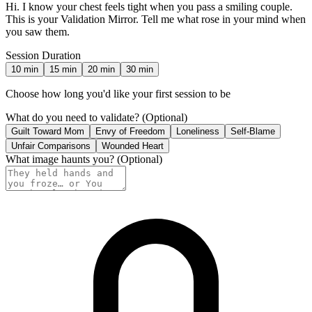
Hi. I know your chest feels tight when you pass a smiling couple.
This is your Validation Mirror. Tell me what rose in your mind when
you saw them.
Session Duration
10
min
15
min
20
min
30
min
Choose how long you'd like your first session to be
What do you need to validate?
(Optional)
Guilt Toward Mom
Envy of Freedom
Loneliness
Self-Blame
Unfair Comparisons
Wounded Heart
What image haunts you?
(Optional)