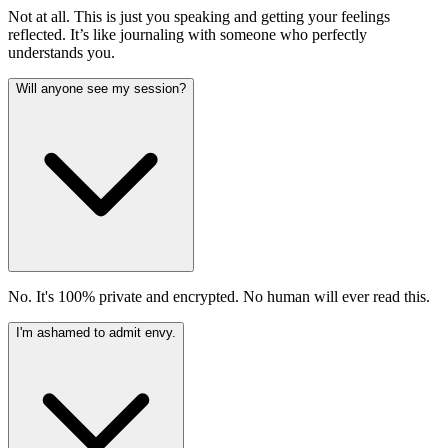
Not at all. This is just you speaking and getting your feelings
reflected. It’s like journaling with someone who perfectly
understands you.
Will anyone see my session?
No. It's 100% private and encrypted. No human will ever read this.
I'm ashamed to admit envy.