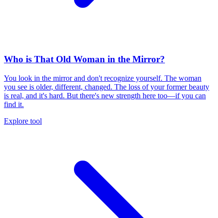
Who is That Old Woman in the Mirror?
You look in the mirror and don't recognize yourself. The woman
you see is older, different, changed. The loss of your former beauty
is real, and it's hard. But there's new strength here too—if you can
find it.
Explore tool