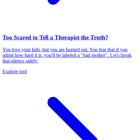
Too Scared to Tell a Therapist the Truth?
You love your kids, but you are burned out. You fear that if you
admit how hard it is, you'll be labeled a "bad mother". Let's break
that silence safely.
Explore tool