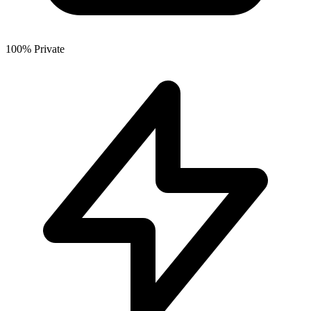
100% Private