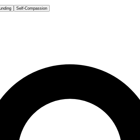
unding
Self-Compassion