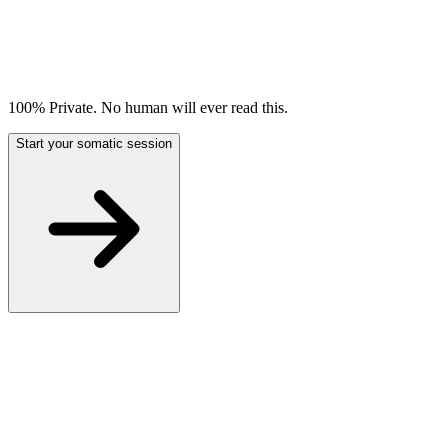
100% Private. No human will ever read this.
Start your somatic session