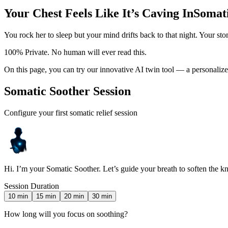
Your Chest Feels Like It’s Caving In
Somati
You rock her to sleep but your mind drifts back to that night. Your s
100% Private. No human will ever read this.
On this page, you can try our innovative AI twin tool — a personalize
Somatic Soother Session
Configure your first somatic relief session
Hi. I’m your Somatic Soother. Let’s guide your breath to soften the kn
Session Duration
10
min
15
min
20
min
30
min
How long will you focus on soothing?