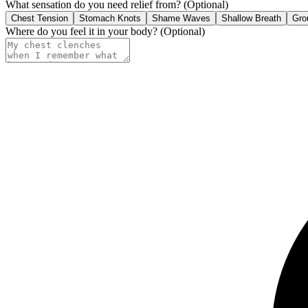
What sensation do you need relief from?
(Optional)
Chest Tension
Stomach Knots
Shame Waves
Shallow Breath
Gro
Where do you feel it in your body?
(Optional)