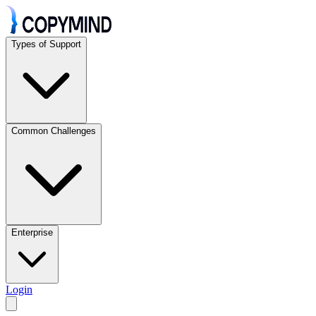
Types of Support
Common Challenges
Enterprise
Login