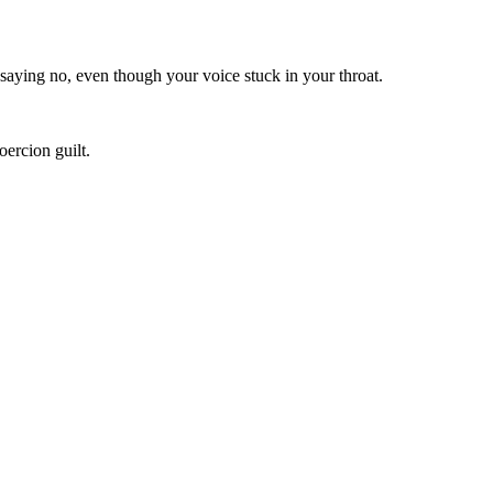
 saying no, even though your voice stuck in your throat.
ercion guilt.