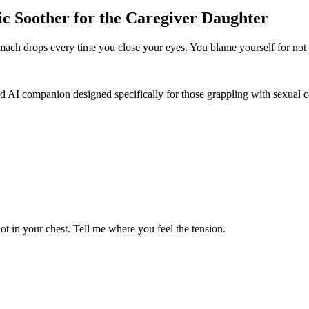
c Soother for the Caregiver Daughter
tomach drops every time you close your eyes. You blame yourself for not
d AI companion designed specifically for those grappling with sexual co
ot in your chest. Tell me where you feel the tension.