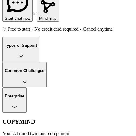
or
Start chat now
Mind map
✨ Free to start • No credit card required • Cancel anytime
Types of Support
Common Challenges
Enterprise
COPYMIND
Your AI mind twin and companion.