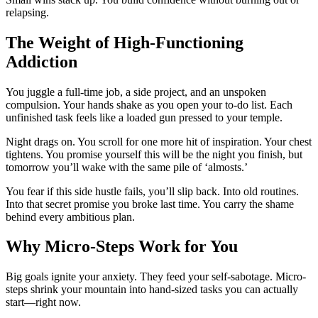
relapsing.
The Weight of High-Functioning
Addiction
You juggle a full-time job, a side project, and an unspoken
compulsion. Your hands shake as you open your to-do list. Each
unfinished task feels like a loaded gun pressed to your temple.
Night drags on. You scroll for one more hit of inspiration. Your chest
tightens. You promise yourself this will be the night you finish, but
tomorrow you’ll wake with the same pile of ‘almosts.’
You fear if this side hustle fails, you’ll slip back. Into old routines.
Into that secret promise you broke last time. You carry the shame
behind every ambitious plan.
Why Micro-Steps Work for You
Big goals ignite your anxiety. They feed your self-sabotage. Micro-
steps shrink your mountain into hand-sized tasks you can actually
start—right now.