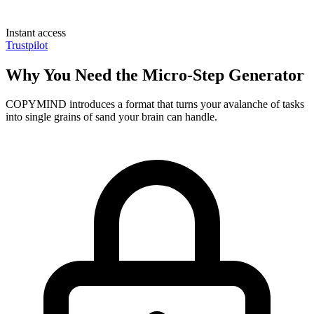
Instant access
Trustpilot
Why You Need the Micro-Step Generator
COPYMIND introduces a format that turns your avalanche of tasks
into single grains of sand your brain can handle.