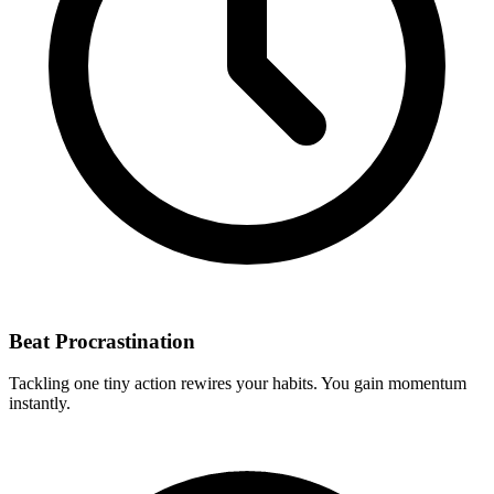
Beat Procrastination
Tackling one tiny action rewires your habits. You gain momentum
instantly.