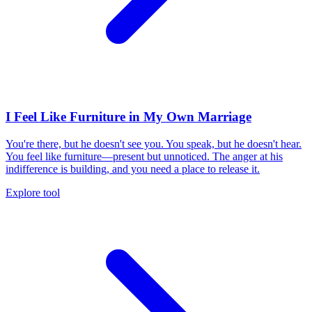
I Feel Like Furniture in My Own Marriage
You're there, but he doesn't see you. You speak, but he doesn't hear.
You feel like furniture—present but unnoticed. The anger at his
indifference is building, and you need a place to release it.
Explore tool