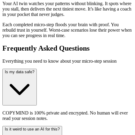
Your AI twin watches your patterns without blinking. It spots where
you stall, then delivers the next tiniest move. It’s like having a coach
in your pocket that never judges.
Each completed micro-step floods your brain with proof. You
rebuild trust in yourself. Worst-case scenarios lose their power when
you can see progress in real time.
Frequently Asked Questions
Everything you need to know about your micro-step session
Is my data safe?
COPYMIND is 100% private and encrypted. No human will ever
read your session notes.
Is it weird to use an AI for this?