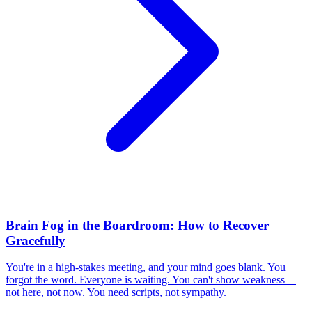
Brain Fog in the Boardroom: How to Recover
Gracefully
You're in a high-stakes meeting, and your mind goes blank. You
forgot the word. Everyone is waiting. You can't show weakness—
not here, not now. You need scripts, not sympathy.