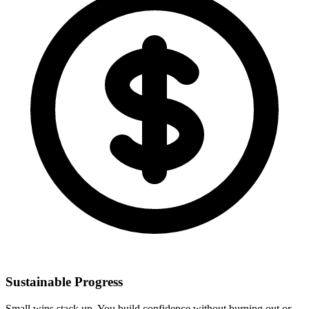
Sustainable Progress
Small wins stack up. You build confidence without burning out or