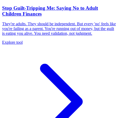
Stop Guilt-Tripping Me: Saying No to Adult
Children Finances
They're adults. They should be independent. But every 'no' feels like
you're failing as a parent. You're running out of money, but the guilt
is eating you alive. You need validation, not judgment.
Explore tool