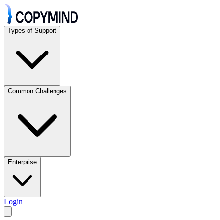
Types of Support
Common Challenges
Enterprise
Login