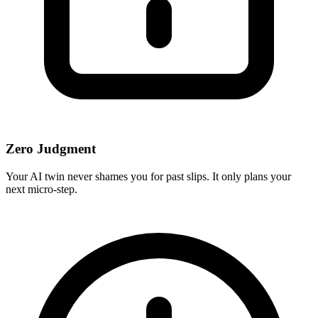
Zero Judgment
Your AI twin never shames you for past slips. It only plans your
next micro-step.