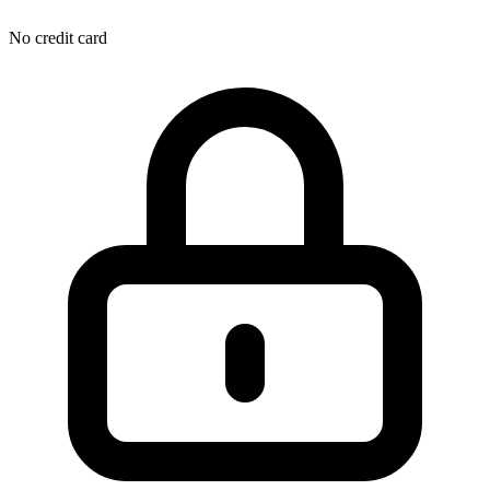
No credit card