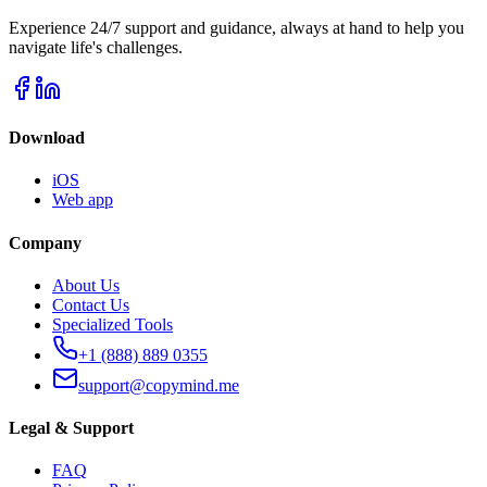
Experience 24/7 support and guidance, always at hand to help you
navigate life's challenges.
Download
iOS
Web app
Company
About Us
Contact Us
Specialized Tools
+1 (888) 889 0355
support@copymind.me
Legal & Support
FAQ