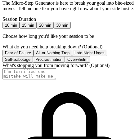
The Micro-Step Generator is here to break your goal into bite-sized
moves. Tell me one fear you have right now about your side hustle.
Session Duration
10
min
15
min
20
min
30
min
Choose how long you'd like your session to be
What do you need help breaking down?
(Optional)
Fear of Failure
All-or-Nothing Trap
Late-Night Urges
Self-Sabotage
Procrastination
Overwhelm
What's stopping you from moving forward?
(Optional)