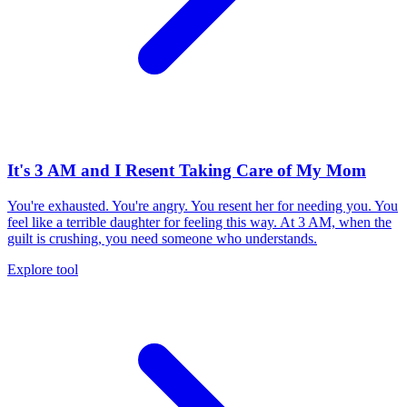
It's 3 AM and I Resent Taking Care of My Mom
You're exhausted. You're angry. You resent her for needing you. You
feel like a terrible daughter for feeling this way. At 3 AM, when the
guilt is crushing, you need someone who understands.
Explore tool