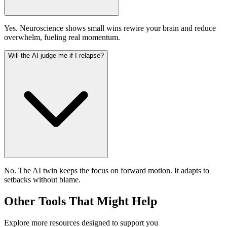
Yes. Neuroscience shows small wins rewire your brain and reduce
overwhelm, fueling real momentum.
Will the AI judge me if I relapse?
No. The AI twin keeps the focus on forward motion. It adapts to
setbacks without blame.
Other Tools That Might Help
Explore more resources designed to support you