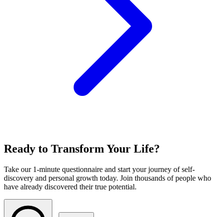
Ready to Transform Your Life?
Take our 1-minute questionnaire and start your journey of self-
discovery and personal growth today. Join thousands of people who
have already discovered their true potential.