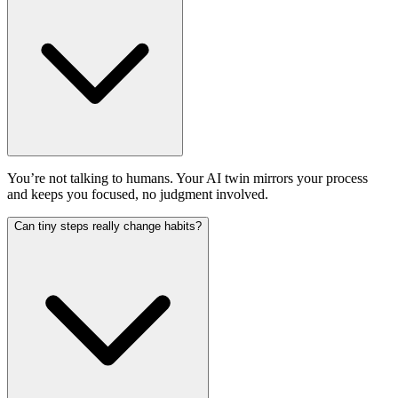
You’re not talking to humans. Your AI twin mirrors your process
and keeps you focused, no judgment involved.
Can tiny steps really change habits?