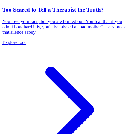
Too Scared to Tell a Therapist the Truth?
You love your kids, but you are burned out. You fear that if you
admit how hard it is, you'll be labeled a "bad mother". Let's break
that silence safely.
Explore tool