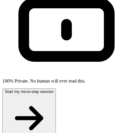
100% Private. No human will ever read this.
Start my micro-step session