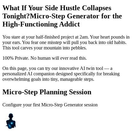
What If Your Side Hustle Collapses
Tonight?
Micro-Step Generator for the
High-Functioning Addict
You stare at your half-finished project at 2am. Your heart pounds in
your ears. You fear one misstep will pull you back into old habits.
This tool carves your mountain into pebbles.
100% Private. No human will ever read this.
On this page, you can try our innovative AI twin tool — a
personalized AI companion designed specifically for breaking
overwhelming goals into tiny, manageable steps.
Micro-Step Planning Session
Configure your first Micro-Step Generator session