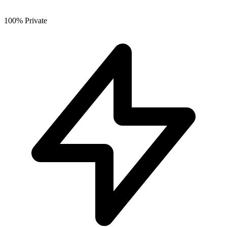
100% Private