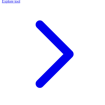
Explore tool