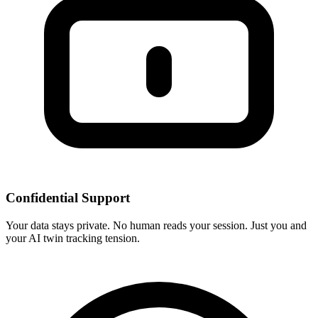
Confidential Support
Your data stays private. No human reads your session. Just you and
your AI twin tracking tension.