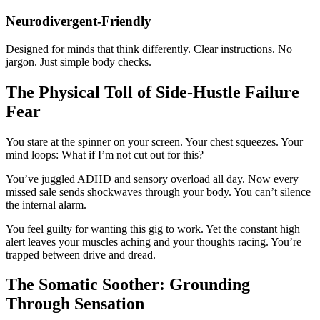
Neurodivergent-Friendly
Designed for minds that think differently. Clear instructions. No
jargon. Just simple body checks.
The Physical Toll of Side-Hustle Failure
Fear
You stare at the spinner on your screen. Your chest squeezes. Your
mind loops: What if I’m not cut out for this?
You’ve juggled ADHD and sensory overload all day. Now every
missed sale sends shockwaves through your body. You can’t silence
the internal alarm.
You feel guilty for wanting this gig to work. Yet the constant high
alert leaves your muscles aching and your thoughts racing. You’re
trapped between drive and dread.
The Somatic Soother: Grounding
Through Sensation