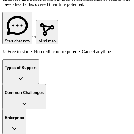
have already discovered their true potential.
or
Start chat now
Mind map
✨ Free to start • No credit card required • Cancel anytime
Types of Support
Common Challenges
Enterprise