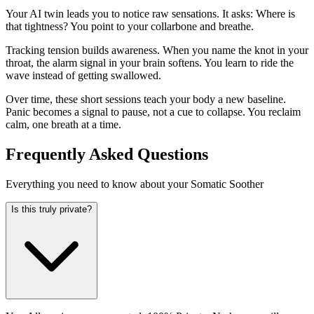
Your AI twin leads you to notice raw sensations. It asks: Where is
that tightness? You point to your collarbone and breathe.
Tracking tension builds awareness. When you name the knot in your
throat, the alarm signal in your brain softens. You learn to ride the
wave instead of getting swallowed.
Over time, these short sessions teach your body a new baseline.
Panic becomes a signal to pause, not a cue to collapse. You reclaim
calm, one breath at a time.
Frequently Asked Questions
Everything you need to know about your Somatic Soother
Is this truly private?