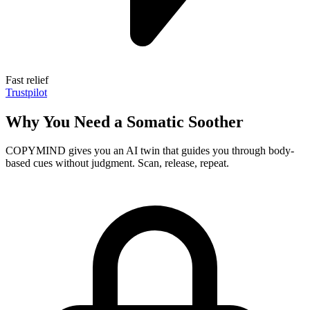
Fast relief
Trustpilot
Why You Need a Somatic Soother
COPYMIND gives you an AI twin that guides you through body-
based cues without judgment. Scan, release, repeat.