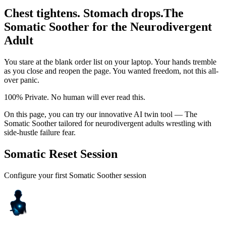
Chest tightens. Stomach drops.
The
Somatic Soother for the Neurodivergent
Adult
You stare at the blank order list on your laptop. Your hands tremble
as you close and reopen the page. You wanted freedom, not this all-
over panic.
100% Private. No human will ever read this.
On this page, you can try our innovative AI twin tool — The
Somatic Soother tailored for neurodivergent adults wrestling with
side-hustle failure fear.
Somatic Reset Session
Configure your first Somatic Soother session