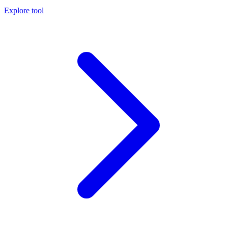
Explore tool