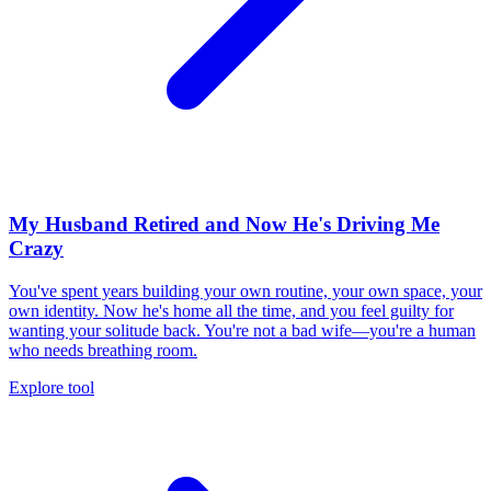
My Husband Retired and Now He's Driving Me
Crazy
You've spent years building your own routine, your own space, your
own identity. Now he's home all the time, and you feel guilty for
wanting your solitude back. You're not a bad wife—you're a human
who needs breathing room.
Explore tool