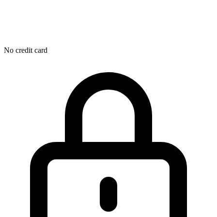
No credit card