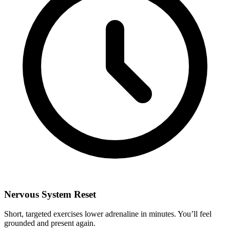
Nervous System Reset
Short, targeted exercises lower adrenaline in minutes. You’ll feel
grounded and present again.