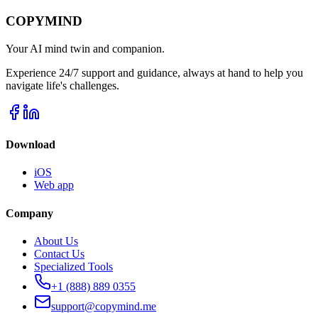
COPYMIND
Your AI mind twin and companion.
Experience 24/7 support and guidance, always at hand to help you
navigate life's challenges.
Download
iOS
Web app
Company
About Us
Contact Us
Specialized Tools
+1 (888) 889 0355
support@copymind.me