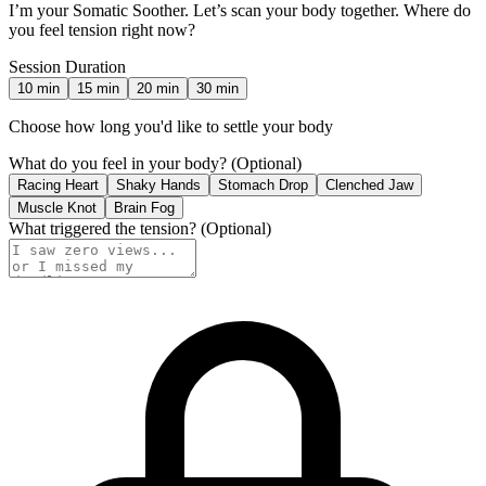
I’m your Somatic Soother. Let’s scan your body together. Where do
you feel tension right now?
Session Duration
10
min
15
min
20
min
30
min
Choose how long you'd like to settle your body
What do you feel in your body?
(Optional)
Racing Heart
Shaky Hands
Stomach Drop
Clenched Jaw
Muscle Knot
Brain Fog
What triggered the tension?
(Optional)