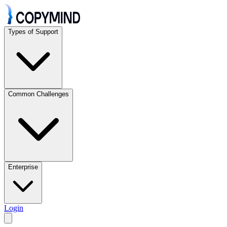
Types of Support
Common Challenges
Enterprise
Login