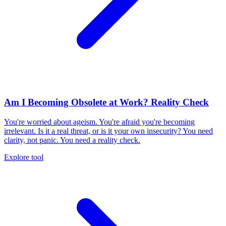
Am I Becoming Obsolete at Work? Reality Check
You're worried about ageism. You're afraid you're becoming
irrelevant. Is it a real threat, or is it your own insecurity? You need
clarity, not panic. You need a reality check.
Explore tool