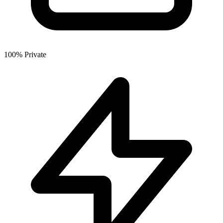
100% Private