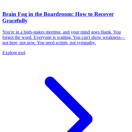
Brain Fog in the Boardroom: How to Recover
Gracefully
You're in a high-stakes meeting, and your mind goes blank. You
forgot the word. Everyone is waiting. You can't show weakness—
not here, not now. You need scripts, not sympathy.
Explore tool