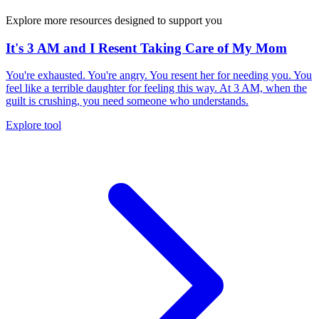
Explore more resources designed to support you
It's 3 AM and I Resent Taking Care of My Mom
You're exhausted. You're angry. You resent her for needing you. You
feel like a terrible daughter for feeling this way. At 3 AM, when the
guilt is crushing, you need someone who understands.
Explore tool