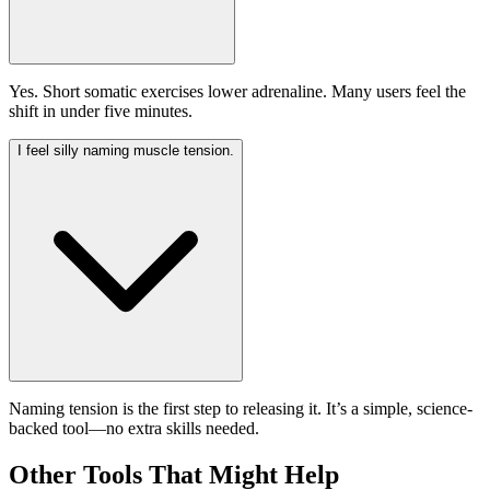
Yes. Short somatic exercises lower adrenaline. Many users feel the
shift in under five minutes.
I feel silly naming muscle tension.
Naming tension is the first step to releasing it. It’s a simple, science-
backed tool—no extra skills needed.
Other Tools That Might Help