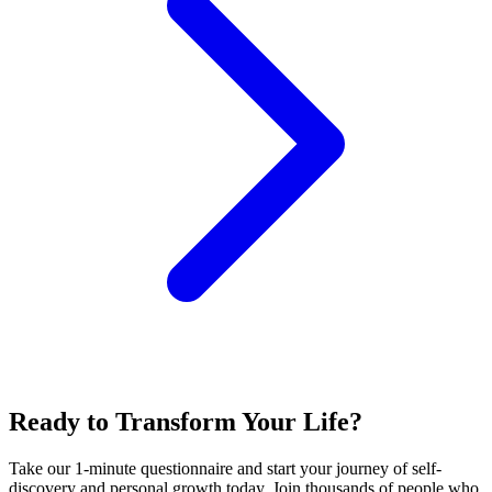
Ready to Transform Your Life?
Take our 1-minute questionnaire and start your journey of self-
discovery and personal growth today. Join thousands of people who