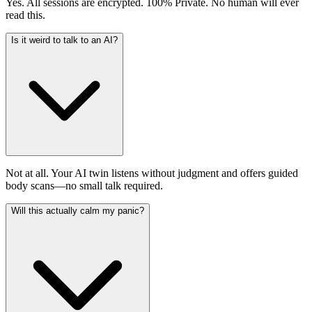
Yes. All sessions are encrypted. 100% Private. No human will ever
read this.
Is it weird to talk to an AI?
Not at all. Your AI twin listens without judgment and offers guided
body scans—no small talk required.
Will this actually calm my panic?