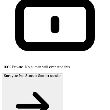
100% Private. No human will ever read this.
Start your free Somatic Soother session