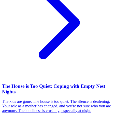
The House is Too Quiet: Coping with Empty Nest
Nights
The kids are gone. The house is too quiet. The silence is deafening.
Your role as a mother has changed, and you're not sure who you are
anymore. The loneliness is crushing, especially at night.