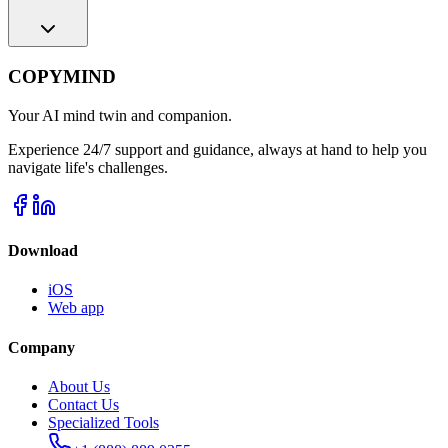
COPYMIND
Your AI mind twin and companion.
Experience 24/7 support and guidance, always at hand to help you
navigate life's challenges.
Download
iOS
Web app
Company
About Us
Contact Us
Specialized Tools