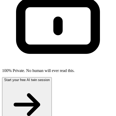
100% Private. No human will ever read this.
Start your free AI twin session