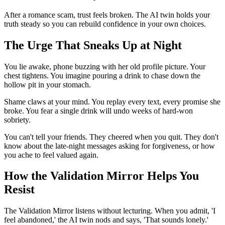
After a romance scam, trust feels broken. The AI twin holds your
truth steady so you can rebuild confidence in your own choices.
The Urge That Sneaks Up at Night
You lie awake, phone buzzing with her old profile picture. Your
chest tightens. You imagine pouring a drink to chase down the
hollow pit in your stomach.
Shame claws at your mind. You replay every text, every promise she
broke. You fear a single drink will undo weeks of hard-won
sobriety.
You can't tell your friends. They cheered when you quit. They don't
know about the late-night messages asking for forgiveness, or how
you ache to feel valued again.
How the Validation Mirror Helps You
Resist
The Validation Mirror listens without lecturing. When you admit, 'I
feel abandoned,' the AI twin nods and says, 'That sounds lonely.'