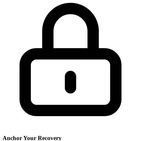
Anchor Your Recovery