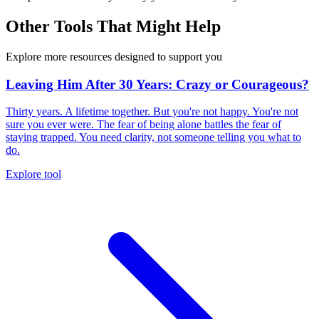
Other Tools That Might Help
Explore more resources designed to support you
Leaving Him After 30 Years: Crazy or Courageous?
Thirty years. A lifetime together. But you're not happy. You're not
sure you ever were. The fear of being alone battles the fear of
staying trapped. You need clarity, not someone telling you what to
do.
Explore tool