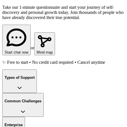
Take our 1-minute questionnaire and start your journey of self-
discovery and personal growth today. Join thousands of people who
have already discovered their true potential.
or
Start chat now
Mind map
✨ Free to start • No credit card required • Cancel anytime
Types of Support
Common Challenges
Enterprise