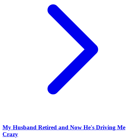
My Husband Retired and Now He's Driving Me
Crazy