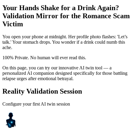
Your Hands Shake for a Drink Again?
Validation Mirror for the Romance Scam
Victim
You open your phone at midnight. Her profile photo flashes: 'Let’s
talk.' Your stomach drops. You wonder if a drink could numb this
ache.
100% Private. No human will ever read this.
On this page, you can try our innovative AI twin tool — a
personalized AI companion designed specifically for those battling
relapse urges after emotional betrayal.
Reality Validation Session
Configure your first AI twin session