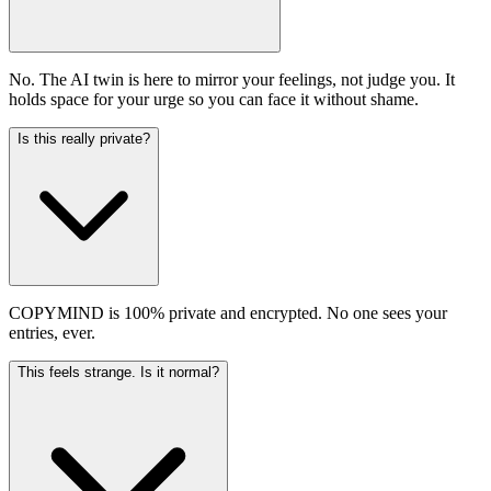
No. The AI twin is here to mirror your feelings, not judge you. It
holds space for your urge so you can face it without shame.
Is this really private?
COPYMIND is 100% private and encrypted. No one sees your
entries, ever.
This feels strange. Is it normal?