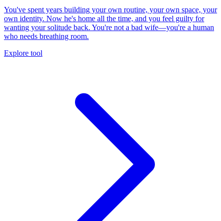
You've spent years building your own routine, your own space, your
own identity. Now he's home all the time, and you feel guilty for
wanting your solitude back. You're not a bad wife—you're a human
who needs breathing room.
Explore tool