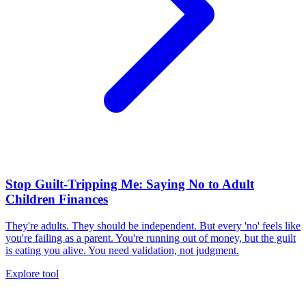
Stop Guilt-Tripping Me: Saying No to Adult
Children Finances
They're adults. They should be independent. But every 'no' feels like
you're failing as a parent. You're running out of money, but the guilt
is eating you alive. You need validation, not judgment.
Explore tool