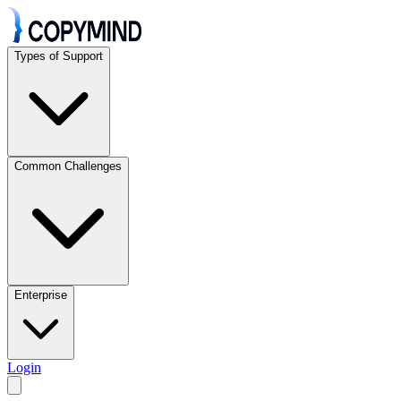
Types of Support
Common Challenges
Enterprise
Login