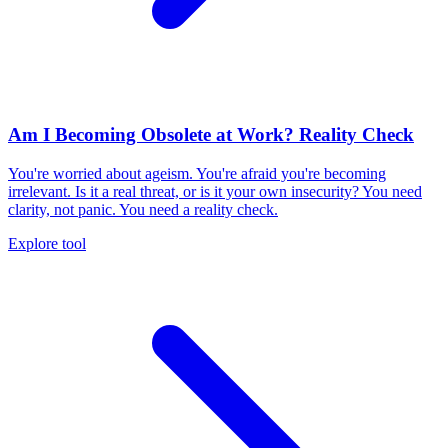
Am I Becoming Obsolete at Work? Reality Check
You're worried about ageism. You're afraid you're becoming
irrelevant. Is it a real threat, or is it your own insecurity? You need
clarity, not panic. You need a reality check.
Explore tool