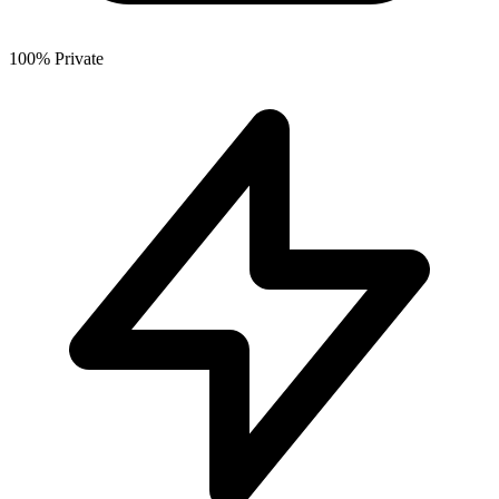
100% Private