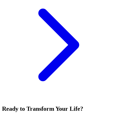
Ready to Transform Your Life?