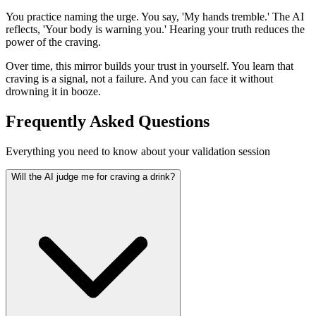
You practice naming the urge. You say, 'My hands tremble.' The AI
reflects, 'Your body is warning you.' Hearing your truth reduces the
power of the craving.
Over time, this mirror builds your trust in yourself. You learn that
craving is a signal, not a failure. And you can face it without
drowning it in booze.
Frequently Asked Questions
Everything you need to know about your validation session
Will the AI judge me for craving a drink?