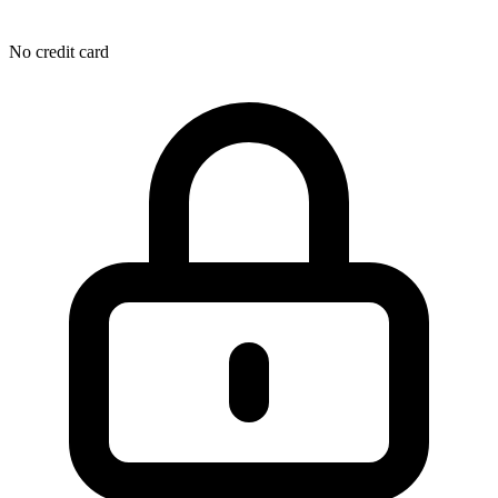
No credit card