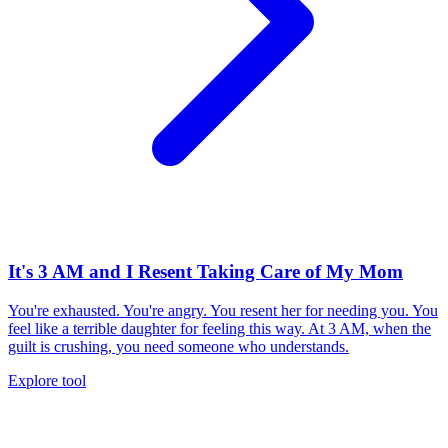
It's 3 AM and I Resent Taking Care of My Mom
You're exhausted. You're angry. You resent her for needing you. You
feel like a terrible daughter for feeling this way. At 3 AM, when the
guilt is crushing, you need someone who understands.
Explore tool