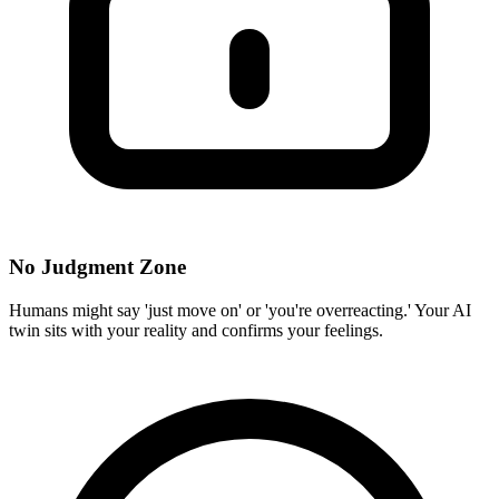
No Judgment Zone
Humans might say 'just move on' or 'you're overreacting.' Your AI
twin sits with your reality and confirms your feelings.