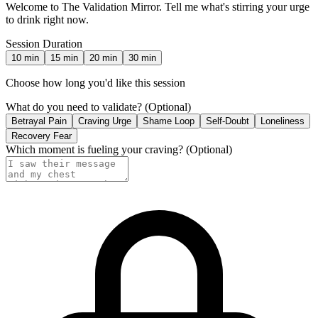
Welcome to The Validation Mirror. Tell me what's stirring your urge
to drink right now.
Session Duration
10
min
15
min
20
min
30
min
Choose how long you'd like this session
What do you need to validate?
(Optional)
Betrayal Pain
Craving Urge
Shame Loop
Self-Doubt
Loneliness
Recovery Fear
Which moment is fueling your craving?
(Optional)