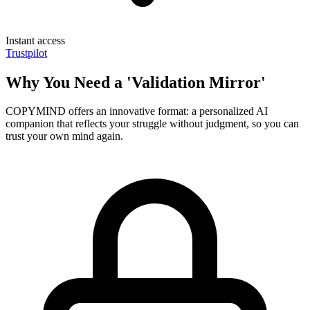
Instant access
Trustpilot
Why You Need a 'Validation Mirror'
COPYMIND offers an innovative format: a personalized AI
companion that reflects your struggle without judgment, so you can
trust your own mind again.