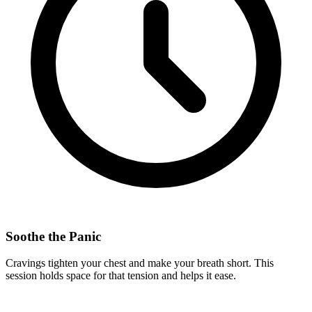
Soothe the Panic
Cravings tighten your chest and make your breath short. This
session holds space for that tension and helps it ease.