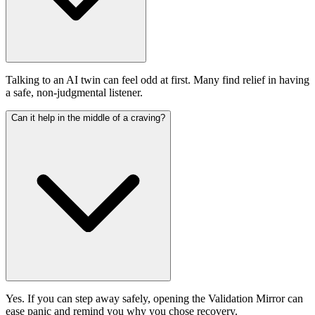
Talking to an AI twin can feel odd at first. Many find relief in having
a safe, non-judgmental listener.
Can it help in the middle of a craving?
Yes. If you can step away safely, opening the Validation Mirror can
ease panic and remind you why you chose recovery.