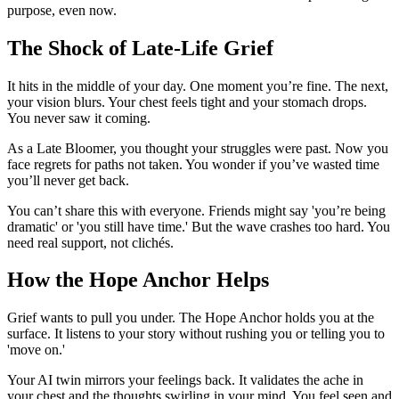
purpose, even now.
The Shock of Late-Life Grief
It hits in the middle of your day. One moment you’re fine. The next,
your vision blurs. Your chest feels tight and your stomach drops.
You never saw it coming.
As a Late Bloomer, you thought your struggles were past. Now you
face regrets for paths not taken. You wonder if you’ve wasted time
you’ll never get back.
You can’t share this with everyone. Friends might say 'you’re being
dramatic' or 'you still have time.' But the wave crashes too hard. You
need real support, not clichés.
How the Hope Anchor Helps
Grief wants to pull you under. The Hope Anchor holds you at the
surface. It listens to your story without rushing you or telling you to
'move on.'
Your AI twin mirrors your feelings back. It validates the ache in
your chest and the thoughts swirling in your mind. You feel seen and