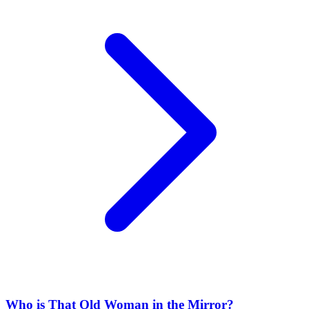
Who is That Old Woman in the Mirror?