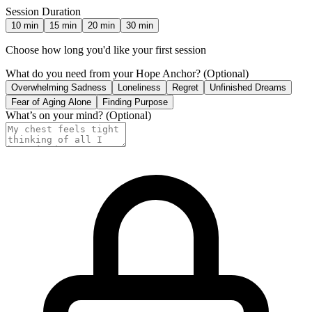
Session Duration
10
min
15
min
20
min
30
min
Choose how long you'd like your first session
What do you need from your Hope Anchor?
(Optional)
Overwhelming Sadness
Loneliness
Regret
Unfinished Dreams
Fear of Aging Alone
Finding Purpose
What’s on your mind?
(Optional)