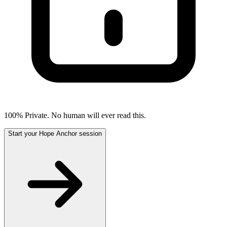
100% Private. No human will ever read this.
Start your Hope Anchor session