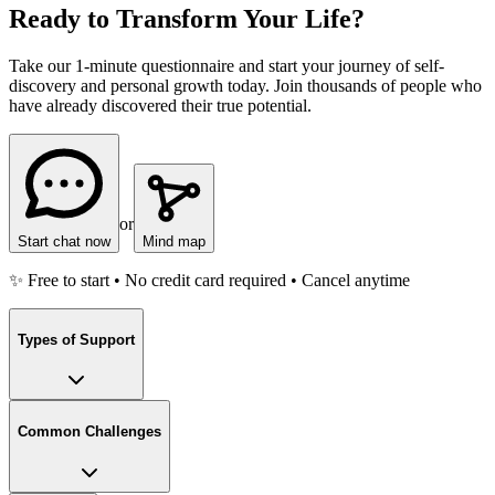
Ready to Transform Your Life?
Take our 1-minute questionnaire and start your journey of self-
discovery and personal growth today. Join thousands of people who
have already discovered their true potential.
or
Start chat now
Mind map
✨ Free to start • No credit card required • Cancel anytime
Types of Support
Common Challenges