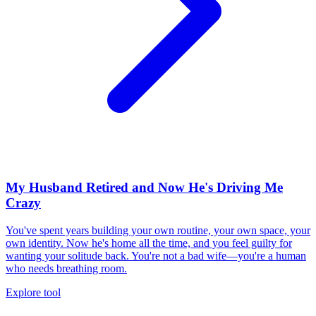
My Husband Retired and Now He's Driving Me
Crazy
You've spent years building your own routine, your own space, your
own identity. Now he's home all the time, and you feel guilty for
wanting your solitude back. You're not a bad wife—you're a human
who needs breathing room.
Explore tool