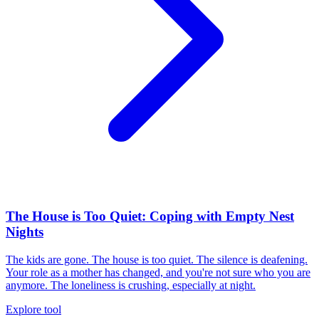
The House is Too Quiet: Coping with Empty Nest
Nights
The kids are gone. The house is too quiet. The silence is deafening.
Your role as a mother has changed, and you're not sure who you are
anymore. The loneliness is crushing, especially at night.
Explore tool