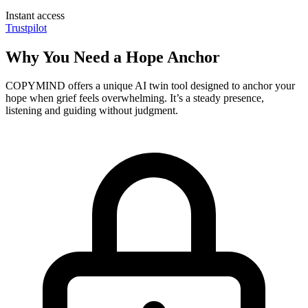
Instant access
Trustpilot
Why You Need a Hope Anchor
COPYMIND offers a unique AI twin tool designed to anchor your
hope when grief feels overwhelming. It’s a steady presence,
listening and guiding without judgment.