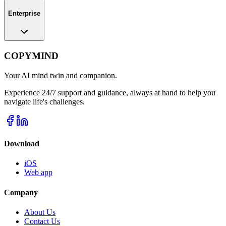
Enterprise
COPYMIND
Your AI mind twin and companion.
Experience 24/7 support and guidance, always at hand to help you
navigate life's challenges.
Download
iOS
Web app
Company
About Us
Contact Us