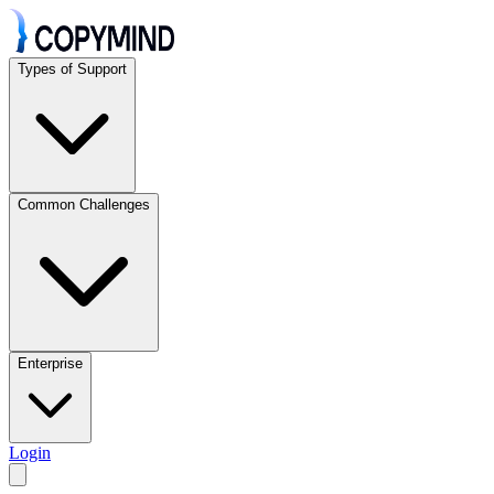
Types of Support
Common Challenges
Enterprise
Login