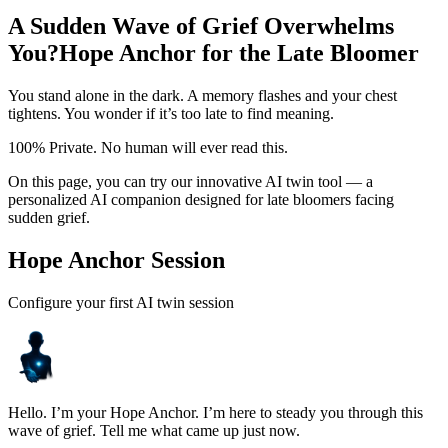
A Sudden Wave of Grief Overwhelms
You?
Hope Anchor for the Late Bloomer
You stand alone in the dark. A memory flashes and your chest
tightens. You wonder if it’s too late to find meaning.
100% Private. No human will ever read this.
On this page, you can try our innovative AI twin tool — a
personalized AI companion designed for late bloomers facing
sudden grief.
Hope Anchor Session
Configure your first AI twin session
Hello. I’m your Hope Anchor. I’m here to steady you through this
wave of grief. Tell me what came up just now.