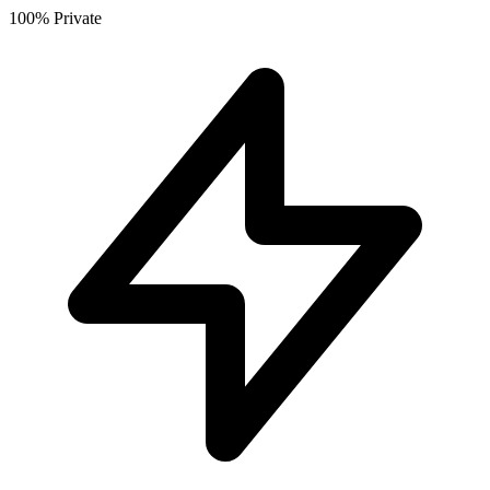
100% Private