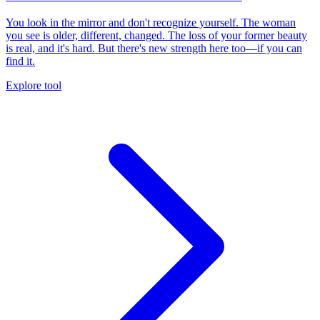
You look in the mirror and don't recognize yourself. The woman
you see is older, different, changed. The loss of your former beauty
is real, and it's hard. But there's new strength here too—if you can
find it.
Explore tool