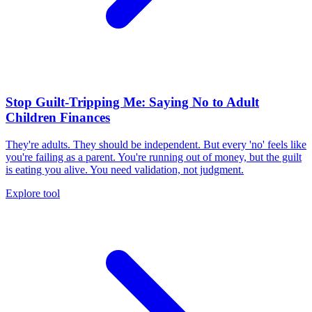
Stop Guilt-Tripping Me: Saying No to Adult
Children Finances
They're adults. They should be independent. But every 'no' feels like
you're failing as a parent. You're running out of money, but the guilt
is eating you alive. You need validation, not judgment.
Explore tool