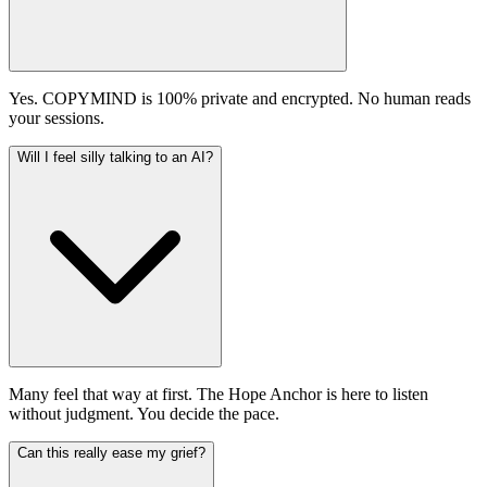
Yes. COPYMIND is 100% private and encrypted. No human reads
your sessions.
Will I feel silly talking to an AI?
Many feel that way at first. The Hope Anchor is here to listen
without judgment. You decide the pace.
Can this really ease my grief?