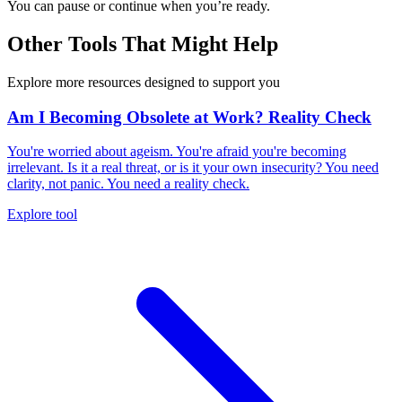
You can pause or continue when you’re ready.
Other Tools That Might Help
Explore more resources designed to support you
Am I Becoming Obsolete at Work? Reality Check
You're worried about ageism. You're afraid you're becoming
irrelevant. Is it a real threat, or is it your own insecurity? You need
clarity, not panic. You need a reality check.
Explore tool