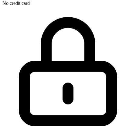
No credit card