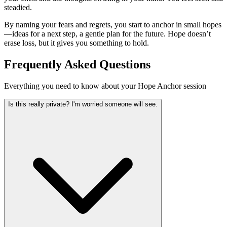
steadied.
By naming your fears and regrets, you start to anchor in small hopes
—ideas for a next step, a gentle plan for the future. Hope doesn’t
erase loss, but it gives you something to hold.
Frequently Asked Questions
Everything you need to know about your Hope Anchor session
Is this really private? I'm worried someone will see.