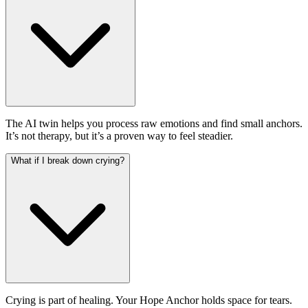
The AI twin helps you process raw emotions and find small anchors.
It’s not therapy, but it’s a proven way to feel steadier.
What if I break down crying?
Crying is part of healing. Your Hope Anchor holds space for tears.