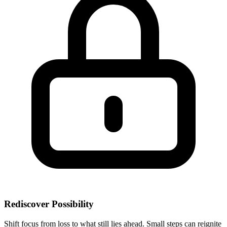
Rediscover Possibility
Shift focus from loss to what still lies ahead. Small steps can reignite