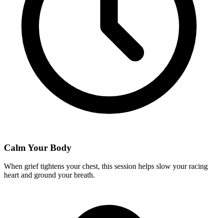
Calm Your Body
When grief tightens your chest, this session helps slow your racing
heart and ground your breath.