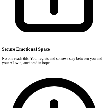
Secure Emotional Space
No one reads this. Your regrets and sorrows stay between you and
your AI twin, anchored in hope.