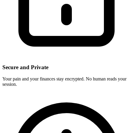
Secure and Private
Your pain and your finances stay encrypted. No human reads your
session.