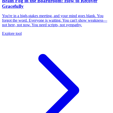
Brain Fog in the Boardroom: How to Recover
Gracefully
You're in a high-stakes meeting, and your mind goes blank. You
forgot the word. Everyone is waiting. You can't show weakness—
not here, not now. You need scripts, not sympathy.
Explore tool