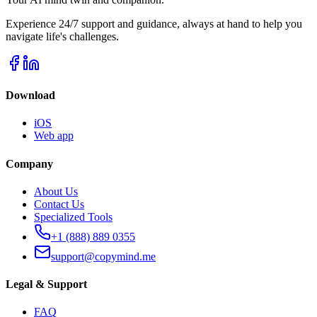
Experience 24/7 support and guidance, always at hand to help you
navigate life's challenges.
Download
iOS
Web app
Company
About Us
Contact Us
Specialized Tools
+1 (888) 889 0355
support@copymind.me
Legal & Support
FAQ