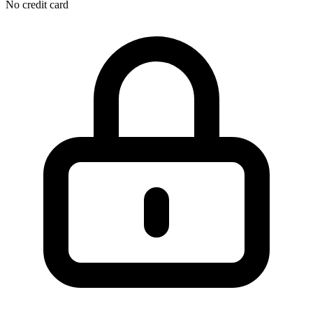
No credit card