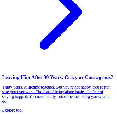
Leaving Him After 30 Years: Crazy or Courageous?
Thirty years. A lifetime together. But you're not happy. You're not
sure you ever were. The fear of being alone battles the fear of
staying trapped. You need clarity, not someone telling you what to
do.
Explore tool