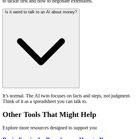
to tackle first and how to negotiate extensions.
Is it weird to talk to an AI about money?
It’s normal. The AI twin focuses on facts and steps, not judgment.
Think of it as a spreadsheet you can talk to.
Other Tools That Might Help
Explore more resources designed to support you