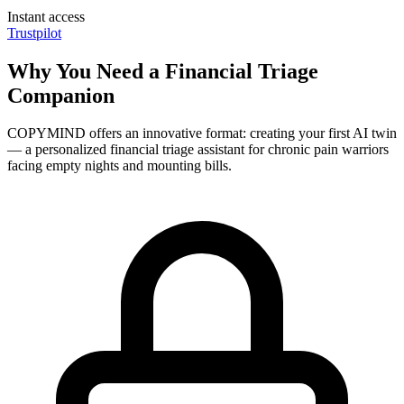
Instant access
Trustpilot
Why You Need a Financial Triage
Companion
COPYMIND offers an innovative format: creating your first AI twin
— a personalized financial triage assistant for chronic pain warriors
facing empty nights and mounting bills.