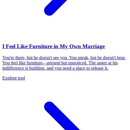
I Feel Like Furniture in My Own Marriage
You're there, but he doesn't see you. You speak, but he doesn't hear.
You feel like furniture—present but unnoticed. The anger at his
indifference is building, and you need a place to release it.
Explore tool