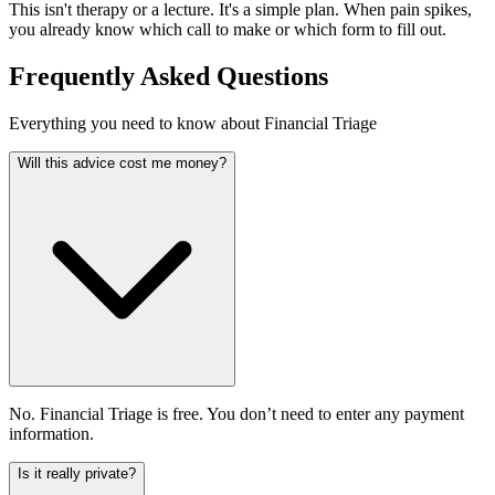
This isn't therapy or a lecture. It's a simple plan. When pain spikes,
you already know which call to make or which form to fill out.
Frequently Asked Questions
Everything you need to know about Financial Triage
Will this advice cost me money?
No. Financial Triage is free. You don’t need to enter any payment
information.
Is it really private?