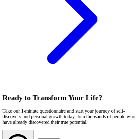
Ready to Transform Your Life?
Take our 1-minute questionnaire and start your journey of self-
discovery and personal growth today. Join thousands of people who
have already discovered their true potential.