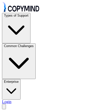
Types of Support
Common Challenges
Enterprise
Login