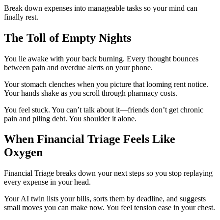
Break down expenses into manageable tasks so your mind can
finally rest.
The Toll of Empty Nights
You lie awake with your back burning. Every thought bounces
between pain and overdue alerts on your phone.
Your stomach clenches when you picture that looming rent notice.
Your hands shake as you scroll through pharmacy costs.
You feel stuck. You can’t talk about it—friends don’t get chronic
pain and piling debt. You shoulder it alone.
When Financial Triage Feels Like
Oxygen
Financial Triage breaks down your next steps so you stop replaying
every expense in your head.
Your AI twin lists your bills, sorts them by deadline, and suggests
small moves you can make now. You feel tension ease in your chest.