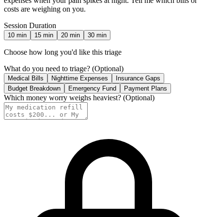
expenses when your pain spikes at night. Tell me which bills or
costs are weighing on you.
Session Duration
10
min
15
min
20
min
30
min
Choose how long you'd like this triage
What do you need to triage?
(Optional)
Medical Bills
Nighttime Expenses
Insurance Gaps
Budget Breakdown
Emergency Fund
Payment Plans
Which money worry weighs heaviest?
(Optional)