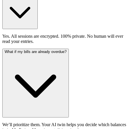
Yes. All sessions are encrypted. 100% private. No human will ever
read your entries.
What if my bills are already overdue?
We’ll prioritize them. Your AI twin helps you decide which balances