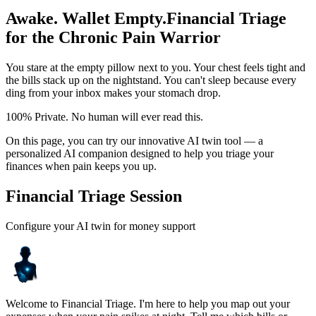
Awake. Wallet Empty.
Financial Triage
for the Chronic Pain Warrior
You stare at the empty pillow next to you. Your chest feels tight and
the bills stack up on the nightstand. You can't sleep because every
ding from your inbox makes your stomach drop.
100% Private. No human will ever read this.
On this page, you can try our innovative AI twin tool — a
personalized AI companion designed to help you triage your
finances when pain keeps you up.
Financial Triage Session
Configure your AI twin for money support
Welcome to Financial Triage. I'm here to help you map out your