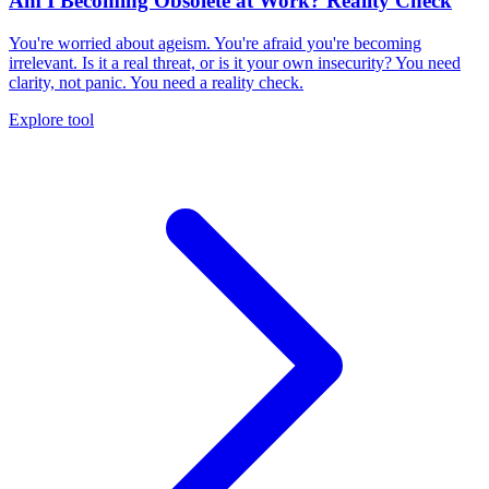
Am I Becoming Obsolete at Work? Reality Check
You're worried about ageism. You're afraid you're becoming
irrelevant. Is it a real threat, or is it your own insecurity? You need
clarity, not panic. You need a reality check.
Explore tool