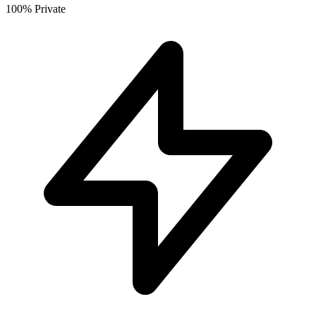
100% Private