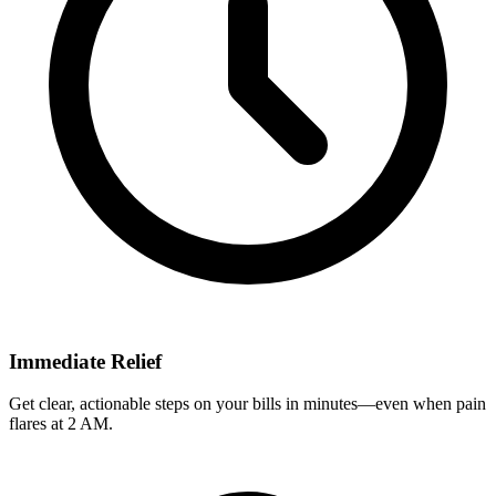
Immediate Relief
Get clear, actionable steps on your bills in minutes—even when pain
flares at 2 AM.