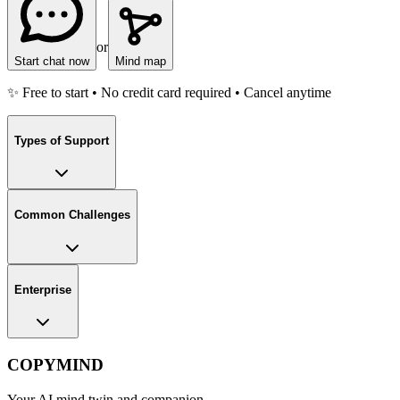
or
Start chat now
Mind map
✨ Free to start • No credit card required • Cancel anytime
Types of Support
Common Challenges
Enterprise
COPYMIND
Your AI mind twin and companion.