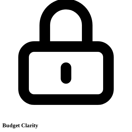
Budget Clarity