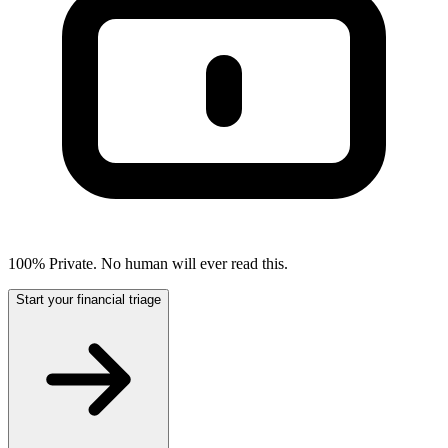
100% Private. No human will ever read this.
Start your financial triage