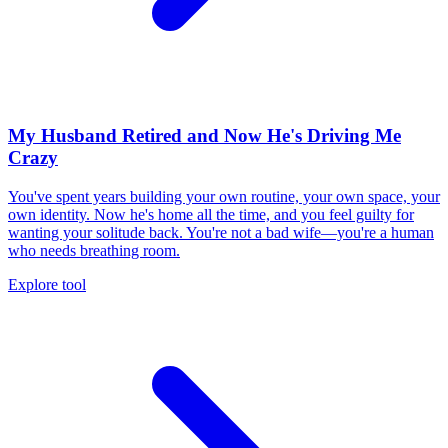
My Husband Retired and Now He's Driving Me
Crazy
You've spent years building your own routine, your own space, your
own identity. Now he's home all the time, and you feel guilty for
wanting your solitude back. You're not a bad wife—you're a human
who needs breathing room.
Explore tool