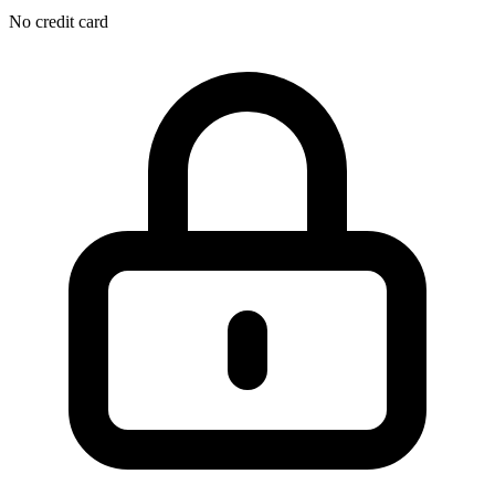
No credit card