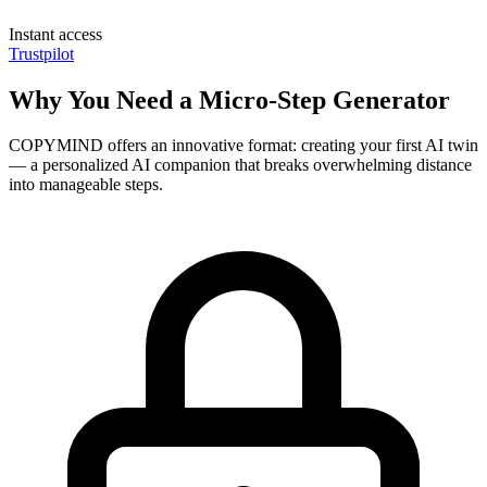
Instant access
Trustpilot
Why You Need a Micro-Step Generator
COPYMIND offers an innovative format: creating your first AI twin
— a personalized AI companion that breaks overwhelming distance
into manageable steps.