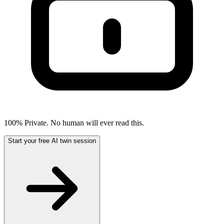
100% Private. No human will ever read this.
Start your free AI twin session