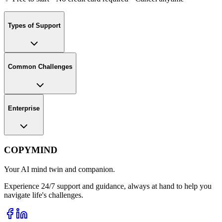
Types of Support
Common Challenges
Enterprise
COPYMIND
Your AI mind twin and companion.
Experience 24/7 support and guidance, always at hand to help you
navigate life's challenges.