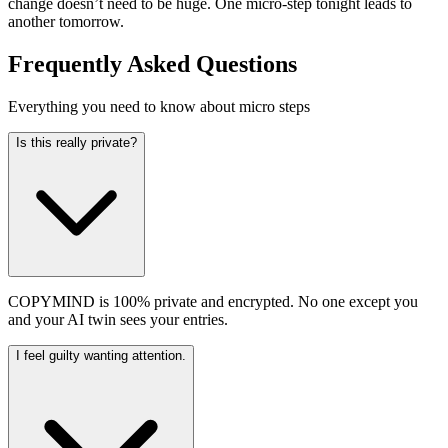
change doesn’t need to be huge. One micro-step tonight leads to
another tomorrow.
Frequently Asked Questions
Everything you need to know about micro steps
Is this really private?
COPYMIND is 100% private and encrypted. No one except you
and your AI twin sees your entries.
I feel guilty wanting attention.