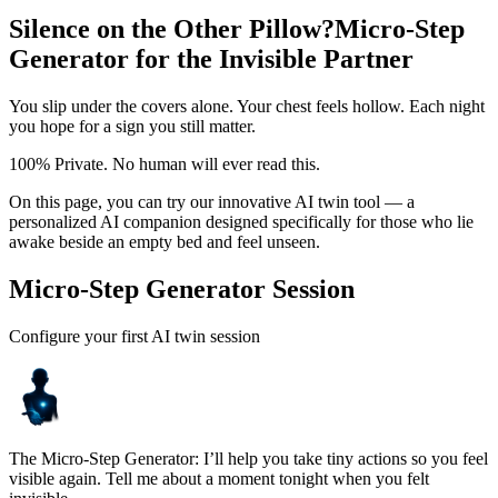
Silence on the Other Pillow?
Micro-Step
Generator for the Invisible Partner
You slip under the covers alone. Your chest feels hollow. Each night
you hope for a sign you still matter.
100% Private. No human will ever read this.
On this page, you can try our innovative AI twin tool — a
personalized AI companion designed specifically for those who lie
awake beside an empty bed and feel unseen.
Micro-Step Generator Session
Configure your first AI twin session
The Micro-Step Generator: I’ll help you take tiny actions so you feel
visible again. Tell me about a moment tonight when you felt