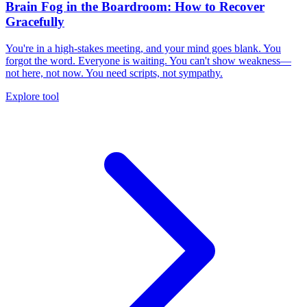
Brain Fog in the Boardroom: How to Recover
Gracefully
You're in a high-stakes meeting, and your mind goes blank. You
forgot the word. Everyone is waiting. You can't show weakness—
not here, not now. You need scripts, not sympathy.
Explore tool