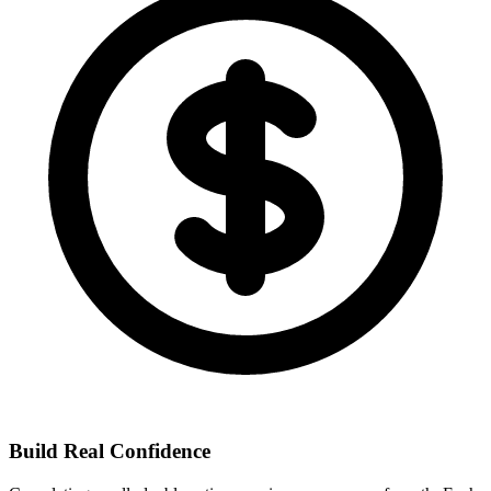
Build Real Confidence