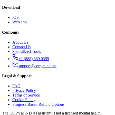
Download
iOS
Web app
Company
About Us
Contact Us
Specialized Tools
+1 (888) 889 0355
support@copymind.me
Legal & Support
FAQ
Privacy Policy
Terms of Service
Cookie Policy
Progress-Based Refund Options
The COPYMIND AI assistant is not a licensed mental health