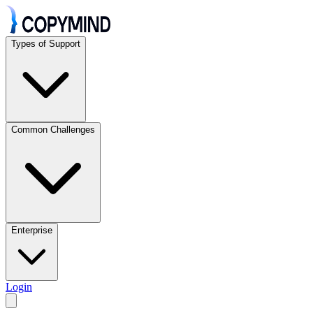
Types of Support
Common Challenges
Enterprise
Login