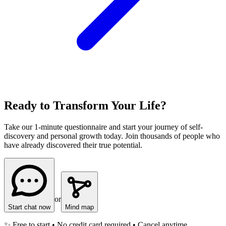
Ready to Transform Your Life?
Take our 1-minute questionnaire and start your journey of self-
discovery and personal growth today. Join thousands of people who
have already discovered their true potential.
or
Start chat now
Mind map
✨ Free to start • No credit card required • Cancel anytime