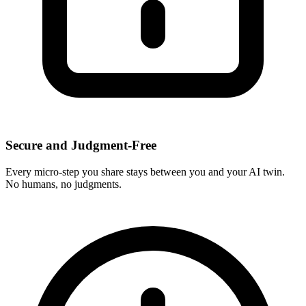
Secure and Judgment-Free
Every micro-step you share stays between you and your AI twin.
No humans, no judgments.