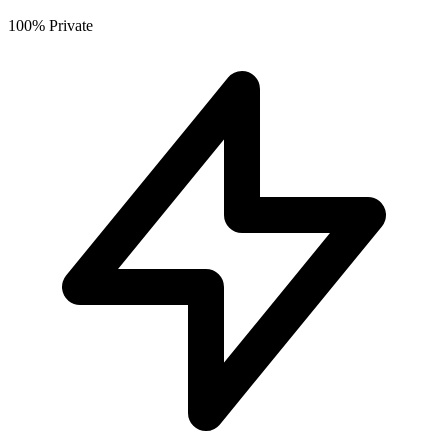
100% Private