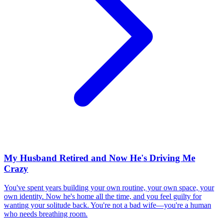
My Husband Retired and Now He's Driving Me
Crazy
You've spent years building your own routine, your own space, your
own identity. Now he's home all the time, and you feel guilty for
wanting your solitude back. You're not a bad wife—you're a human
who needs breathing room.