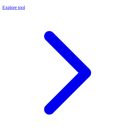
Explore tool