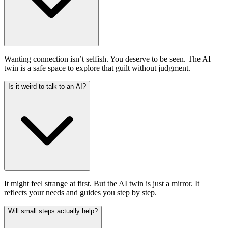
Wanting connection isn’t selfish. You deserve to be seen. The AI
twin is a safe space to explore that guilt without judgment.
Is it weird to talk to an AI?
It might feel strange at first. But the AI twin is just a mirror. It
reflects your needs and guides you step by step.
Will small steps actually help?