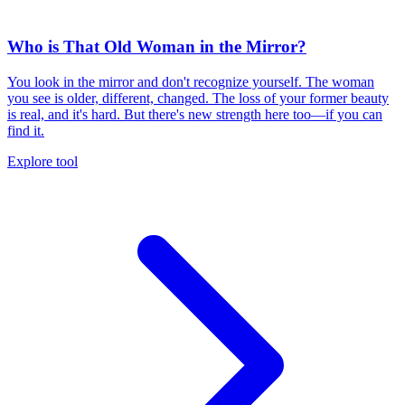
Who is That Old Woman in the Mirror?
You look in the mirror and don't recognize yourself. The woman
you see is older, different, changed. The loss of your former beauty
is real, and it's hard. But there's new strength here too—if you can
find it.
Explore tool