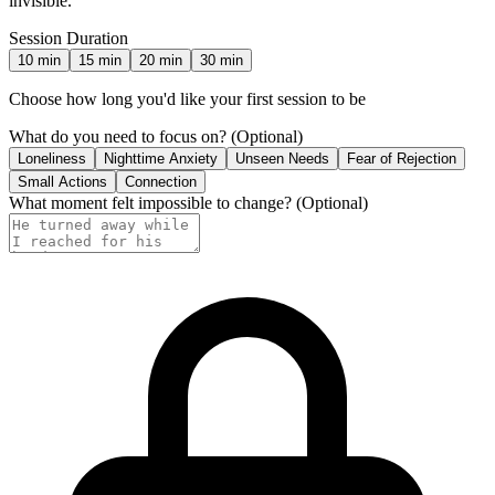
invisible.
Session Duration
10
min
15
min
20
min
30
min
Choose how long you'd like your first session to be
What do you need to focus on?
(Optional)
Loneliness
Nighttime Anxiety
Unseen Needs
Fear of Rejection
Small Actions
Connection
What moment felt impossible to change?
(Optional)