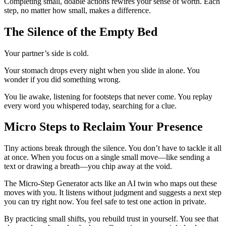
Completing small, doable actions rewires your sense of worth. Each
step, no matter how small, makes a difference.
The Silence of the Empty Bed
Your partner’s side is cold.
Your stomach drops every night when you slide in alone. You
wonder if you did something wrong.
You lie awake, listening for footsteps that never come. You replay
every word you whispered today, searching for a clue.
Micro Steps to Reclaim Your Presence
Tiny actions break through the silence. You don’t have to tackle it all
at once. When you focus on a single small move—like sending a
text or drawing a breath—you chip away at the void.
The Micro-Step Generator acts like an AI twin who maps out these
moves with you. It listens without judgment and suggests a next step
you can try right now. You feel safe to test one action in private.
By practicing small shifts, you rebuild trust in yourself. You see that