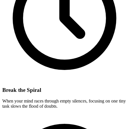
Break the Spiral
When your mind races through empty silences, focusing on one tiny
task slows the flood of doubts.