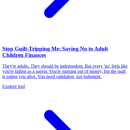
Stop Guilt-Tripping Me: Saying No to Adult
Children Finances
They're adults. They should be independent. But every 'no' feels like
you're failing as a parent. You're running out of money, but the guilt
is eating you alive. You need validation, not judgment.
Explore tool