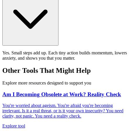
Yes. Small steps add up. Each tiny action builds momentum, lowers
anxiety, and shows you that you matter.
Other Tools That Might Help
Explore more resources designed to support you
Am I Becoming Obsolete at Work? Reality Check
You're worried about ageism. You're afraid you're becoming
irrelevant. Is it a real threat, or is it your own insecurity? You need
clarity, not panic. You need a reality check.
Explore tool