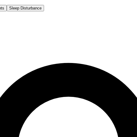
hts
Sleep Disturbance