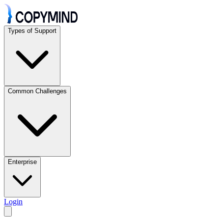
Types of Support
Common Challenges
Enterprise
Login