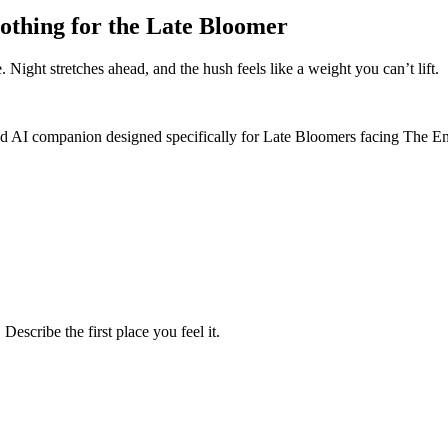
othing for the Late Bloomer
. Night stretches ahead, and the hush feels like a weight you can’t lift.
ized AI companion designed specifically for Late Bloomers facing The
escribe the first place you feel it.