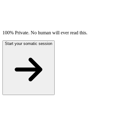
100% Private. No human will ever read this.
Start your somatic session