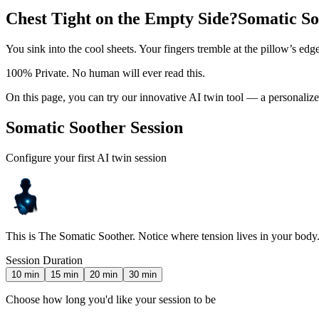
Chest Tight on the Empty Side?
Somatic So
You sink into the cool sheets. Your fingers tremble at the pillow’s edge
100% Private. No human will ever read this.
On this page, you can try our innovative AI twin tool — a personal
Somatic Soother Session
Configure your first AI twin session
This is The Somatic Soother. Notice where tension lives in your body. D
Session Duration
10
min
15
min
20
min
30
min
Choose how long you'd like your session to be