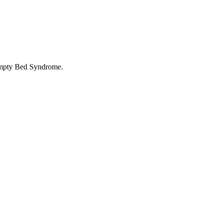
 Empty Bed Syndrome.