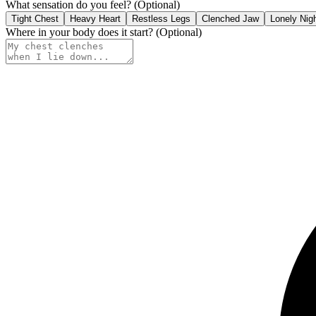
What sensation do you feel?
(Optional)
Tight Chest
Heavy Heart
Restless Legs
Clenched Jaw
Lonely Nig
Where in your body does it start?
(Optional)