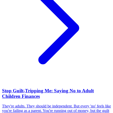
Stop Guilt-Tripping Me: Saying No to Adult
Children Finances
They're adults. They should be independent. But every 'no' feels like
you're failing as a parent. You're running out of money, but the guilt