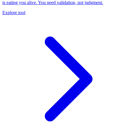
is eating you alive. You need validation, not judgment.
Explore tool