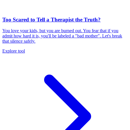
Too Scared to Tell a Therapist the Truth?
You love your kids, but you are burned out. You fear that if you
admit how hard it is, you'll be labeled a "bad mother". Let's break
that silence safely.
Explore tool