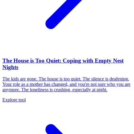
The House is Too Quiet: Coping with Empty Nest
Nights
The kids are gone. The house is too quiet. The silence is deafening.
Your role as a mother has changed, and you're not sure who you are
anymore. The loneliness is crushing, especially at night.
Explore tool