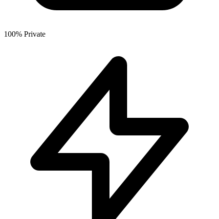
100% Private