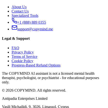
About Us
Contact Us
Specialized Tools
+1 (888) 889 0355
support@copymind.me
Legal & Support
FAQ
Privacy Policy
Terms of Service
Cookie Policy
Progress-Based Refund Options
The COPYMIND AI assistant is not a licensed mental health
therapist, psychologist, or psychiatrist - for educational purposes
only.
©
2026
COPYMIND.
All rights reserved.
Antipadia Enterprises Limited
Vasili Michailidi, 9
,
3026, Limassol
,
Cyprus