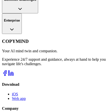
Enterprise
COPYMIND
Your AI mind twin and companion.
Experience 24/7 support and guidance, always at hand to help you
navigate life's challenges.
Download
iOS
Web app
Company