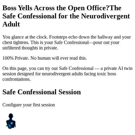
Boss Yells Across the Open Office?
The
Safe Confessional for the Neurodivergent
Adult
You glance at the clock. Footsteps echo down the hallway and your
chest tightens. This is your Safe Confessional—pour out your
unfiltered thoughts in private.
100% Private. No human will ever read this.
On this page, you can try our Safe Confessional — a private AI twin
session designed for neurodivergent adults facing toxic boss
confrontations.
Safe Confessional Session
Configure your first session