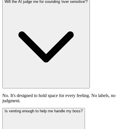
Will the AI judge me for sounding 'over sensitive'?
No. It's designed to hold space for every feeling. No labels, no
judgment.
Is venting enough to help me handle my boss?