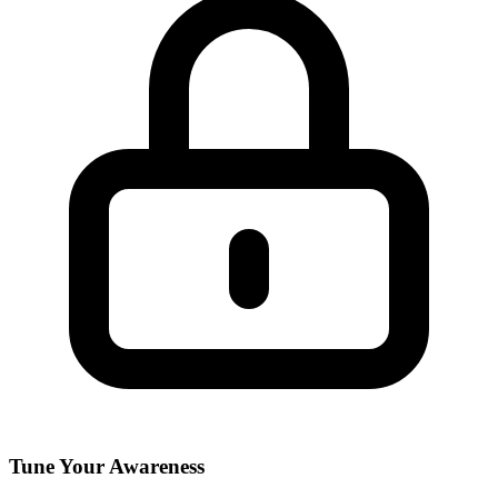
Tune Your Awareness