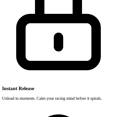
Instant Release
Unload in moments. Calm your racing mind before it spirals.