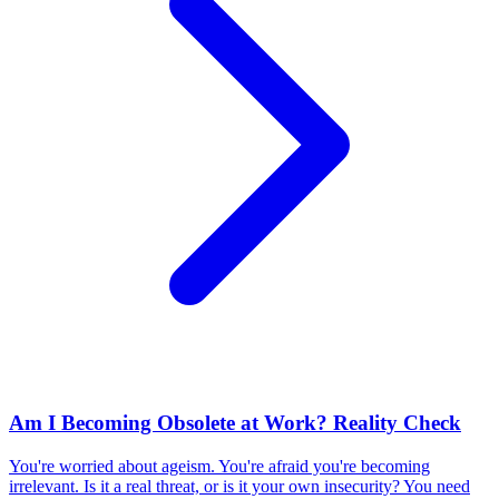
Am I Becoming Obsolete at Work? Reality Check
You're worried about ageism. You're afraid you're becoming
irrelevant. Is it a real threat, or is it your own insecurity? You need