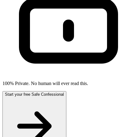
100% Private. No human will ever read this.
Start your free Safe Confessional