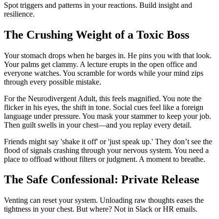
Spot triggers and patterns in your reactions. Build insight and
resilience.
The Crushing Weight of a Toxic Boss
Your stomach drops when he barges in. He pins you with that look.
Your palms get clammy. A lecture erupts in the open office and
everyone watches. You scramble for words while your mind zips
through every possible mistake.
For the Neurodivergent Adult, this feels magnified. You note the
flicker in his eyes, the shift in tone. Social cues feel like a foreign
language under pressure. You mask your stammer to keep your job.
Then guilt swells in your chest—and you replay every detail.
Friends might say 'shake it off' or 'just speak up.' They don’t see the
flood of signals crashing through your nervous system. You need a
place to offload without filters or judgment. A moment to breathe.
The Safe Confessional: Private Release
Venting can reset your system. Unloading raw thoughts eases the
tightness in your chest. But where? Not in Slack or HR emails.