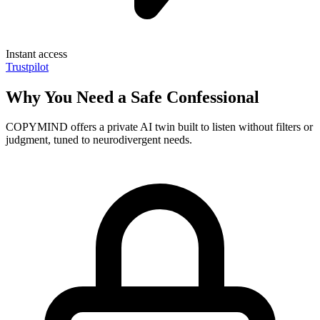
Instant access
Trustpilot
Why You Need a Safe Confessional
COPYMIND offers a private AI twin built to listen without filters or
judgment, tuned to neurodivergent needs.