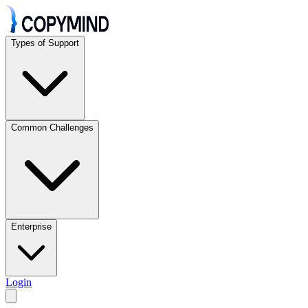
Types of Support
Common Challenges
Enterprise
Login