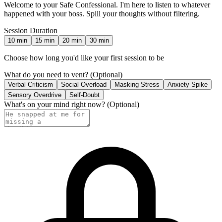
Welcome to your Safe Confessional. I'm here to listen to whatever
happened with your boss. Spill your thoughts without filtering.
Session Duration
10
min
15
min
20
min
30
min
Choose how long you'd like your first session to be
What do you need to vent?
(Optional)
Verbal Criticism
Social Overload
Masking Stress
Anxiety Spike
Sensory Overdrive
Self-Doubt
What's on your mind right now?
(Optional)