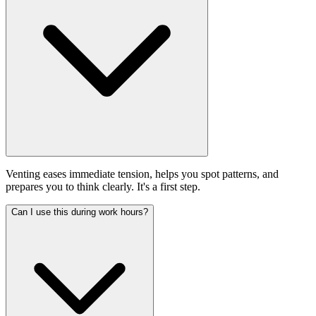
Venting eases immediate tension, helps you spot patterns, and
prepares you to think clearly. It's a first step.
Can I use this during work hours?