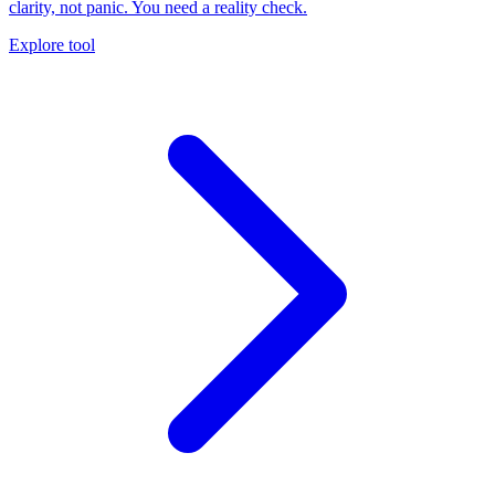
clarity, not panic. You need a reality check.
Explore tool