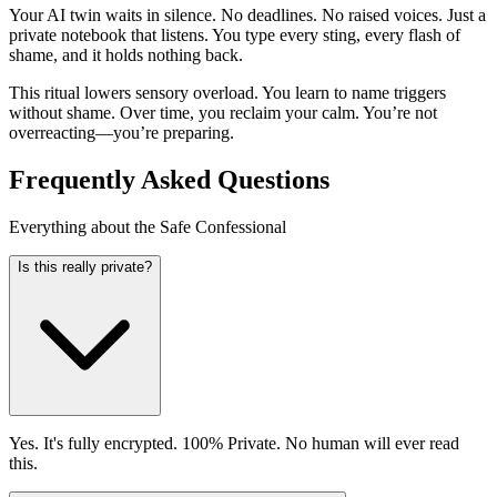
Your AI twin waits in silence. No deadlines. No raised voices. Just a
private notebook that listens. You type every sting, every flash of
shame, and it holds nothing back.
This ritual lowers sensory overload. You learn to name triggers
without shame. Over time, you reclaim your calm. You’re not
overreacting—you’re preparing.
Frequently Asked Questions
Everything about the Safe Confessional
Is this really private?
Yes. It's fully encrypted. 100% Private. No human will ever read
this.