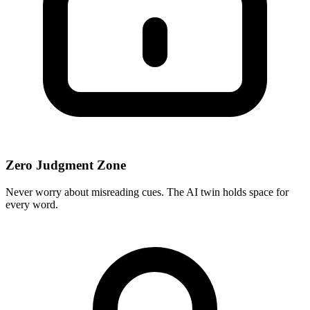
Zero Judgment Zone
Never worry about misreading cues. The AI twin holds space for
every word.