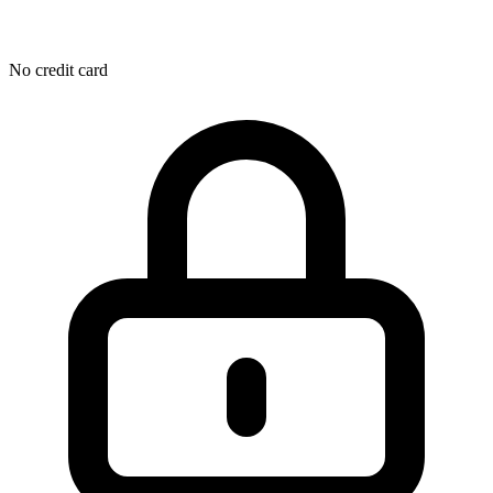
No credit card