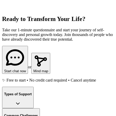
Ready to Transform Your Life?
Take our 1-minute questionnaire and start your journey of self-
discovery and personal growth today. Join thousands of people who
have already discovered their true potential.
or
Start chat now
Mind map
✨ Free to start • No credit card required • Cancel anytime
Types of Support
Common Challenges