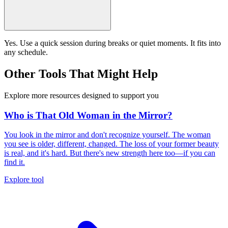
Yes. Use a quick session during breaks or quiet moments. It fits into
any schedule.
Other Tools That Might Help
Explore more resources designed to support you
Who is That Old Woman in the Mirror?
You look in the mirror and don't recognize yourself. The woman
you see is older, different, changed. The loss of your former beauty
is real, and it's hard. But there's new strength here too—if you can
find it.
Explore tool