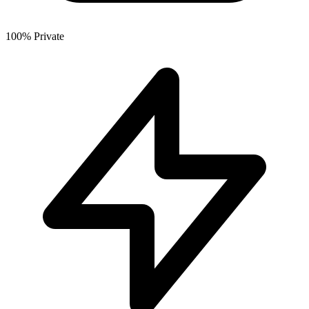
100% Private