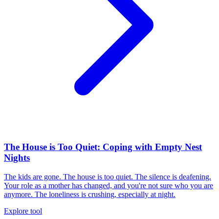
The House is Too Quiet: Coping with Empty Nest
Nights
The kids are gone. The house is too quiet. The silence is deafening.
Your role as a mother has changed, and you're not sure who you are
anymore. The loneliness is crushing, especially at night.
Explore tool