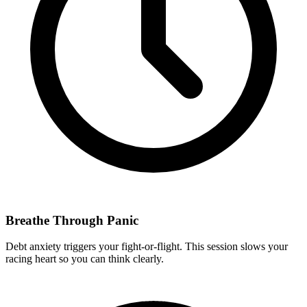
Breathe Through Panic
Debt anxiety triggers your fight-or-flight. This session slows your
racing heart so you can think clearly.