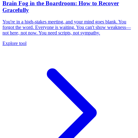
Brain Fog in the Boardroom: How to Recover
Gracefully
You're in a high-stakes meeting, and your mind goes blank. You
forgot the word. Everyone is waiting. You can't show weakness—
not here, not now. You need scripts, not sympathy.
Explore tool