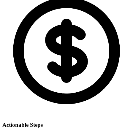
Actionable Steps