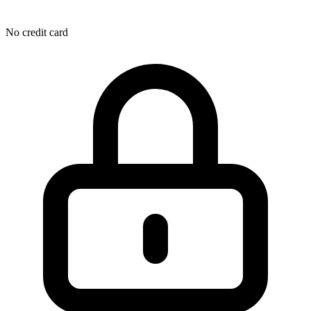
No credit card