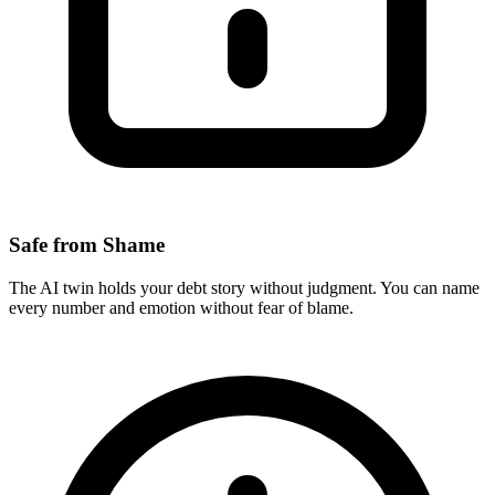
Safe from Shame
The AI twin holds your debt story without judgment. You can name
every number and emotion without fear of blame.