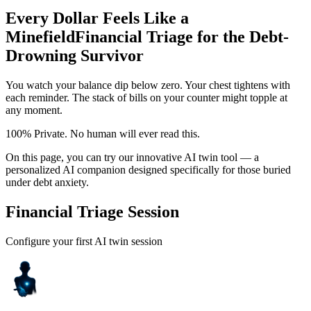
Every Dollar Feels Like a
Minefield
Financial Triage for the Debt-
Drowning Survivor
You watch your balance dip below zero. Your chest tightens with
each reminder. The stack of bills on your counter might topple at
any moment.
100% Private. No human will ever read this.
On this page, you can try our innovative AI twin tool — a
personalized AI companion designed specifically for those buried
under debt anxiety.
Financial Triage Session
Configure your first AI twin session