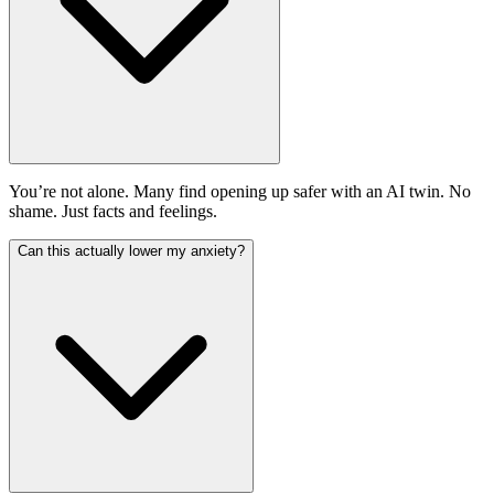
You’re not alone. Many find opening up safer with an AI twin. No
shame. Just facts and feelings.
Can this actually lower my anxiety?