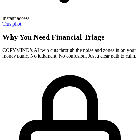
Instant access
Trustpilot
Why You Need Financial Triage
COPYMIND’s AI twin cuts through the noise and zones in on your
money panic. No judgment. No confusion. Just a clear path to calm.