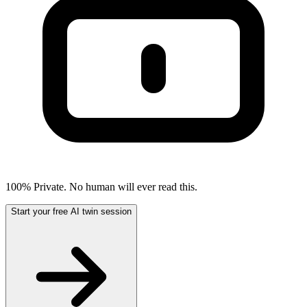
100% Private. No human will ever read this.
Start your free AI twin session