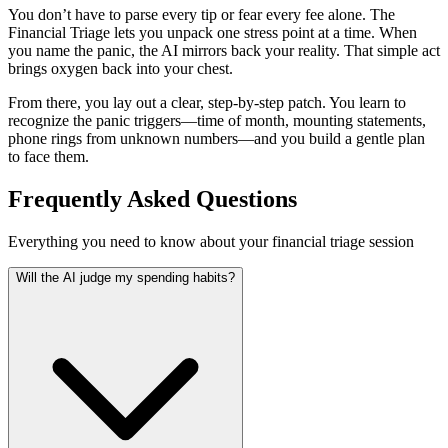
You don’t have to parse every tip or fear every fee alone. The
Financial Triage lets you unpack one stress point at a time. When
you name the panic, the AI mirrors back your reality. That simple act
brings oxygen back into your chest.
From there, you lay out a clear, step-by-step patch. You learn to
recognize the panic triggers—time of month, mounting statements,
phone rings from unknown numbers—and you build a gentle plan
to face them.
Frequently Asked Questions
Everything you need to know about your financial triage session
Will the AI judge my spending habits?