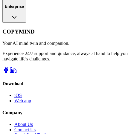
Enterprise
COPYMIND
Your AI mind twin and companion.
Experience 24/7 support and guidance, always at hand to help you
navigate life's challenges.
Download
iOS
Web app
Company
About Us
Contact Us