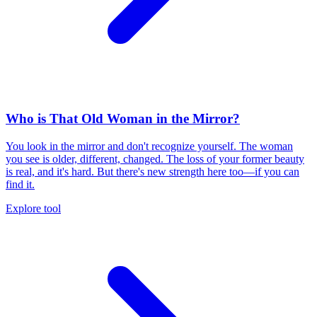
Who is That Old Woman in the Mirror?
You look in the mirror and don't recognize yourself. The woman
you see is older, different, changed. The loss of your former beauty
is real, and it's hard. But there's new strength here too—if you can
find it.
Explore tool