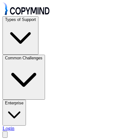
Types of Support
Common Challenges
Enterprise
Login