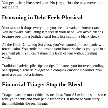
You get a clear, bite-sized plan. No jargon. Just the next move to put
out the fire.
Drowning in Debt Feels Physical
Your stomach drops every time you see that variable interest rate.
You lie awake calculating late fees in your head. You avoid friends
because opening a birthday card feels like signing a blank check.
As the Debt-Drowning Survivor, you’ve learned to mask panic with
forced calm. You smile, but inside your hands shake as you type in a
payment plan. You can’t share this level of fear without feeling
weak.
Traditional advice piles tips on tips. It blames you for overspending
or slapping a generic budget on a complex emotional wound. You
need a pause, not a lecture.
Financial Triage: Stop the Bleed
Triage treats the most critical issues first. Your AI twin does the same
with your debts and your panic responses. It listens to your story,
then highlights the real threats.