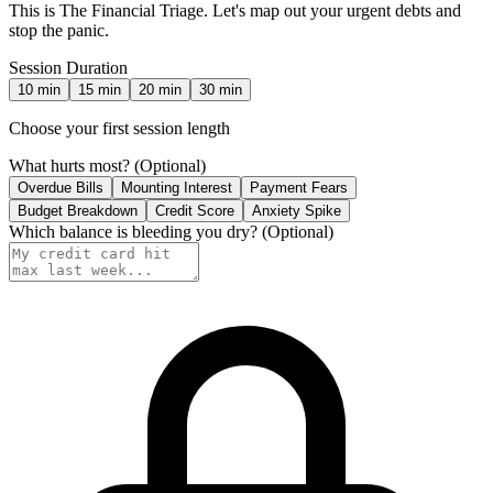
This is The Financial Triage. Let's map out your urgent debts and
stop the panic.
Session Duration
10
min
15
min
20
min
30
min
Choose your first session length
What hurts most?
(Optional)
Overdue Bills
Mounting Interest
Payment Fears
Budget Breakdown
Credit Score
Anxiety Spike
Which balance is bleeding you dry?
(Optional)