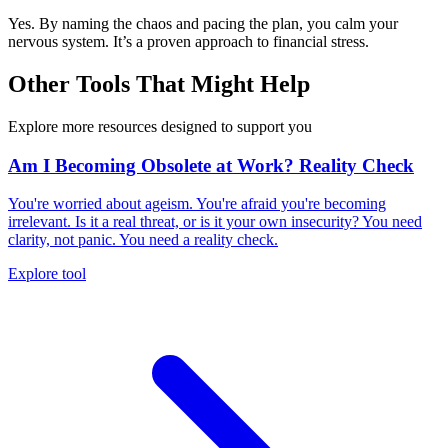
Yes. By naming the chaos and pacing the plan, you calm your
nervous system. It’s a proven approach to financial stress.
Other Tools That Might Help
Explore more resources designed to support you
Am I Becoming Obsolete at Work? Reality Check
You're worried about ageism. You're afraid you're becoming
irrelevant. Is it a real threat, or is it your own insecurity? You need
clarity, not panic. You need a reality check.
Explore tool