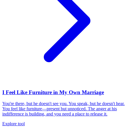
I Feel Like Furniture in My Own Marriage
You're there, but he doesn't see you. You speak, but he doesn't hear.
You feel like furniture—present but unnoticed. The anger at his
indifference is building, and you need a place to release it.
Explore tool