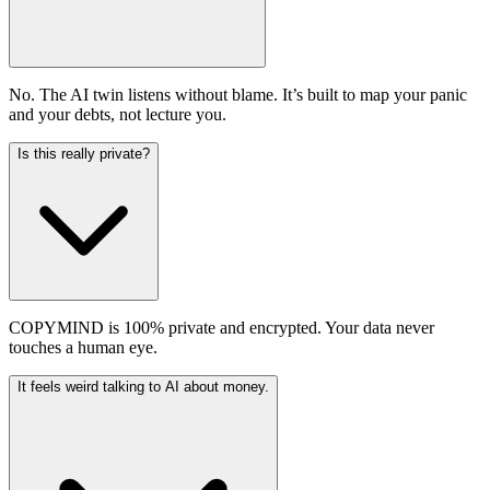
No. The AI twin listens without blame. It’s built to map your panic
and your debts, not lecture you.
Is this really private?
COPYMIND is 100% private and encrypted. Your data never
touches a human eye.
It feels weird talking to AI about money.