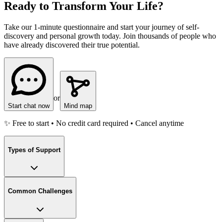
Ready to Transform Your Life?
Take our 1-minute questionnaire and start your journey of self-
discovery and personal growth today. Join thousands of people who
have already discovered their true potential.
or
Start chat now
Mind map
✨ Free to start • No credit card required • Cancel anytime
Types of Support
Common Challenges