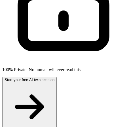
100% Private. No human will ever read this.
Start your free AI twin session