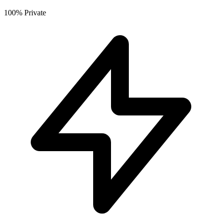
100% Private