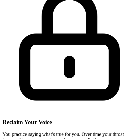
Reclaim Your Voice
You practice saying what’s true for you. Over time your throat