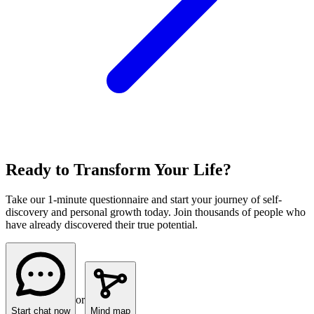
Ready to Transform Your Life?
Take our 1-minute questionnaire and start your journey of self-
discovery and personal growth today. Join thousands of people who
have already discovered their true potential.
or
Start chat now
Mind map