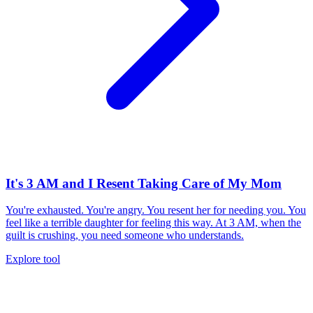
It's 3 AM and I Resent Taking Care of My Mom
You're exhausted. You're angry. You resent her for needing you. You
feel like a terrible daughter for feeling this way. At 3 AM, when the
guilt is crushing, you need someone who understands.
Explore tool