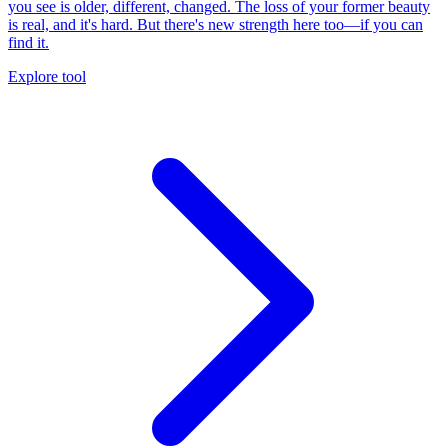
you see is older, different, changed. The loss of your former beauty
is real, and it's hard. But there's new strength here too—if you can
find it.
Explore tool