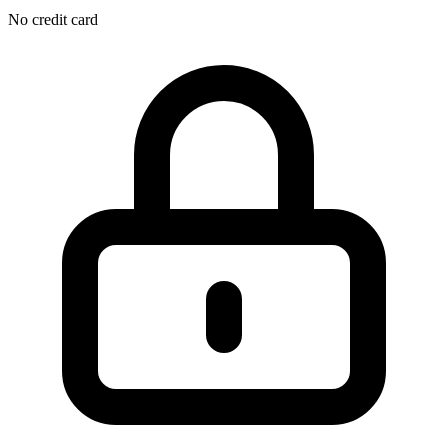
No credit card