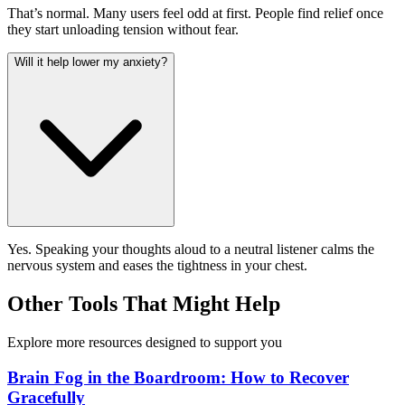
That’s normal. Many users feel odd at first. People find relief once
they start unloading tension without fear.
Will it help lower my anxiety?
Yes. Speaking your thoughts aloud to a neutral listener calms the
nervous system and eases the tightness in your chest.
Other Tools That Might Help
Explore more resources designed to support you
Brain Fog in the Boardroom: How to Recover
Gracefully