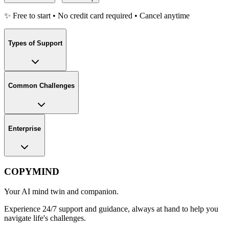
✨ Free to start • No credit card required • Cancel anytime
Types of Support
Common Challenges
Enterprise
COPYMIND
Your AI mind twin and companion.
Experience 24/7 support and guidance, always at hand to help you
navigate life's challenges.