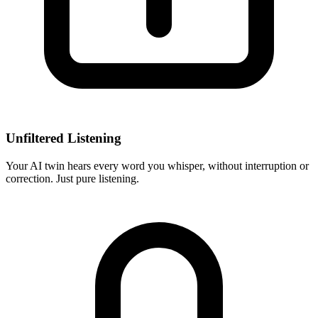
Unfiltered Listening
Your AI twin hears every word you whisper, without interruption or
correction. Just pure listening.