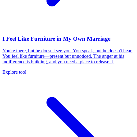
I Feel Like Furniture in My Own Marriage
You're there, but he doesn't see you. You speak, but he doesn't hear.
You feel like furniture—present but unnoticed. The anger at his
indifference is building, and you need a place to release it.
Explore tool