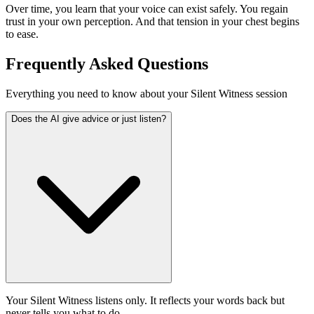
Over time, you learn that your voice can exist safely. You regain
trust in your own perception. And that tension in your chest begins
to ease.
Frequently Asked Questions
Everything you need to know about your Silent Witness session
Does the AI give advice or just listen?
Your Silent Witness listens only. It reflects your words back but
never tells you what to do.