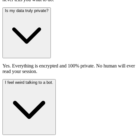
Is my data truly private?
Yes. Everything is encrypted and 100% private. No human will ever
read your session.
I feel weird talking to a bot.