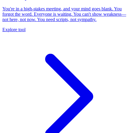
You're in a high-stakes meeting, and your mind goes blank. You
forgot the word. Everyone is waiting. You can't show weakness—
not here, not now. You need scripts, not sympathy.
Explore tool