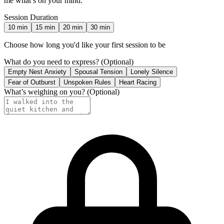
me what’s on your mind.
Session Duration
10
min
15
min
20
min
30
min
Choose how long you'd like your first session to be
What do you need to express?
(Optional)
Empty Nest Anxiety
Spousal Tension
Lonely Silence
Fear of Outburst
Unspoken Rules
Heart Racing
What’s weighing on you?
(Optional)