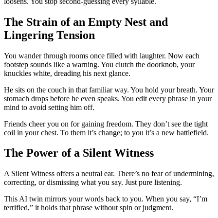
loosens. You stop second-guessing every syllable.
The Strain of an Empty Nest and
Lingering Tension
You wander through rooms once filled with laughter. Now each
footstep sounds like a warning. You clutch the doorknob, your
knuckles white, dreading his next glance.
He sits on the couch in that familiar way. You hold your breath. Your
stomach drops before he even speaks. You edit every phrase in your
mind to avoid setting him off.
Friends cheer you on for gaining freedom. They don’t see the tight
coil in your chest. To them it’s change; to you it’s a new battlefield.
The Power of a Silent Witness
A Silent Witness offers a neutral ear. There’s no fear of undermining,
correcting, or dismissing what you say. Just pure listening.
This AI twin mirrors your words back to you. When you say, “I’m
terrified,” it holds that phrase without spin or judgment.