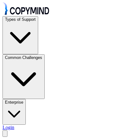
Types of Support
Common Challenges
Enterprise
Login