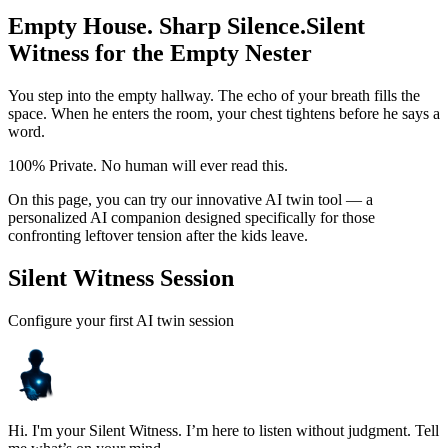
Empty House. Sharp Silence.
Silent
Witness for the Empty Nester
You step into the empty hallway. The echo of your breath fills the
space. When he enters the room, your chest tightens before he says a
word.
100% Private. No human will ever read this.
On this page, you can try our innovative AI twin tool — a
personalized AI companion designed specifically for those
confronting leftover tension after the kids leave.
Silent Witness Session
Configure your first AI twin session
Hi. I'm your Silent Witness. I’m here to listen without judgment. Tell