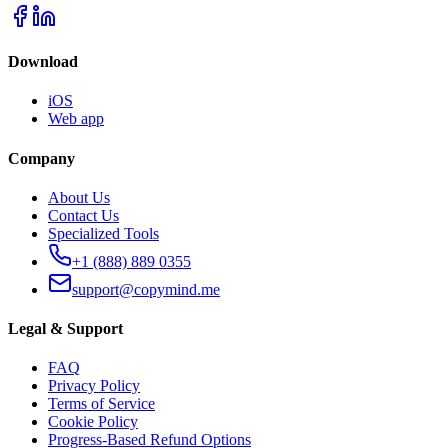
Download
iOS
Web app
Company
About Us
Contact Us
Specialized Tools
+1 (888) 889 0355
support@copymind.me
Legal & Support
FAQ
Privacy Policy
Terms of Service
Cookie Policy
Progress-Based Refund Options