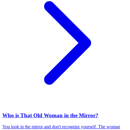
Who is That Old Woman in the Mirror?
You look in the mirror and don't recognize yourself. The woman