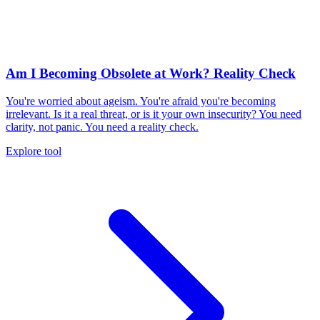
Am I Becoming Obsolete at Work? Reality Check
You're worried about ageism. You're afraid you're becoming
irrelevant. Is it a real threat, or is it your own insecurity? You need
clarity, not panic. You need a reality check.
Explore tool