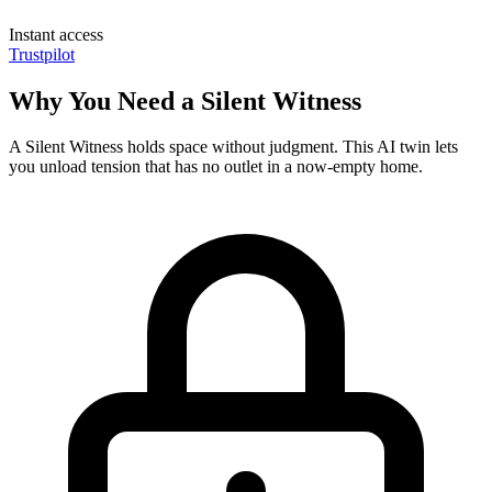
Instant access
Trustpilot
Why You Need a Silent Witness
A Silent Witness holds space without judgment. This AI twin lets
you unload tension that has no outlet in a now-empty home.