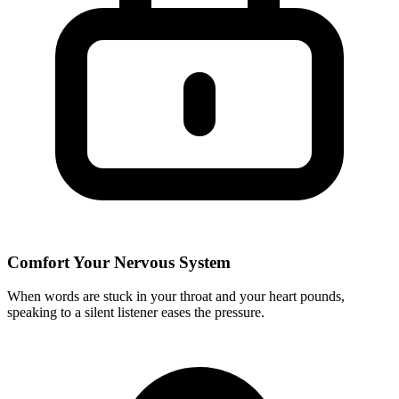
Comfort Your Nervous System
When words are stuck in your throat and your heart pounds,
speaking to a silent listener eases the pressure.