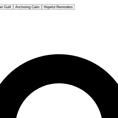
er Guilt
Anchoring Calm
Hopeful Reminders