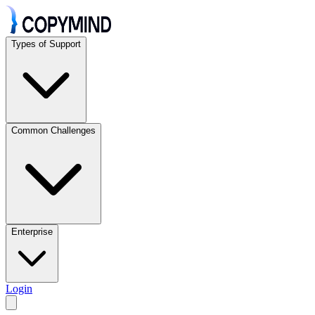
Types of Support
Common Challenges
Enterprise
Login