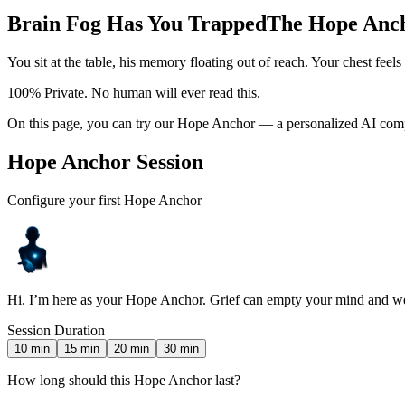
Brain Fog Has You Trapped
The Hope Ancho
You sit at the table, his memory floating out of reach. Your chest feel
100% Private. No human will ever read this.
On this page, you can try our Hope Anchor — a personalized AI compa
Hope Anchor Session
Configure your first Hope Anchor
Hi. I’m here as your Hope Anchor. Grief can empty your mind and wei
Session Duration
10
min
15
min
20
min
30
min
How long should this Hope Anchor last?