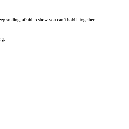
ep smiling, afraid to show you can’t hold it together.
og.