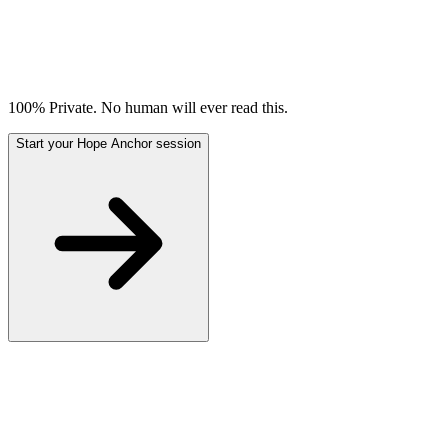
100% Private. No human will ever read this.
Start your Hope Anchor session