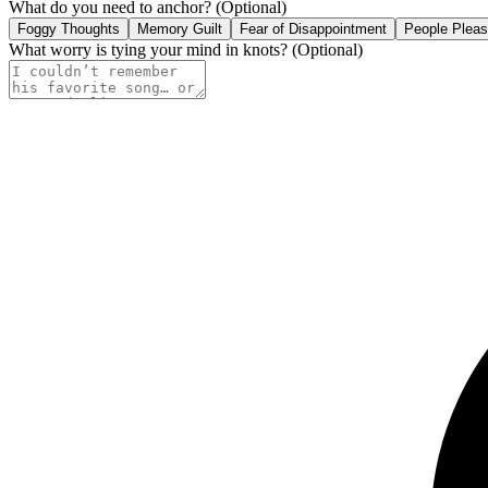
What do you need to anchor?
(Optional)
Foggy Thoughts
Memory Guilt
Fear of Disappointment
People Pleas
What worry is tying your mind in knots?
(Optional)