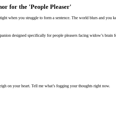
r for the 'People Pleaser'
s tight when you struggle to form a sentence. The world blurs and you ke
nion designed specifically for people pleasers facing widow’s brain f
gh on your heart. Tell me what’s fogging your thoughts right now.