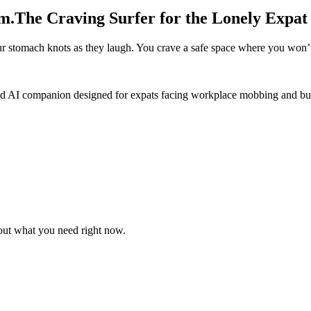
m.
The Craving Surfer for the Lonely Expat
our stomach knots as they laugh. You crave a safe space where you won’t
zed AI companion designed for expats facing workplace mobbing and bu
 out what you need right now.