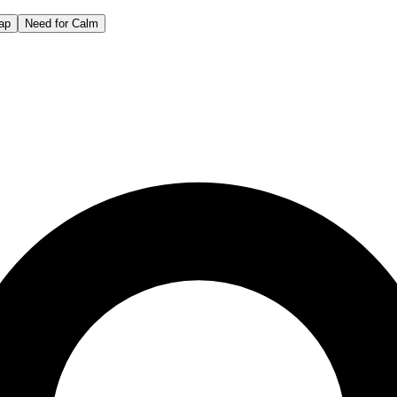
ap
Need for Calm