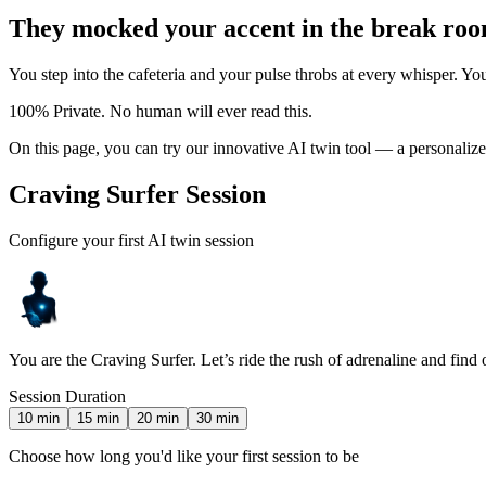
They mocked your accent in the break roo
You step into the cafeteria and your pulse throbs at every whisper. Y
100% Private. No human will ever read this.
On this page, you can try our innovative AI twin tool — a personali
Craving Surfer Session
Configure your first AI twin session
You are the Craving Surfer. Let’s ride the rush of adrenaline and find
Session Duration
10
min
15
min
20
min
30
min
Choose how long you'd like your first session to be