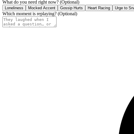
What do you need right now?
(Optional)
Loneliness
Mocked Accent
Gossip Hurts
Heart Racing
Urge to Sn
Which moment is replaying?
(Optional)