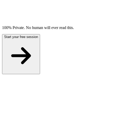
100% Private. No human will ever read this.
Start your free session