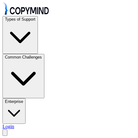
Types of Support
Common Challenges
Enterprise
Login