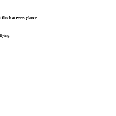
 flinch at every glance.
llying.