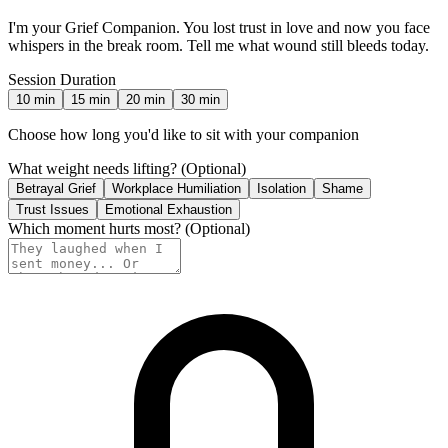
I'm your Grief Companion. You lost trust in love and now you face
whispers in the break room. Tell me what wound still bleeds today.
Session Duration
10
min
15
min
20
min
30
min
Choose how long you'd like to sit with your companion
What weight needs lifting?
(Optional)
Betrayal Grief
Workplace Humiliation
Isolation
Shame
Trust Issues
Emotional Exhaustion
Which moment hurts most?
(Optional)