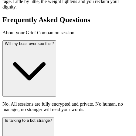
rage. Little by little, the weight lightens and you reclaim your
dignity.
Frequently Asked Questions
About your Grief Companion session
Will my boss ever see this?
No. All sessions are fully encrypted and private. No human, no
manager, no stranger will read your words.
Is talking to a bot strange?