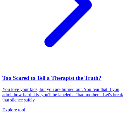
Too Scared to Tell a Therapist the Truth?
You love your kids, but you are burned out. You fear that if you
admit how hard it is, you'll be labeled a "bad mother". Let's break
that silence safely.
Explore tool