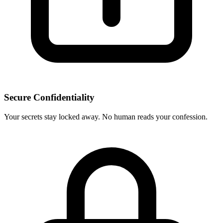
Secure Confidentiality
Your secrets stay locked away. No human reads your confession.