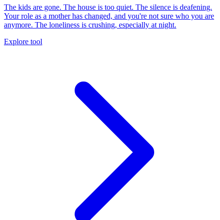
The kids are gone. The house is too quiet. The silence is deafening.
Your role as a mother has changed, and you're not sure who you are
anymore. The loneliness is crushing, especially at night.
Explore tool