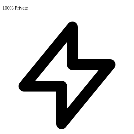
100% Private