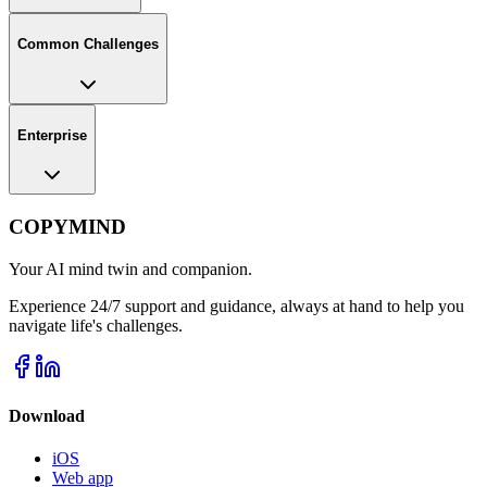
Common Challenges
Enterprise
COPYMIND
Your AI mind twin and companion.
Experience 24/7 support and guidance, always at hand to help you
navigate life's challenges.
Download
iOS
Web app