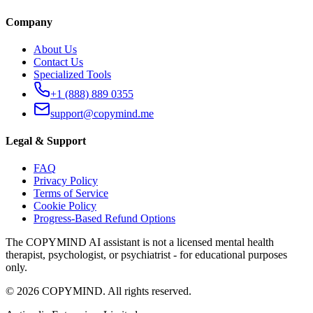
Company
About Us
Contact Us
Specialized Tools
+1 (888) 889 0355
support@copymind.me
Legal & Support
FAQ
Privacy Policy
Terms of Service
Cookie Policy
Progress-Based Refund Options
The COPYMIND AI assistant is not a licensed mental health
therapist, psychologist, or psychiatrist - for educational purposes
only.
©
2026
COPYMIND.
All rights reserved.