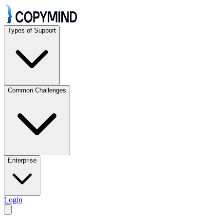
Types of Support
Common Challenges
Enterprise
Login