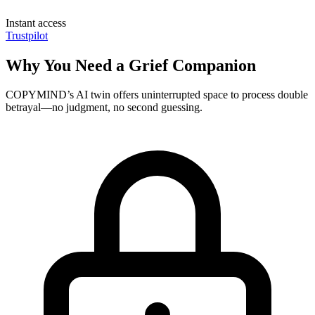
Instant access
Trustpilot
Why You Need a Grief Companion
COPYMIND’s AI twin offers uninterrupted space to process double
betrayal—no judgment, no second guessing.