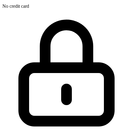
No credit card