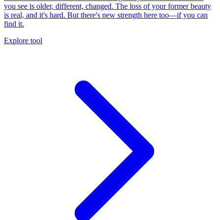
you see is older, different, changed. The loss of your former beauty
is real, and it's hard. But there's new strength here too—if you can
find it.
Explore tool