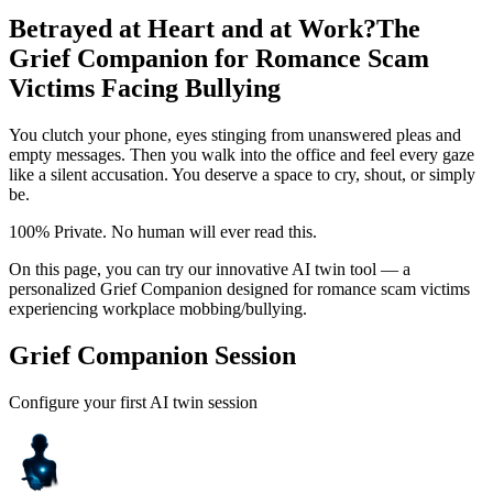
Betrayed at Heart and at Work?
The
Grief Companion for Romance Scam
Victims Facing Bullying
You clutch your phone, eyes stinging from unanswered pleas and
empty messages. Then you walk into the office and feel every gaze
like a silent accusation. You deserve a space to cry, shout, or simply
be.
100% Private. No human will ever read this.
On this page, you can try our innovative AI twin tool — a
personalized Grief Companion designed for romance scam victims
experiencing workplace mobbing/bullying.
Grief Companion Session
Configure your first AI twin session