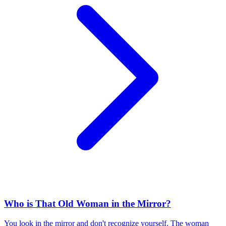
Who is That Old Woman in the Mirror?
You look in the mirror and don't recognize yourself. The woman