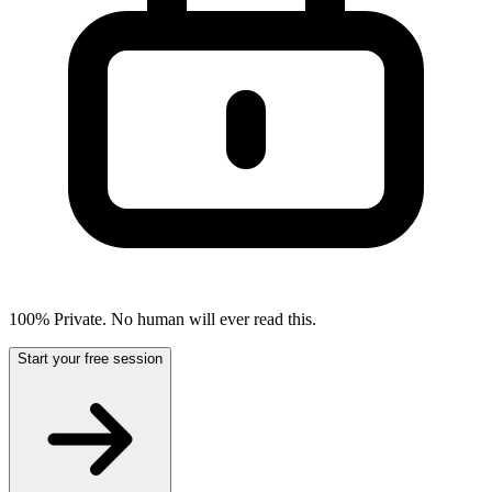
100% Private. No human will ever read this.
Start your free session