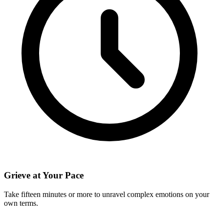
Grieve at Your Pace
Take fifteen minutes or more to unravel complex emotions on your
own terms.