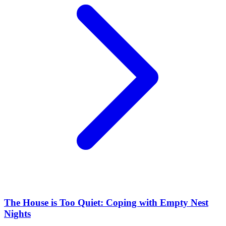
The House is Too Quiet: Coping with Empty Nest
Nights