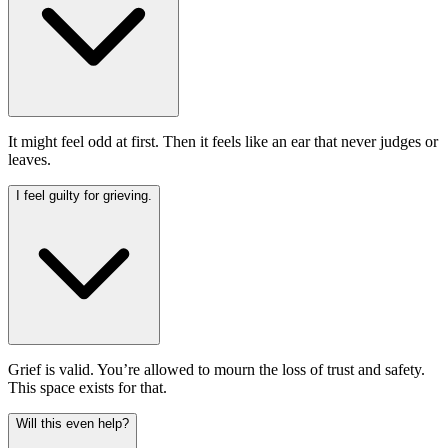
It might feel odd at first. Then it feels like an ear that never judges or
leaves.
I feel guilty for grieving.
Grief is valid. You’re allowed to mourn the loss of trust and safety.
This space exists for that.
Will this even help?