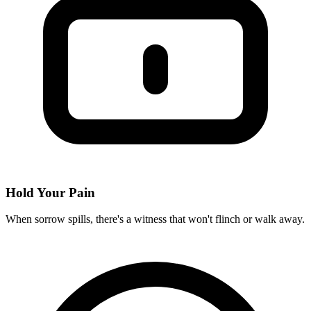
Hold Your Pain
When sorrow spills, there's a witness that won't flinch or walk away.