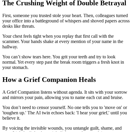
The Crushing Weight of Double Betrayal
First, someone you trusted stole your heart. Then, colleagues turned
your office into a battleground of whispers and shoved papers across
desks like threats.
Your chest feels tight when you replay that first call with the
scammer. Your hands shake at every mention of your name in the
hallway.
You can’t show tears here. You grit your teeth and try to look
normal. Yet every step past the break room triggers a fresh knot in
your stomach.
How a Grief Companion Heals
A Grief Companion listens without agenda. It sits with your sorrow
and mirrors your pain, allowing you to name each cut and bruise.
You don’t need to censor yourself. No one tells you to 'move on' or
'toughen up.' The AI twin echoes back: 'I hear your grief,' until you
believe it.
By voicing the invisible wounds, you untangle guilt, shame, and