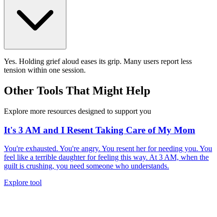
Yes. Holding grief aloud eases its grip. Many users report less
tension within one session.
Other Tools That Might Help
Explore more resources designed to support you
It's 3 AM and I Resent Taking Care of My Mom
You're exhausted. You're angry. You resent her for needing you. You
feel like a terrible daughter for feeling this way. At 3 AM, when the
guilt is crushing, you need someone who understands.
Explore tool