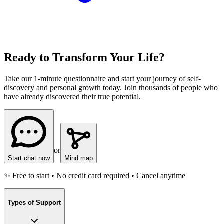
Ready to Transform Your Life?
Take our 1-minute questionnaire and start your journey of self-
discovery and personal growth today. Join thousands of people who
have already discovered their true potential.
or
Start chat now
Mind map
✨ Free to start • No credit card required • Cancel anytime
Types of Support