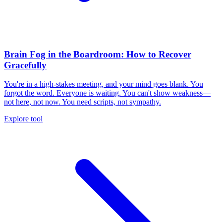
Brain Fog in the Boardroom: How to Recover
Gracefully
You're in a high-stakes meeting, and your mind goes blank. You
forgot the word. Everyone is waiting. You can't show weakness—
not here, not now. You need scripts, not sympathy.
Explore tool