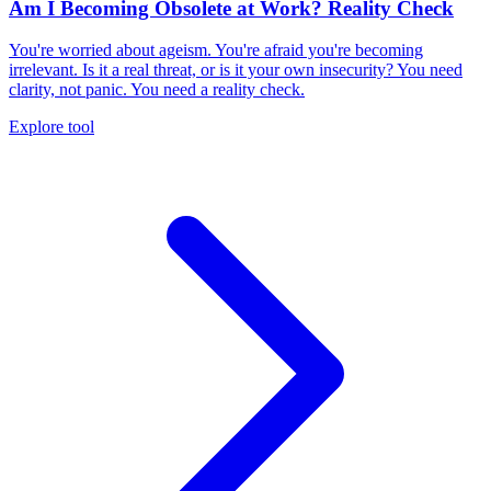
Am I Becoming Obsolete at Work? Reality Check
You're worried about ageism. You're afraid you're becoming
irrelevant. Is it a real threat, or is it your own insecurity? You need
clarity, not panic. You need a reality check.
Explore tool