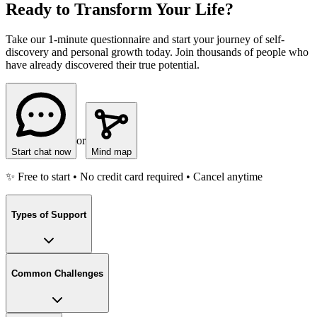
Ready to Transform Your Life?
Take our 1-minute questionnaire and start your journey of self-
discovery and personal growth today. Join thousands of people who
have already discovered their true potential.
or
Start chat now
Mind map
✨ Free to start • No credit card required • Cancel anytime
Types of Support
Common Challenges