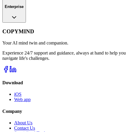
Enterprise
COPYMIND
Your AI mind twin and companion.
Experience 24/7 support and guidance, always at hand to help you
navigate life's challenges.
Download
iOS
Web app
Company
About Us
Contact Us