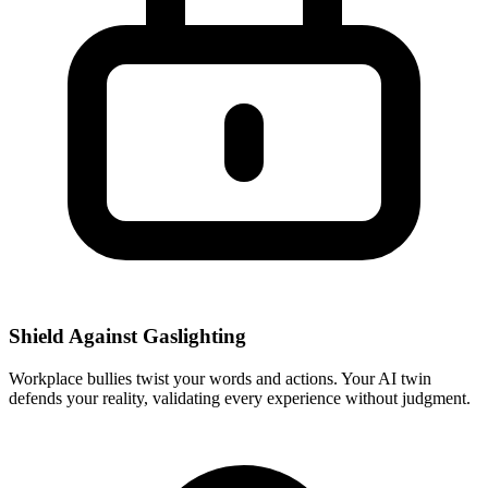
Shield Against Gaslighting
Workplace bullies twist your words and actions. Your AI twin
defends your reality, validating every experience without judgment.