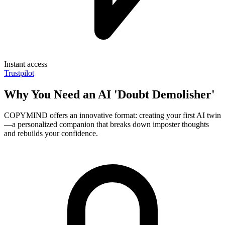
Instant access
Trustpilot
Why You Need an AI 'Doubt Demolisher'
COPYMIND offers an innovative format: creating your first AI twin
—a personalized companion that breaks down imposter thoughts
and rebuilds your confidence.