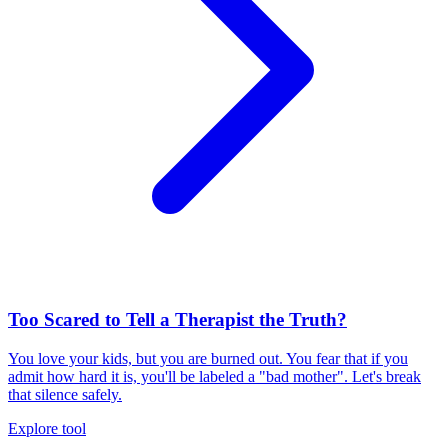
Too Scared to Tell a Therapist the Truth?
You love your kids, but you are burned out. You fear that if you
admit how hard it is, you'll be labeled a "bad mother". Let's break
that silence safely.
Explore tool