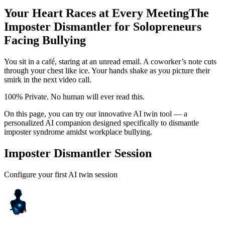
Your Heart Races at Every Meeting
The
Imposter Dismantler for Solopreneurs
Facing Bullying
You sit in a café, staring at an unread email. A coworker’s note cuts
through your chest like ice. Your hands shake as you picture their
smirk in the next video call.
100% Private. No human will ever read this.
On this page, you can try our innovative AI twin tool — a
personalized AI companion designed specifically to dismantle
imposter syndrome amidst workplace bullying.
Imposter Dismantler Session
Configure your first AI twin session