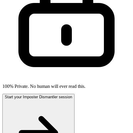
100% Private. No human will ever read this.
Start your Imposter Dismantler session