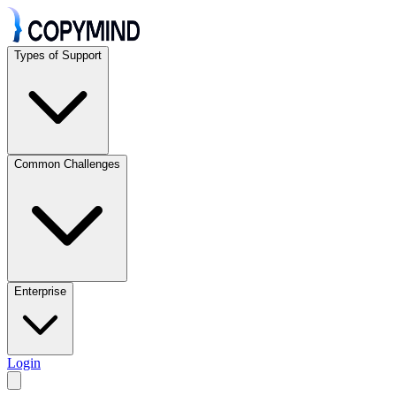
Types of Support
Common Challenges
Enterprise
Login