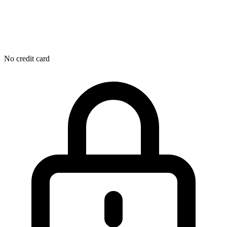
No credit card