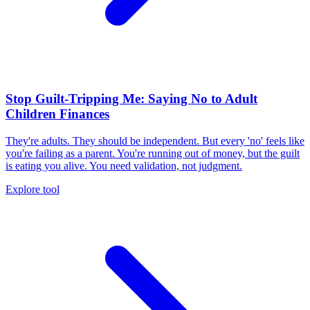
Stop Guilt-Tripping Me: Saying No to Adult
Children Finances
They're adults. They should be independent. But every 'no' feels like
you're failing as a parent. You're running out of money, but the guilt
is eating you alive. You need validation, not judgment.
Explore tool