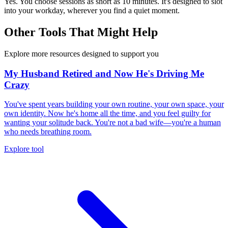
Yes. You choose sessions as short as 10 minutes. It's designed to slot
into your workday, wherever you find a quiet moment.
Other Tools That Might Help
Explore more resources designed to support you
My Husband Retired and Now He's Driving Me
Crazy
You've spent years building your own routine, your own space, your
own identity. Now he's home all the time, and you feel guilty for
wanting your solitude back. You're not a bad wife—you're a human
who needs breathing room.
Explore tool