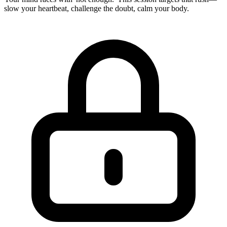
slow your heartbeat, challenge the doubt, calm your body.