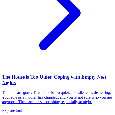
The House is Too Quiet: Coping with Empty Nest
Nights
The kids are gone. The house is too quiet. The silence is deafening.
Your role as a mother has changed, and you're not sure who you are
anymore. The loneliness is crushing, especially at night.
Explore tool