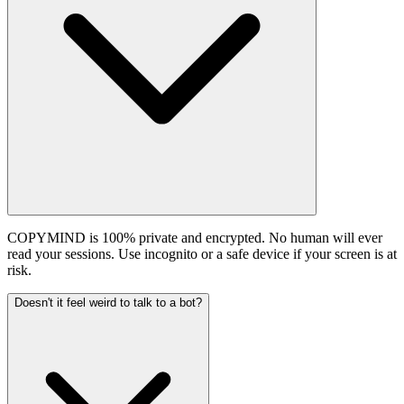
COPYMIND is 100% private and encrypted. No human will ever
read your sessions. Use incognito or a safe device if your screen is at
risk.
Doesn't it feel weird to talk to a bot?