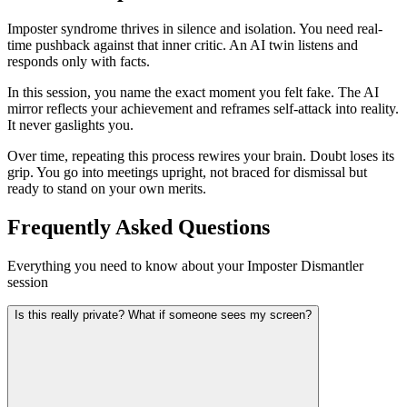
Imposter syndrome thrives in silence and isolation. You need real-
time pushback against that inner critic. An AI twin listens and
responds only with facts.
In this session, you name the exact moment you felt fake. The AI
mirror reflects your achievement and reframes self-attack into reality.
It never gaslights you.
Over time, repeating this process rewires your brain. Doubt loses its
grip. You go into meetings upright, not braced for dismissal but
ready to stand on your own merits.
Frequently Asked Questions
Everything you need to know about your Imposter Dismantler
session
Is this really private? What if someone sees my screen?