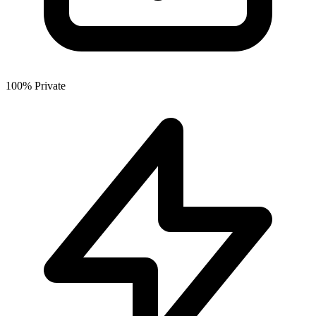
100% Private