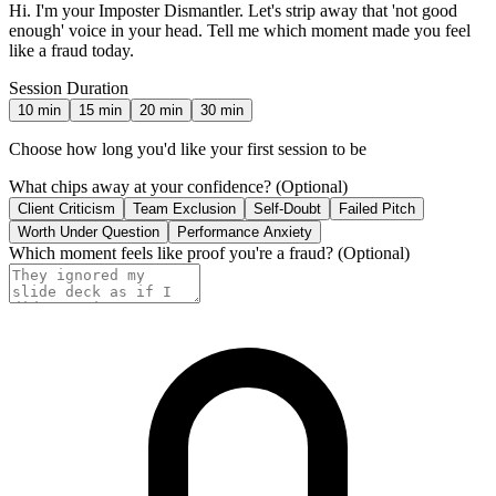
Hi. I'm your Imposter Dismantler. Let's strip away that 'not good
enough' voice in your head. Tell me which moment made you feel
like a fraud today.
Session Duration
10
min
15
min
20
min
30
min
Choose how long you'd like your first session to be
What chips away at your confidence?
(Optional)
Client Criticism
Team Exclusion
Self-Doubt
Failed Pitch
Worth Under Question
Performance Anxiety
Which moment feels like proof you're a fraud?
(Optional)