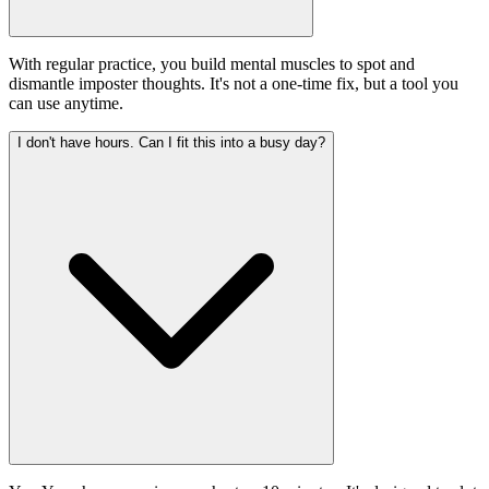
With regular practice, you build mental muscles to spot and
dismantle imposter thoughts. It's not a one-time fix, but a tool you
can use anytime.
I don't have hours. Can I fit this into a busy day?