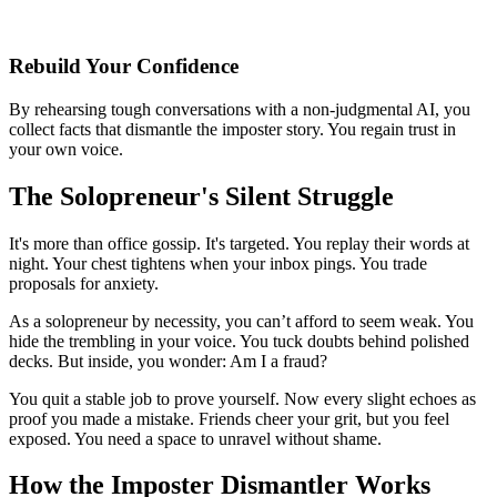
Rebuild Your Confidence
By rehearsing tough conversations with a non-judgmental AI, you
collect facts that dismantle the imposter story. You regain trust in
your own voice.
The Solopreneur's Silent Struggle
It's more than office gossip. It's targeted. You replay their words at
night. Your chest tightens when your inbox pings. You trade
proposals for anxiety.
As a solopreneur by necessity, you can’t afford to seem weak. You
hide the trembling in your voice. You tuck doubts behind polished
decks. But inside, you wonder: Am I a fraud?
You quit a stable job to prove yourself. Now every slight echoes as
proof you made a mistake. Friends cheer your grit, but you feel
exposed. You need a space to unravel without shame.
How the Imposter Dismantler Works