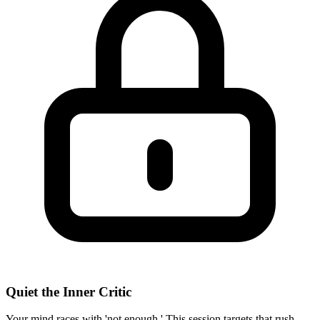
Quiet the Inner Critic
Your mind races with 'not enough.' This session targets that rush—