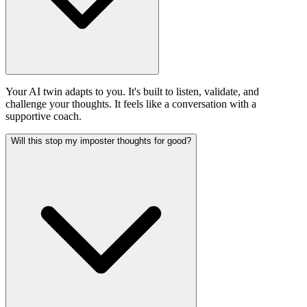
Your AI twin adapts to you. It's built to listen, validate, and
challenge your thoughts. It feels like a conversation with a
supportive coach.
Will this stop my imposter thoughts for good?