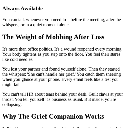
Always Available
You can talk whenever you need to—before the meeting, after the
whispers, or in a quiet moment alone.
The Weight of Mobbing After Loss
It's more than office politics. It's a wound reopened every morning.
Your body tightens as you step onto the floor. You feel their stares
like cold needles.
You lost your partner and found yourself alone. Then they started
the whispers: 'She can't handle her grief.' You catch them sneering
when you glance at your phone. Every email feels like a test you
might fail.
You can't tell HR about tears behind your desk. Guilt claws at your
throat. You tell yourself it's business as usual. But inside, you're
collapsing.
Why The Grief Companion Works