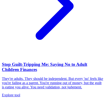
Stop Guilt-Tripping Me: Saying No to Adult
Children Finances
They're adults. They should be independent. But every 'no' feels like
you're failing as a parent. You're running out of money, but the guilt
is eating you alive. You need validation, not judgment.
Explore tool