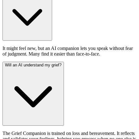
It might feel new, but an AI companion lets you speak without fear
of judgment. Many find it easier than face-to-face.
Will an AI understand my grief?
The Grief Companion is trained on loss and bereavement. It reflects
and validates your feelings, helping you process when no one else is