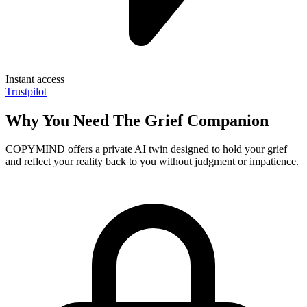
Instant access
Trustpilot
Why You Need The Grief Companion
COPYMIND offers a private AI twin designed to hold your grief
and reflect your reality back to you without judgment or impatience.