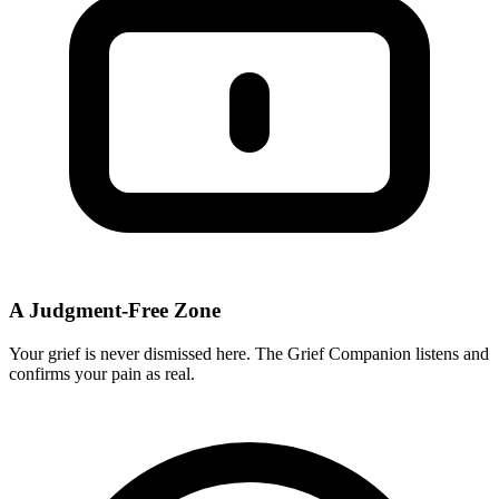
A Judgment-Free Zone
Your grief is never dismissed here. The Grief Companion listens and
confirms your pain as real.