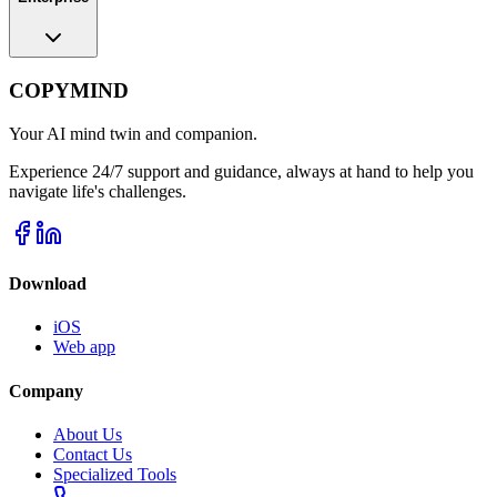
COPYMIND
Your AI mind twin and companion.
Experience 24/7 support and guidance, always at hand to help you
navigate life's challenges.
Download
iOS
Web app
Company
About Us
Contact Us
Specialized Tools