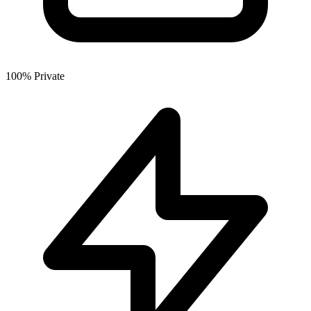
100% Private