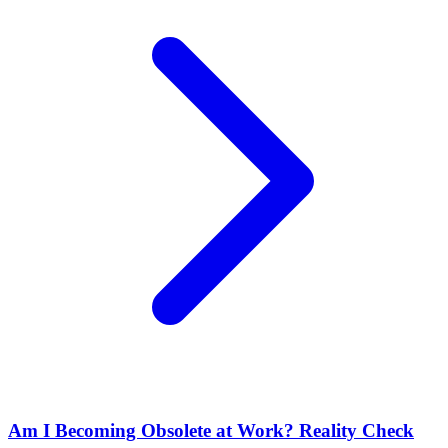
Am I Becoming Obsolete at Work? Reality Check