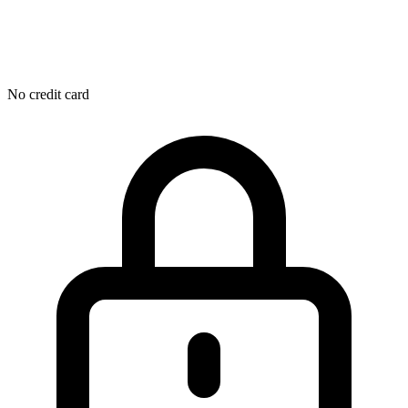
No credit card