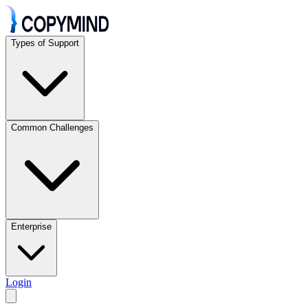
Types of Support
Common Challenges
Enterprise
Login