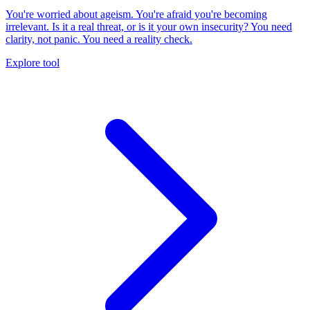
You're worried about ageism. You're afraid you're becoming
irrelevant. Is it a real threat, or is it your own insecurity? You need
clarity, not panic. You need a reality check.
Explore tool