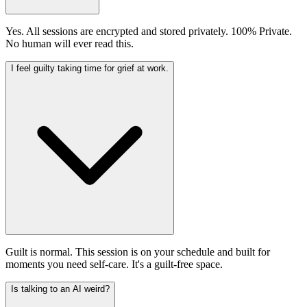
Yes. All sessions are encrypted and stored privately. 100% Private.
No human will ever read this.
I feel guilty taking time for grief at work.
Guilt is normal. This session is on your schedule and built for
moments you need self-care. It's a guilt-free space.
Is talking to an AI weird?