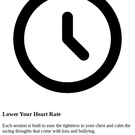
Lower Your Heart Rate
Each session is built to ease the tightness in your chest and calm the
racing thoughts that come with loss and bullying.