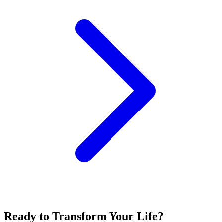
Ready to Transform Your Life?