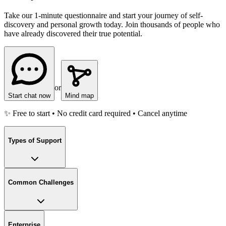
Take our 1-minute questionnaire and start your journey of self-
discovery and personal growth today. Join thousands of people who
have already discovered their true potential.
or
Start chat now
Mind map
✨ Free to start • No credit card required • Cancel anytime
Types of Support
Common Challenges
Enterprise