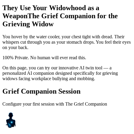
They Use Your Widowhood as a
Weapon
The Grief Companion for the
Grieving Widow
You hover by the water cooler, your chest tight with dread. Their
whispers cut through you as your stomach drops. You feel their eyes
on your back.
100% Private. No human will ever read this.
On this page, you can try our innovative AI twin tool — a
personalized AI companion designed specifically for grieving
widows facing workplace bullying and mobbing.
Grief Companion Session
Configure your first session with The Grief Companion