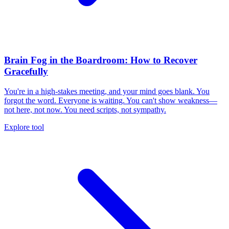
Brain Fog in the Boardroom: How to Recover
Gracefully
You're in a high-stakes meeting, and your mind goes blank. You
forgot the word. Everyone is waiting. You can't show weakness—
not here, not now. You need scripts, not sympathy.
Explore tool