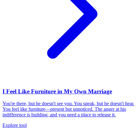
I Feel Like Furniture in My Own Marriage
You're there, but he doesn't see you. You speak, but he doesn't hear.
You feel like furniture—present but unnoticed. The anger at his
indifference is building, and you need a place to release it.
Explore tool