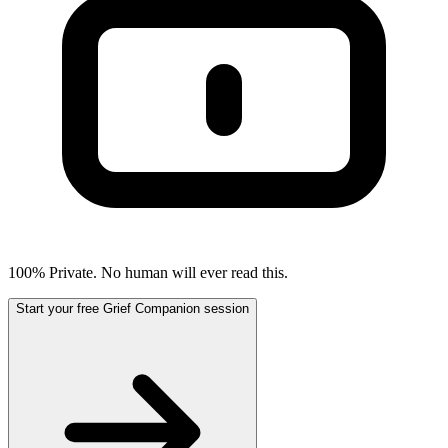
100% Private. No human will ever read this.
Start your free Grief Companion session