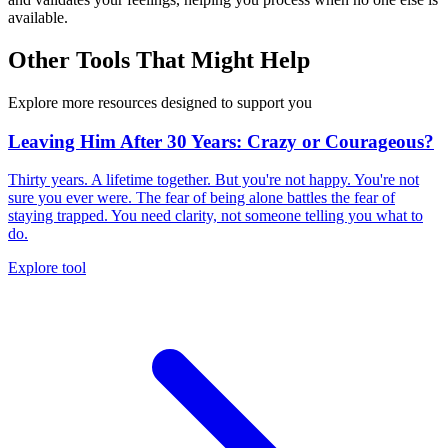
available.
Other Tools That Might Help
Explore more resources designed to support you
Leaving Him After 30 Years: Crazy or Courageous?
Thirty years. A lifetime together. But you're not happy. You're not
sure you ever were. The fear of being alone battles the fear of
staying trapped. You need clarity, not someone telling you what to
do.
Explore tool