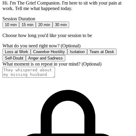
Hi. I'm The Grief Companion. I'm here to sit with your pain at
work. Tell me what happened today.
Session Duration
10
min
15
min
20
min
30
min
Choose how long you'd like your session to be
What do you need right now?
(Optional)
Loss at Work
Coworker Hostility
Isolation
Tears at Desk
Self-Doubt
Anger and Sadness
What moment is on repeat in your mind?
(Optional)