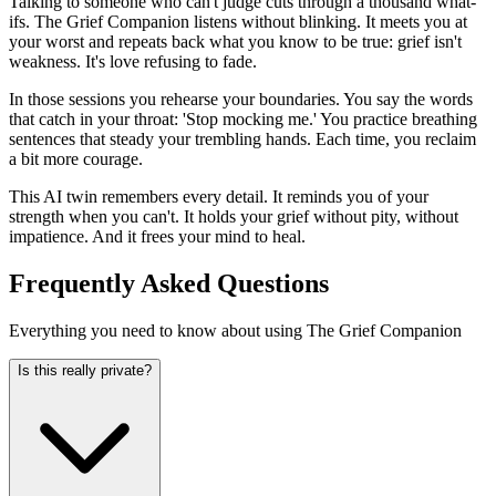
Talking to someone who can't judge cuts through a thousand what-
ifs. The Grief Companion listens without blinking. It meets you at
your worst and repeats back what you know to be true: grief isn't
weakness. It's love refusing to fade.
In those sessions you rehearse your boundaries. You say the words
that catch in your throat: 'Stop mocking me.' You practice breathing
sentences that steady your trembling hands. Each time, you reclaim
a bit more courage.
This AI twin remembers every detail. It reminds you of your
strength when you can't. It holds your grief without pity, without
impatience. And it frees your mind to heal.
Frequently Asked Questions
Everything you need to know about using The Grief Companion
Is this really private?