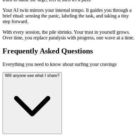
Your AI twin mirrors your internal tempo. It guides you through a
brief ritual: sensing the panic, labeling the task, and taking a tiny
step forward.
With every session, the pile shrinks. Your trust in yourself grows.
Over time, you replace paralysis with progress, one wave at a time.
Frequently Asked Questions
Everything you need to know about surfing your cravings
Will anyone see what I share?