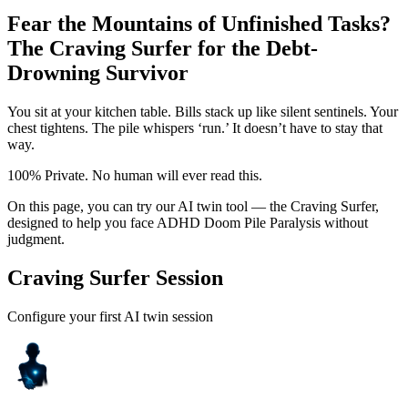
Fear the Mountains of Unfinished Tasks?
The Craving Surfer for the Debt-
Drowning Survivor
You sit at your kitchen table. Bills stack up like silent sentinels. Your
chest tightens. The pile whispers ‘run.’ It doesn’t have to stay that
way.
100% Private. No human will ever read this.
On this page, you can try our AI twin tool — the Craving Surfer,
designed to help you face ADHD Doom Pile Paralysis without
judgment.
Craving Surfer Session
Configure your first AI twin session