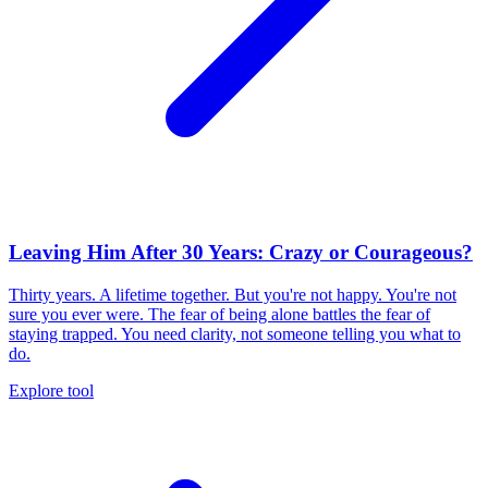
Leaving Him After 30 Years: Crazy or Courageous?
Thirty years. A lifetime together. But you're not happy. You're not
sure you ever were. The fear of being alone battles the fear of
staying trapped. You need clarity, not someone telling you what to
do.
Explore tool