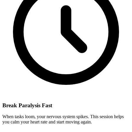
Break Paralysis Fast
When tasks loom, your nervous system spikes. This session helps
you calm your heart rate and start moving again.