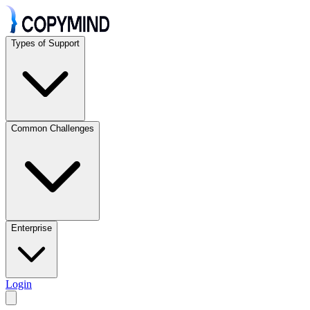
Types of Support
Common Challenges
Enterprise
Login