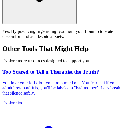
Yes. By practicing urge riding, you train your brain to tolerate
discomfort and act despite anxiety.
Other Tools That Might Help
Explore more resources designed to support you
Too Scared to Tell a Therapist the Truth?
You love your kids, but you are burned out. You fear that if you
admit how hard it is, you'll be labeled a "bad mother". Let's break
that silence safely.
Explore tool