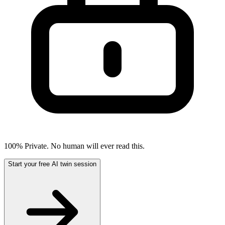
100% Private. No human will ever read this.
Start your free AI twin session