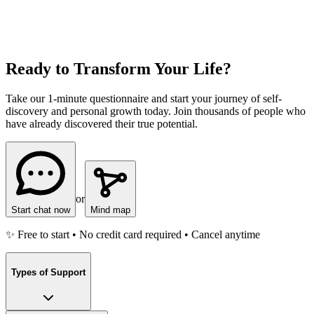
Ready to Transform Your Life?
Take our 1-minute questionnaire and start your journey of self-
discovery and personal growth today. Join thousands of people who
have already discovered their true potential.
or
Start chat now
Mind map
✨ Free to start • No credit card required • Cancel anytime
Types of Support