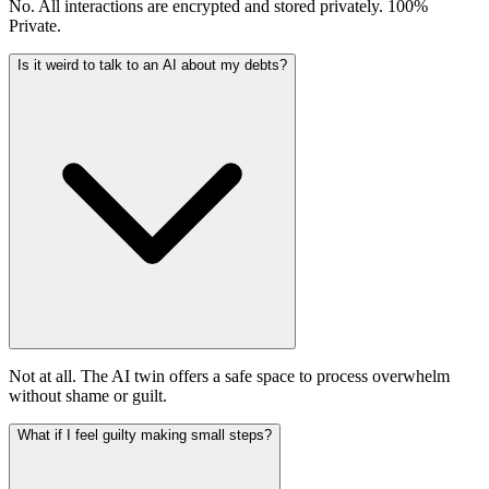
No. All interactions are encrypted and stored privately. 100%
Private.
Is it weird to talk to an AI about my debts?
Not at all. The AI twin offers a safe space to process overwhelm
without shame or guilt.
What if I feel guilty making small steps?