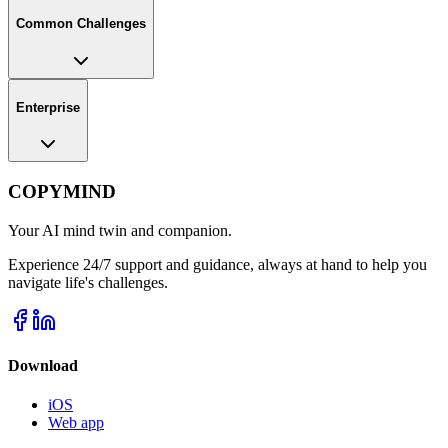
Common Challenges
Enterprise
COPYMIND
Your AI mind twin and companion.
Experience 24/7 support and guidance, always at hand to help you
navigate life's challenges.
Download
iOS
Web app