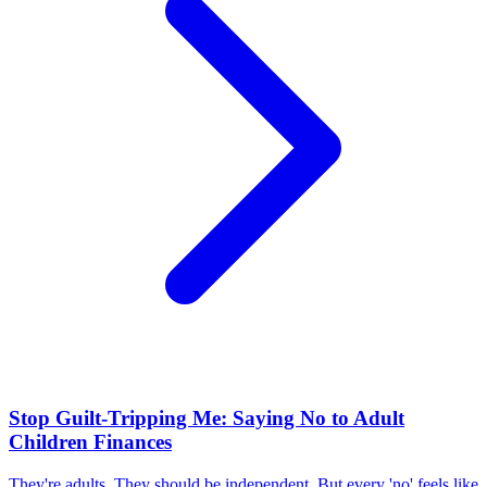
Stop Guilt-Tripping Me: Saying No to Adult
Children Finances
They're adults. They should be independent. But every 'no' feels like