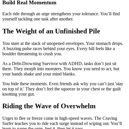
Build Real Momentum
Each ride through an urge strengthens your tolerance. You’ll find
yourself tackling one task after another.
The Weight of an Unfinished Pile
You stare at the stack of unopened envelopes. Your stomach drops.
A buzzing pulse races behind your eyes. Every bill feels like a
boulder threatening to crush you.
As a Debt-Drowning Survivor with ADHD, tasks don’t just sit
there. They morph into monsters. You know you need to act, but
your hands shake and your mind blanks.
You hide these moments. Even friends ask why you can’t just 'stay
on top of it.' They don’t feel the squeeze in your chest or the guilt
knotting your gut.
Riding the Wave of Overwhelm
Urges to flee or freeze come in high-speed waves. The Craving
Surfer teaches you to ride each surge instead of wiping out. You’ll
learn to name the urge, feel it, then let it pass.