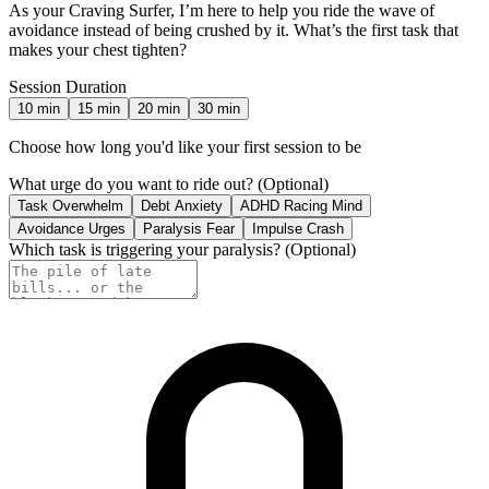
As your Craving Surfer, I’m here to help you ride the wave of
avoidance instead of being crushed by it. What’s the first task that
makes your chest tighten?
Session Duration
10
min
15
min
20
min
30
min
Choose how long you'd like your first session to be
What urge do you want to ride out?
(Optional)
Task Overwhelm
Debt Anxiety
ADHD Racing Mind
Avoidance Urges
Paralysis Fear
Impulse Crash
Which task is triggering your paralysis?
(Optional)