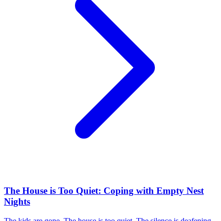
The House is Too Quiet: Coping with Empty Nest
Nights
The kids are gone. The house is too quiet. The silence is deafening.