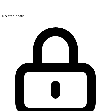
No credit card