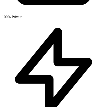
100% Private