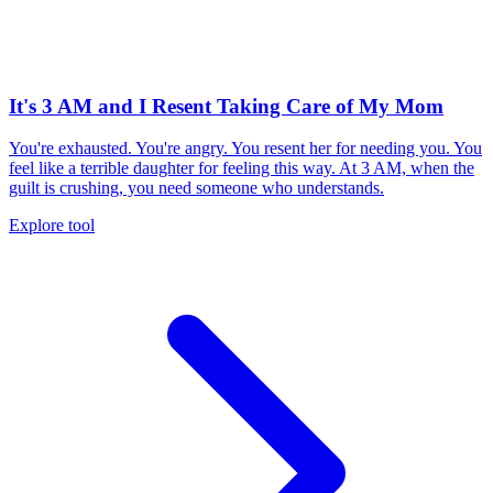
It's 3 AM and I Resent Taking Care of My Mom
You're exhausted. You're angry. You resent her for needing you. You
feel like a terrible daughter for feeling this way. At 3 AM, when the
guilt is crushing, you need someone who understands.
Explore tool