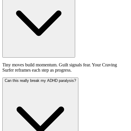
Tiny moves build momentum. Guilt signals fear. Your Craving
Surfer reframes each step as progress.
Can this really break my ADHD paralysis?