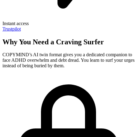
Instant access
Trustpilot
Why You Need a Craving Surfer
COPYMIND’s AI twin format gives you a dedicated companion to
face ADHD overwhelm and debt dread. You learn to surf your urges
instead of being buried by them.