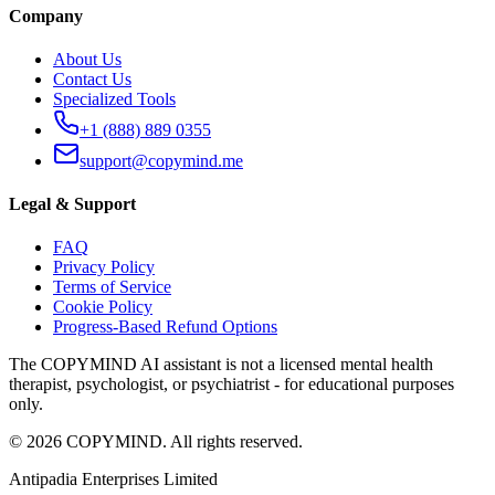
Company
About Us
Contact Us
Specialized Tools
+1 (888) 889 0355
support@copymind.me
Legal & Support
FAQ
Privacy Policy
Terms of Service
Cookie Policy
Progress-Based Refund Options
The COPYMIND AI assistant is not a licensed mental health
therapist, psychologist, or psychiatrist - for educational purposes
only.
©
2026
COPYMIND.
All rights reserved.
Antipadia Enterprises Limited