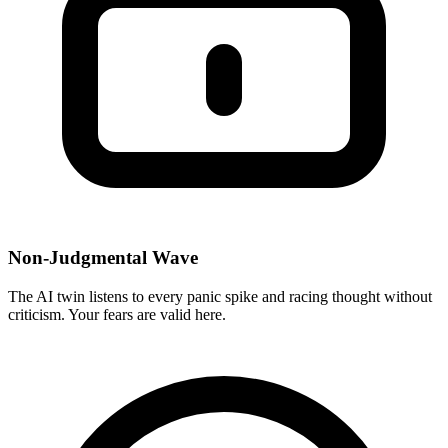
Non-Judgmental Wave
The AI twin listens to every panic spike and racing thought without
criticism. Your fears are valid here.