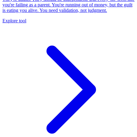
you're failing as a parent. You're running out of money, but the guilt
is eating you alive. You need validation, not judgment.
Explore tool