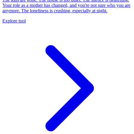
Your role as a mother has changed, and you're not sure who you are
anymore. The loneliness is crushing, especially at night.
Explore tool