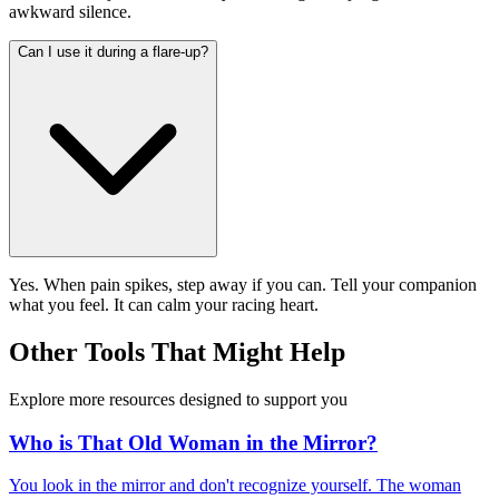
awkward silence.
Can I use it during a flare-up?
Yes. When pain spikes, step away if you can. Tell your companion
what you feel. It can calm your racing heart.
Other Tools That Might Help
Explore more resources designed to support you
Who is That Old Woman in the Mirror?
You look in the mirror and don't recognize yourself. The woman