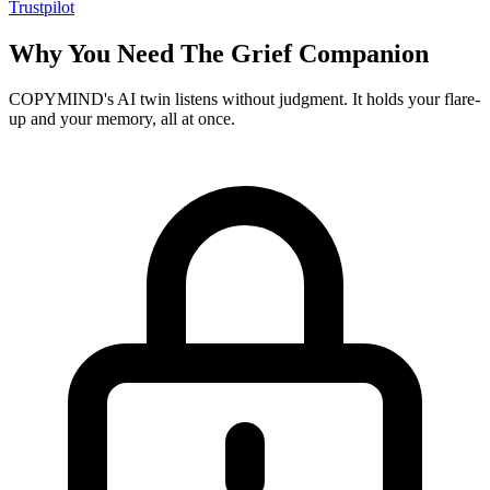
Trustpilot
Why You Need The Grief Companion
COPYMIND's AI twin listens without judgment. It holds your flare-
up and your memory, all at once.