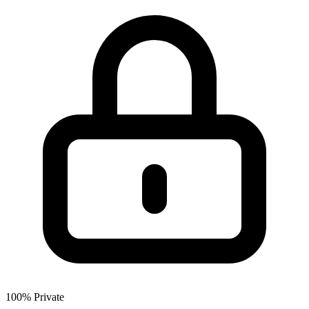
100% Private