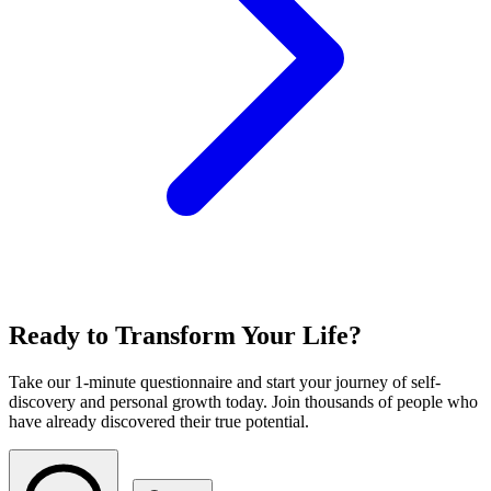
Ready to Transform Your Life?
Take our 1-minute questionnaire and start your journey of self-
discovery and personal growth today. Join thousands of people who
have already discovered their true potential.