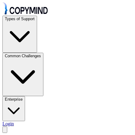
Types of Support
Common Challenges
Enterprise
Login