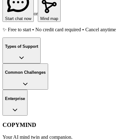
or
Start chat now
Mind map
✨ Free to start • No credit card required • Cancel anytime
Types of Support
Common Challenges
Enterprise
COPYMIND
Your AI mind twin and companion.