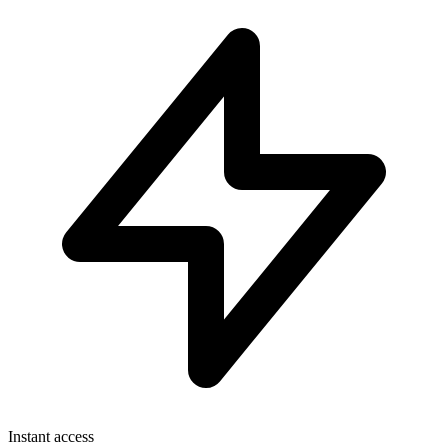
Instant access