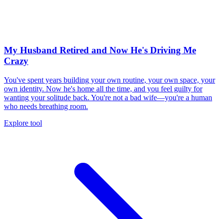
My Husband Retired and Now He's Driving Me
Crazy
You've spent years building your own routine, your own space, your
own identity. Now he's home all the time, and you feel guilty for
wanting your solitude back. You're not a bad wife—you're a human
who needs breathing room.
Explore tool