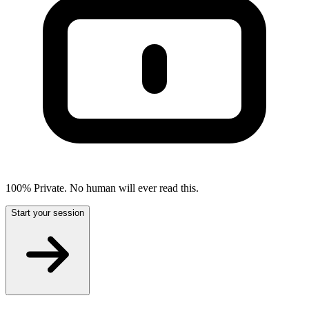
100% Private. No human will ever read this.
Start your session