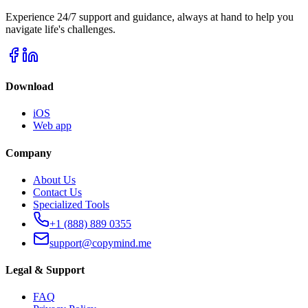
Experience 24/7 support and guidance, always at hand to help you
navigate life's challenges.
Download
iOS
Web app
Company
About Us
Contact Us
Specialized Tools
+1 (888) 889 0355
support@copymind.me
Legal & Support
FAQ