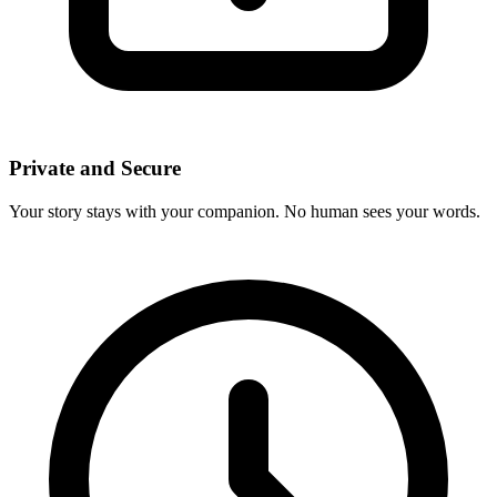
Private and Secure
Your story stays with your companion. No human sees your words.