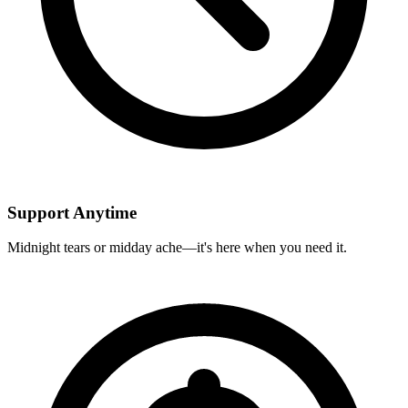
Support Anytime
Midnight tears or midday ache—it's here when you need it.