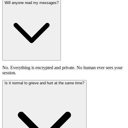
Will anyone read my messages?
No. Everything is encrypted and private. No human ever sees your
session.
Is it normal to grieve and hurt at the same time?