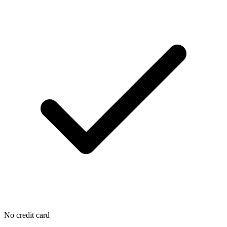
No credit card