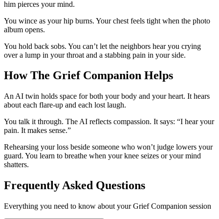
him pierces your mind.
You wince as your hip burns. Your chest feels tight when the photo
album opens.
You hold back sobs. You can’t let the neighbors hear you crying
over a lump in your throat and a stabbing pain in your side.
How The Grief Companion Helps
An AI twin holds space for both your body and your heart. It hears
about each flare-up and each lost laugh.
You talk it through. The AI reflects compassion. It says: “I hear your
pain. It makes sense.”
Rehearsing your loss beside someone who won’t judge lowers your
guard. You learn to breathe when your knee seizes or your mind
shatters.
Frequently Asked Questions
Everything you need to know about your Grief Companion session