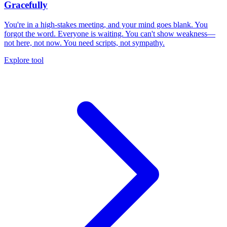
Gracefully
You're in a high-stakes meeting, and your mind goes blank. You
forgot the word. Everyone is waiting. You can't show weakness—
not here, not now. You need scripts, not sympathy.
Explore tool