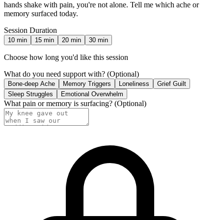
hands shake with pain, you're not alone. Tell me which ache or
memory surfaced today.
Session Duration
10
min
15
min
20
min
30
min
Choose how long you'd like this session
What do you need support with?
(Optional)
Bone-deep Ache
Memory Triggers
Loneliness
Grief Guilt
Sleep Struggles
Emotional Overwhelm
What pain or memory is surfacing?
(Optional)