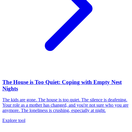
The House is Too Quiet: Coping with Empty Nest
Nights
The kids are gone. The house is too quiet. The silence is deafening.
Your role as a mother has changed, and you're not sure who you are
anymore. The loneliness is crushing, especially at night.
Explore tool