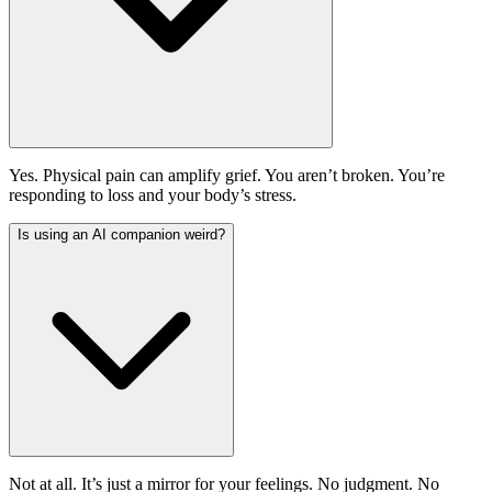
Yes. Physical pain can amplify grief. You aren’t broken. You’re
responding to loss and your body’s stress.
Is using an AI companion weird?
Not at all. It’s just a mirror for your feelings. No judgment. No