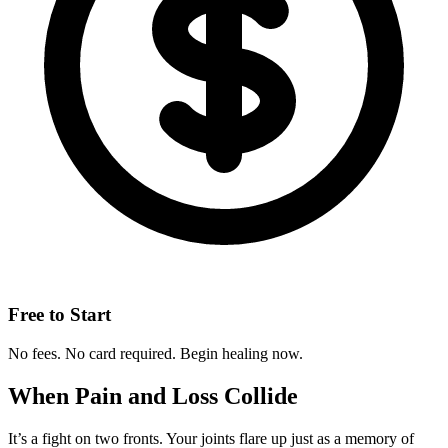
Free to Start
No fees. No card required. Begin healing now.
When Pain and Loss Collide
It’s a fight on two fronts. Your joints flare up just as a memory of