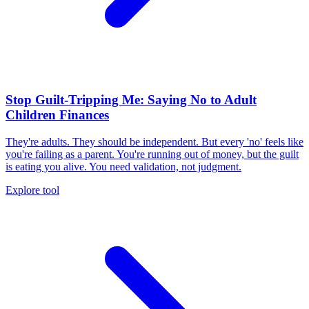
Stop Guilt-Tripping Me: Saying No to Adult
Children Finances
They're adults. They should be independent. But every 'no' feels like
you're failing as a parent. You're running out of money, but the guilt
is eating you alive. You need validation, not judgment.
Explore tool