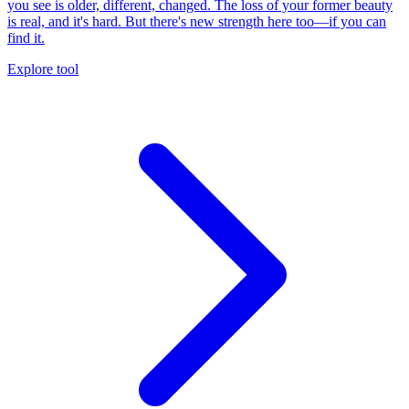
you see is older, different, changed. The loss of your former beauty
is real, and it's hard. But there's new strength here too—if you can
find it.
Explore tool