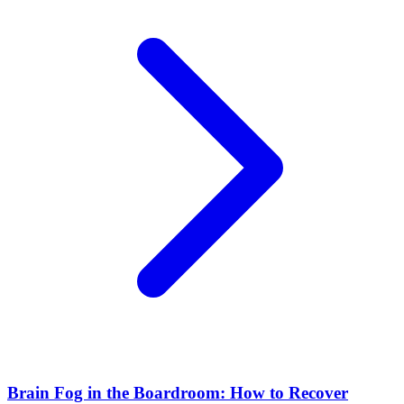
Brain Fog in the Boardroom: How to Recover