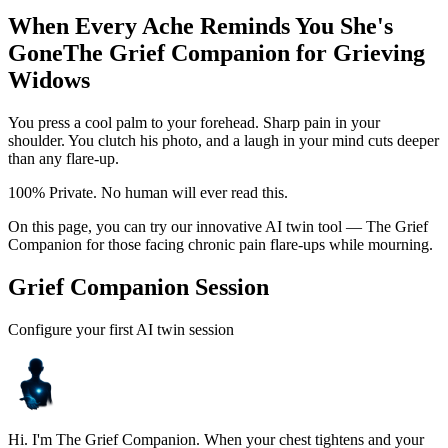
When Every Ache Reminds You She's
Gone
The Grief Companion for Grieving
Widows
You press a cool palm to your forehead. Sharp pain in your
shoulder. You clutch his photo, and a laugh in your mind cuts deeper
than any flare-up.
100% Private. No human will ever read this.
On this page, you can try our innovative AI twin tool — The Grief
Companion for those facing chronic pain flare-ups while mourning.
Grief Companion Session
Configure your first AI twin session
Hi. I'm The Grief Companion. When your chest tightens and your